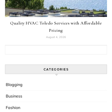
Quality HVAC Toledo Services with Affordable
Pricing
August 4, 2026
Search for:
CATEGORIES
Blogging
Business
Fashion