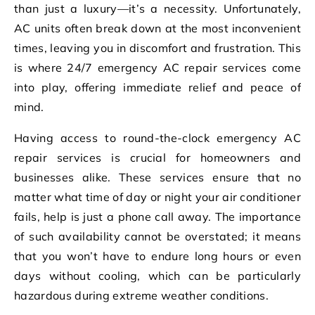
than just a luxury—it’s a necessity. Unfortunately,
AC units often break down at the most inconvenient
times, leaving you in discomfort and frustration. This
is where 24/7 emergency AC repair services come
into play, offering immediate relief and peace of
mind.
Having access to round-the-clock emergency AC
repair services is crucial for homeowners and
businesses alike. These services ensure that no
matter what time of day or night your air conditioner
fails, help is just a phone call away. The importance
of such availability cannot be overstated; it means
that you won’t have to endure long hours or even
days without cooling, which can be particularly
hazardous during extreme weather conditions.