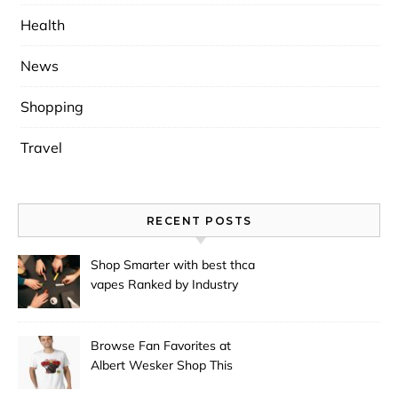
Health
News
Shopping
Travel
RECENT POSTS
Shop Smarter with best thca
vapes Ranked by Industry
Experts
Browse Fan Favorites at
Albert Wesker Shop This
Season