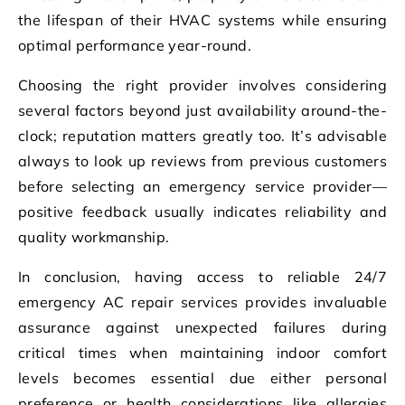
the lifespan of their HVAC systems while ensuring
optimal performance year-round.
Choosing the right provider involves considering
several factors beyond just availability around-the-
clock; reputation matters greatly too. It’s advisable
always to look up reviews from previous customers
before selecting an emergency service provider—
positive feedback usually indicates reliability and
quality workmanship.
In conclusion, having access to reliable 24/7
emergency AC repair services provides invaluable
assurance against unexpected failures during
critical times when maintaining indoor comfort
levels becomes essential due either personal
preference or health considerations like allergies