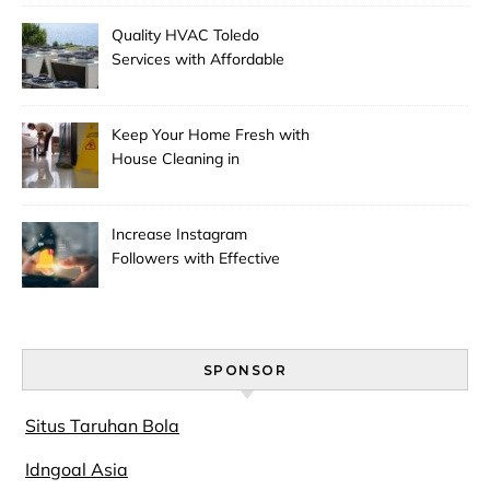
Quality HVAC Toledo
Services with Affordable
Pricing
Keep Your Home Fresh with
House Cleaning in
Anchorage
Increase Instagram
Followers with Effective
Promotion
SPONSOR
Situs Taruhan Bola
Idngoal Asia