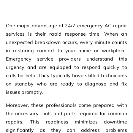
One major advantage of 24/7 emergency AC repair
services is their rapid response time. When an
unexpected breakdown occurs, every minute counts
in restoring comfort to your home or workplace.
Emergency service providers understand this
urgency and are equipped to respond quickly to
calls for help. They typically have skilled technicians
on standby who are ready to diagnose and fix
issues promptly.
Moreover, these professionals come prepared with
the necessary tools and parts required for common
repairs. This readiness minimizes downtime
significantly as they can address problems