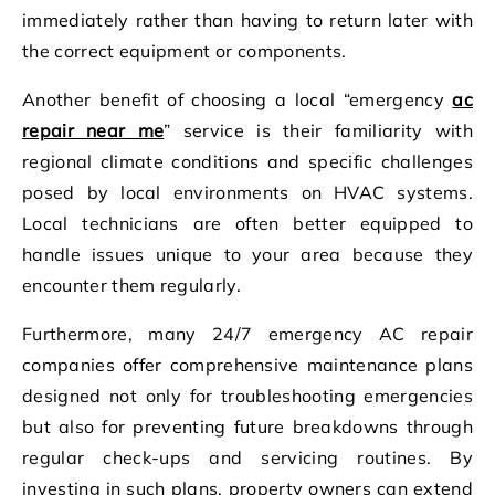
immediately rather than having to return later with
the correct equipment or components.
Another benefit of choosing a local “emergency
ac
repair near me
” service is their familiarity with
regional climate conditions and specific challenges
posed by local environments on HVAC systems.
Local technicians are often better equipped to
handle issues unique to your area because they
encounter them regularly.
Furthermore, many 24/7 emergency AC repair
companies offer comprehensive maintenance plans
designed not only for troubleshooting emergencies
but also for preventing future breakdowns through
regular check-ups and servicing routines. By
investing in such plans, property owners can extend