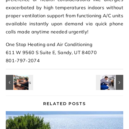
exacerbated by high temperatures indoors without
proper ventilation support from functioning A/C units
available instantly upon demand via quick phone
calls made anytime needed urgently!
One Stop Heating and Air Conditioning
611 W 9560 S Suite E, Sandy, UT 84070
801-797-2074
RELATED POSTS