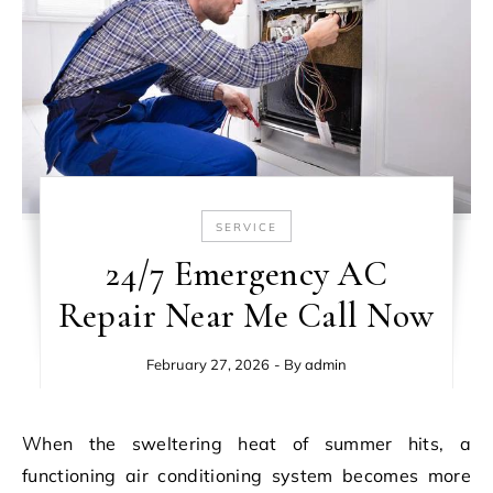
SERVICE
24/7 Emergency AC
Repair Near Me Call Now
February 27, 2026
- By
admin
When the sweltering heat of summer hits, a
functioning air conditioning system becomes more