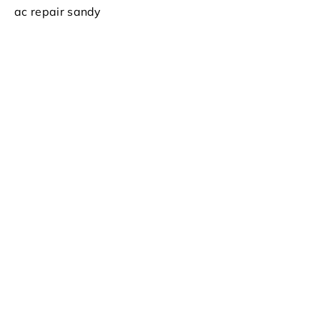
ac repair sandy