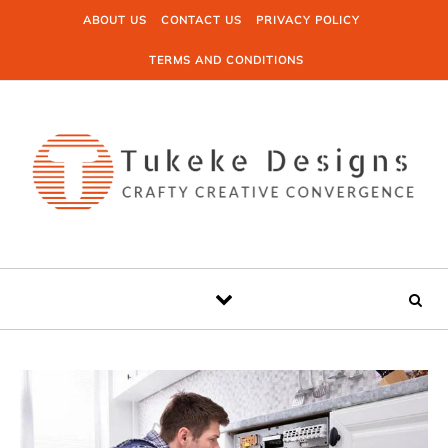
Skip to content
ABOUT US
CONTACT US
PRIVACY POLICY
TERMS AND CONDITIONS