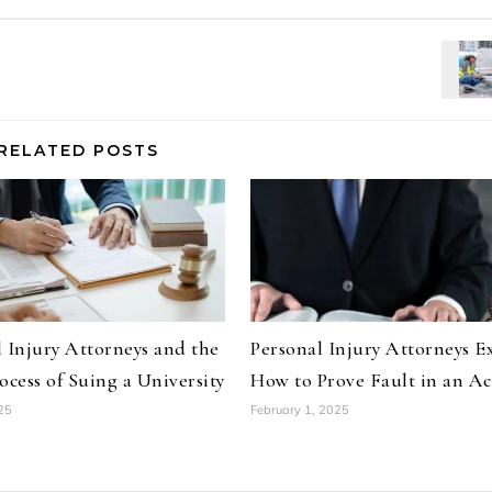
RELATED POSTS
 Injury Attorneys and the
Personal Injury Attorneys E
ocess of Suing a University
How to Prove Fault in an Ac
25
February 1, 2025