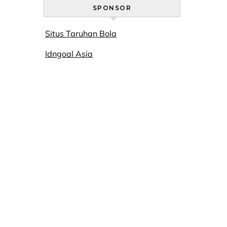
SPONSOR
Situs Taruhan Bola
Idngoal Asia