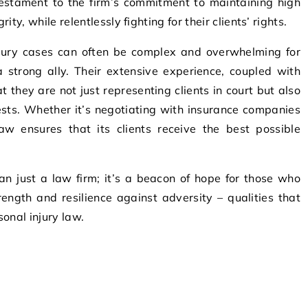
testament to the firm’s commitment to maintaining high
ty, while relentlessly fighting for their clients’ rights.
jury cases can often be complex and overwhelming for
 strong ally. Their extensive experience, coupled with
at they are not just representing clients in court but also
rests. Whether it’s negotiating with insurance companies
w ensures that its clients receive the best possible
an just a law firm; it’s a beacon of hope for those who
ength and resilience against adversity – qualities that
onal injury law.