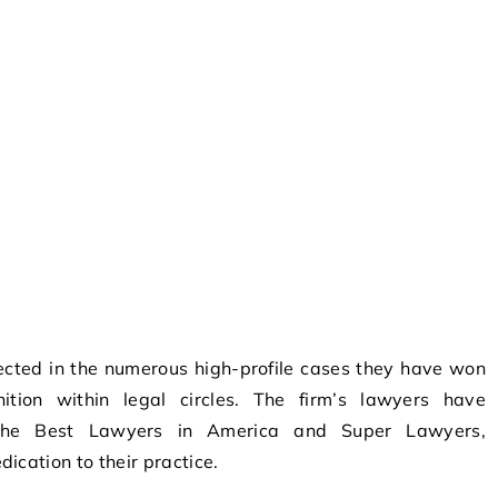
lected in the numerous high-profile cases they have won
nition within legal circles. The firm’s lawyers have
the Best Lawyers in America and Super Lawyers,
ication to their practice.