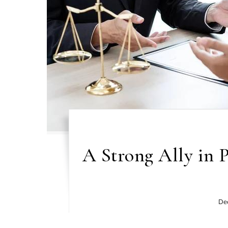
A Strong Ally in 
De