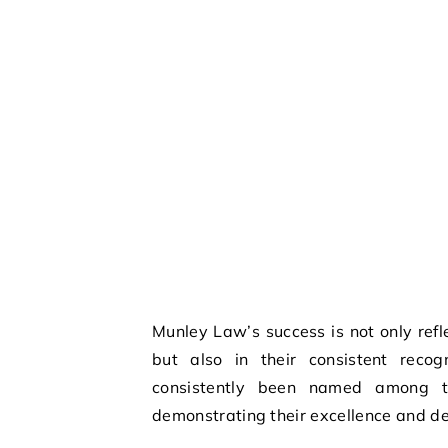
Munley Law’s success is not only ref
but also in their consistent recog
consistently been named among 
demonstrating their excellence and ded