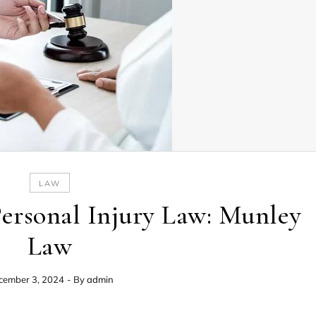
LAW
Personal Injury Law: Munley
Law
cember 3, 2024
- By
admin