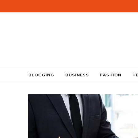
Skip to content
BLOGGING
BUSINESS
FASHION
H