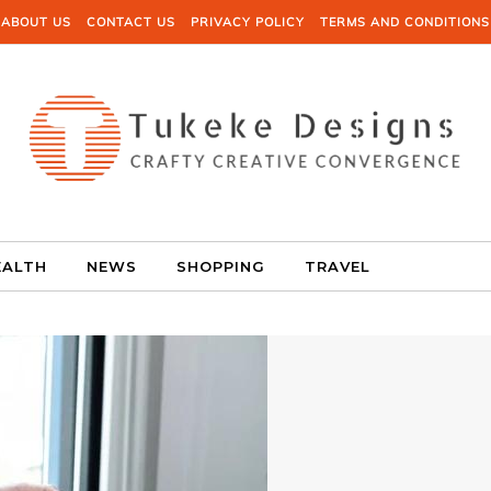
ABOUT US
CONTACT US
PRIVACY POLICY
TERMS AND CONDITIONS
EALTH
NEWS
SHOPPING
TRAVEL