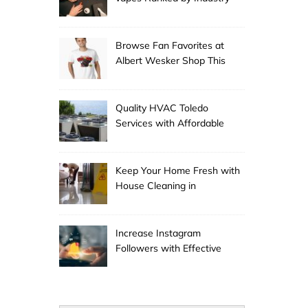
Experts
Browse Fan Favorites at
Albert Wesker Shop This
Season
Quality HVAC Toledo
Services with Affordable
Pricing
Keep Your Home Fresh with
House Cleaning in
Anchorage
Increase Instagram
Followers with Effective
Promotion