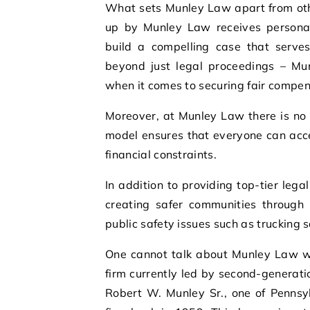
What sets Munley Law apart from other
up by Munley Law receives personali
build a compelling case that serves 
beyond just legal proceedings – M
when it comes to securing fair compens
Moreover, at Munley Law there is no 
model ensures that everyone can acce
financial constraints.
In addition to providing top-tier leg
creating safer communities through 
public safety issues such as trucking
One cannot talk about Munley Law wi
firm currently led by second-generati
Robert W. Munley Sr., one of Pennsy