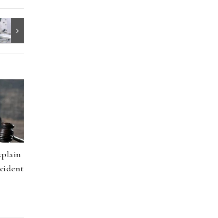
xplain
cident