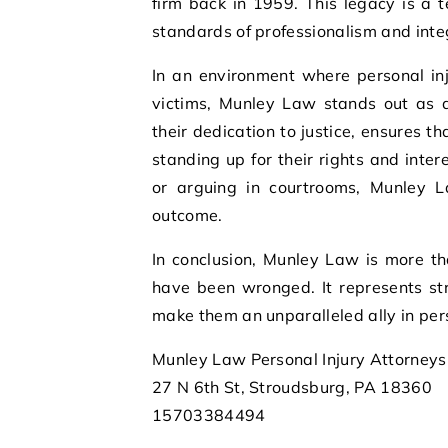
firm back in 1959. This legacy is a 
standards of professionalism and integri
In an environment where personal in
victims, Munley Law stands out as a
their dedication to justice, ensures th
standing up for their rights and inte
or arguing in courtrooms, Munley La
outcome.
In conclusion, Munley Law is more th
have been wronged. It represents str
make them an unparalleled ally in pers
Munley Law Personal Injury Attorneys
27 N 6th St, Stroudsburg, PA 18360
15703384494