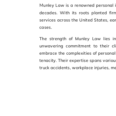
Munley Law is a renowned personal injury law firm that has been serving clients for over six
decades. With its roots planted fir
services across the United States, ear
cases.
The strength of Munley Law lies i
unwavering commitment to their cl
embrace the complexities of personal 
tenacity. Their expertise spans variou
truck accidents, workplace injuries, 