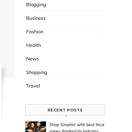
Blogging
Business
Fashion
Health
News
Shopping
Travel
RECENT POSTS
Shop Smarter with best thca
vapes Ranked by Industry