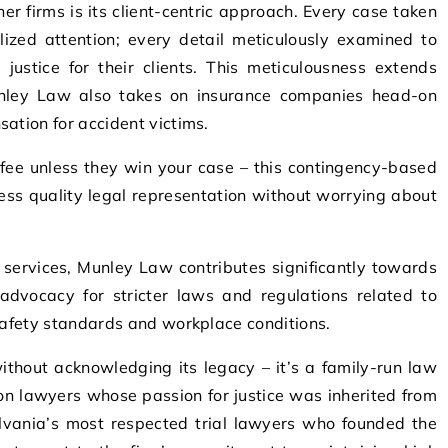
 firms is its client-centric approach. Every case taken
zed attention; every detail meticulously examined to
justice for their clients. This meticulousness extends
unley Law also takes on insurance companies head-on
ation for accident victims.
fee unless they win your case – this contingency-based
ss quality legal representation without worrying about
al services, Munley Law contributes significantly towards
advocacy for stricter laws and regulations related to
 safety standards and workplace conditions.
thout acknowledging its legacy – it’s a family-run law
on lawyers whose passion for justice was inherited from
lvania’s most respected trial lawyers who founded the