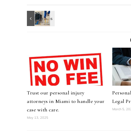
Trust our personal injury
Personal
attorneys in Miami to handle your
Legal Pr
case with care.
March 5, 20
May 13, 2025