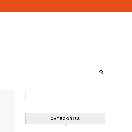
Search for:
CATEGORIES