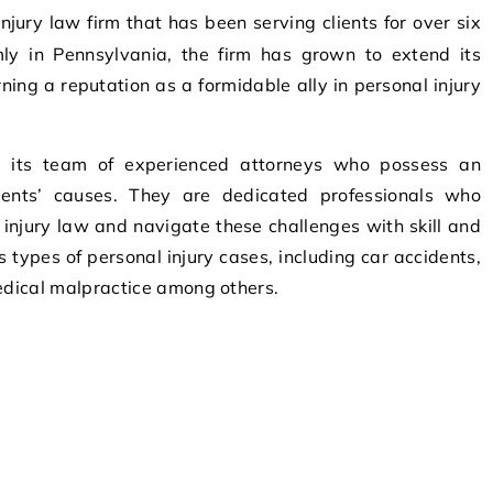
mly in Pennsylvania, the firm has grown to extend its
ning a reputation as a formidable ally in personal injury
n its team of experienced attorneys who possess an
ients’ causes. They are dedicated professionals who
injury law and navigate these challenges with skill and
s types of personal injury cases, including car accidents,
medical malpractice among others.