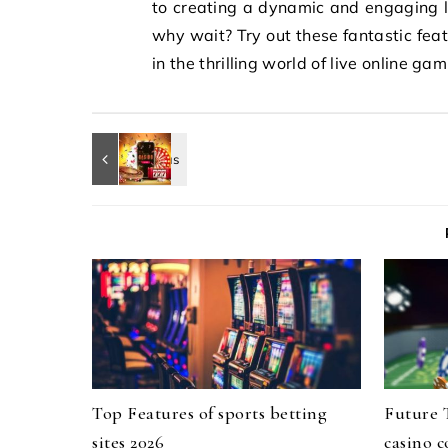
to creating a dynamic and engaging l
why wait? Try out these fantastic fe
in the thrilling world of live online gam
Top Features of sports betting
Future 
sites 2026
casino 