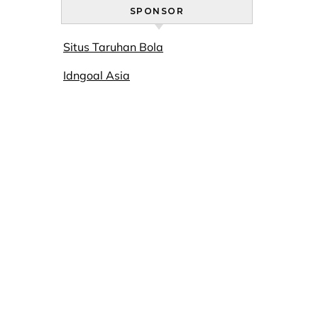
SPONSOR
Situs Taruhan Bola
Idngoal Asia