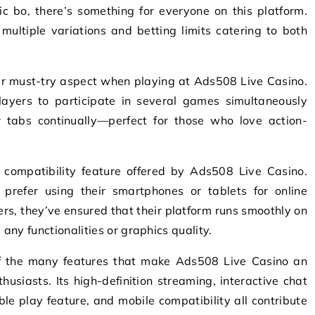
ic bo, there’s something for everyone on this platform.
ultiple variations and betting limits catering to both
her must-try aspect when playing at Ads508 Live Casino.
players to participate in several games simultaneously
 tabs continually—perfect for those who love action-
e compatibility feature offered by Ads508 Live Casino.
refer using their smartphones or tablets for online
ers, they’ve ensured that their platform runs smoothly on
ny functionalities or graphics quality.
 of the many features that make Ads508 Live Casino an
husiasts. Its high-definition streaming, interactive chat
ble play feature, and mobile compatibility all contribute