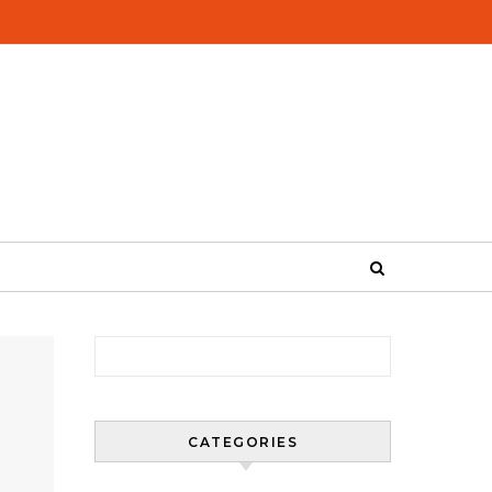
Search for:
CATEGORIES