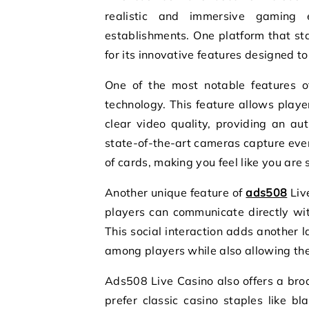
realistic and immersive gaming ex
establishments. One platform that s
for its innovative features designed 
One of the most notable features of
technology. This feature allows playe
clear video quality, providing an aut
state-of-the-art cameras capture every
of cards, making you feel like you are 
Another unique feature of
ads508
Live
players can communicate directly wit
This social interaction adds another 
among players while also allowing the
Ads508 Live Casino also offers a bro
prefer classic casino staples like b