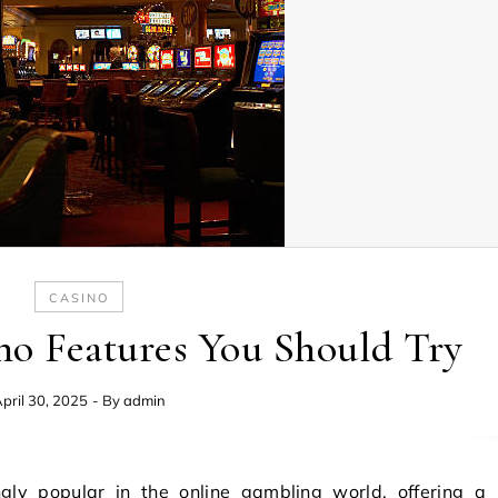
CASINO
no Features You Should Try
pril 30, 2025
- By
admin