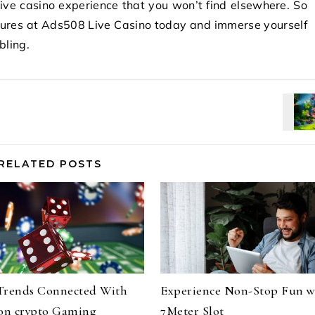
ive casino experience that you won’t find elsewhere. So
atures at Ads508 Live Casino today and immerse yourself
bling.
RELATED POSTS
Trends Connected With
Experience Non-Stop Fun w
con crypto Gaming
7Meter Slot