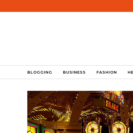
Skip to content
BLOGGING
BUSINESS
FASHION
H