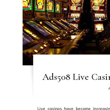
Ads508 Live Casi
A
Live casinos have become increasingly popular in the online gambling world, offering a