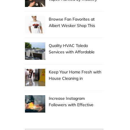
Experts
Browse Fan Favorites at
Albert Wesker Shop This
Season
Quality HVAC Toledo
Services with Affordable
Pricing
Keep Your Home Fresh with
House Cleaning in
Anchorage
Increase Instagram
Followers with Effective
Promotion