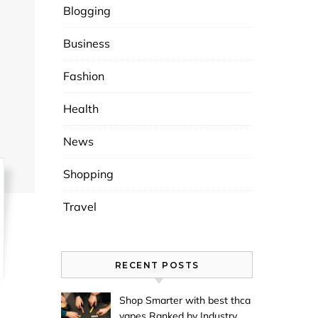
Blogging
Business
Fashion
Health
News
Shopping
Travel
RECENT POSTS
Shop Smarter with best thca
vapes Ranked by Industry