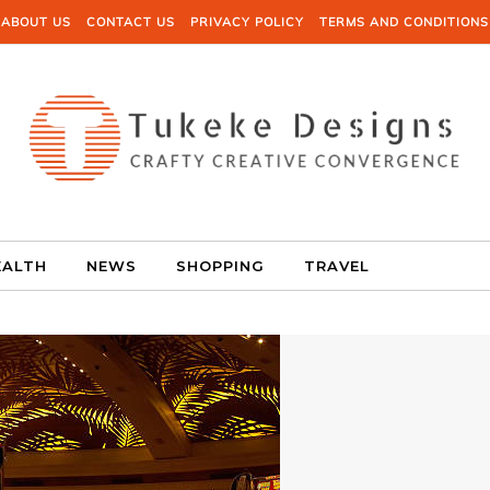
ABOUT US
CONTACT US
PRIVACY POLICY
TERMS AND CONDITIONS
EALTH
NEWS
SHOPPING
TRAVEL