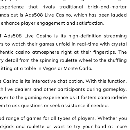
perience that rivals traditional brick-and-mortar
tands out is Ads508 Live Casino, which has been lauded
to enhance player engagement and satisfaction.
 Ads508 Live Casino is its high-definition streaming
rs to watch their games unfold in real-time with crystal
hentic casino atmosphere right at their fingertips. The
 detail from the spinning roulette wheel to the shuffling
sitting at a table in Vegas or Monte Carlo.
 Casino is its interactive chat option. With this function,
h live dealers and other participants during gameplay.
layer to the gaming experience as it fosters camaraderie
m to ask questions or seek assistance if needed.
ad range of games for all types of players. Whether you
lackjack and roulette or want to try your hand at more