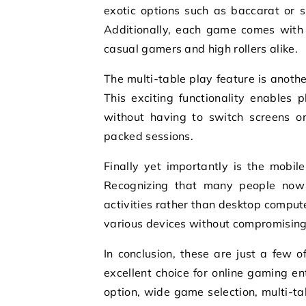
exotic options such as baccarat or s
Additionally, each game comes with m
casual gamers and high rollers alike.
The multi-table play feature is anot
This exciting functionality enables 
without having to switch screens or
packed sessions.
Finally yet importantly is the mobil
Recognizing that many people now p
activities rather than desktop comput
various devices without compromising a
In conclusion, these are just a few
excellent choice for online gaming ent
option, wide game selection, multi-ta