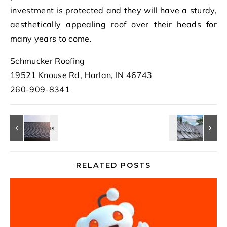
investment is protected and they will have a sturdy,
aesthetically appealing roof over their heads for
many years to come.
Schmucker Roofing
19521 Knouse Rd, Harlan, IN 46743
260-909-8341
RELATED POSTS