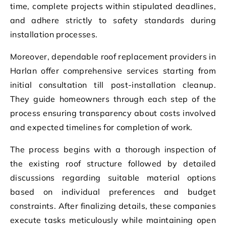
time, complete projects within stipulated deadlines,
and adhere strictly to safety standards during
installation processes.
Moreover, dependable roof replacement providers in
Harlan offer comprehensive services starting from
initial consultation till post-installation cleanup.
They guide homeowners through each step of the
process ensuring transparency about costs involved
and expected timelines for completion of work.
The process begins with a thorough inspection of
the existing roof structure followed by detailed
discussions regarding suitable material options
based on individual preferences and budget
constraints. After finalizing details, these companies
execute tasks meticulously while maintaining open