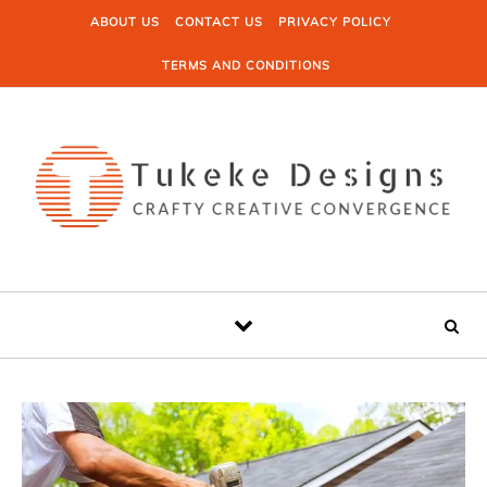
Skip to content
ABOUT US
CONTACT US
PRIVACY POLICY
TERMS AND CONDITIONS