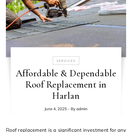
SERVICES
Affordable & Dependable
Roof Replacement in
Harlan
June 4, 2025
- By
admin
Roof replacement is a significant investment for any