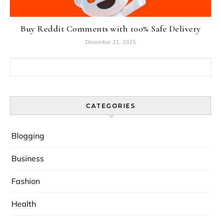
Buy Reddit Comments with 100% Safe Delivery
December 21, 2025
Search for:
CATEGORIES
Blogging
Business
Fashion
Health