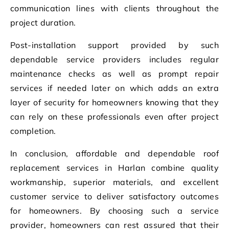
communication lines with clients throughout the
project duration.
Post-installation support provided by such
dependable service providers includes regular
maintenance checks as well as prompt repair
services if needed later on which adds an extra
layer of security for homeowners knowing that they
can rely on these professionals even after project
completion.
In conclusion, affordable and dependable roof
replacement services in Harlan combine quality
workmanship, superior materials, and excellent
customer service to deliver satisfactory outcomes
for homeowners. By choosing such a service
provider, homeowners can rest assured that their