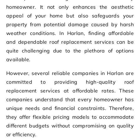
homeowner. It not only enhances the aesthetic
appeal of your home but also safeguards your
property from potential damage caused by harsh
weather conditions. In Harlan, finding affordable
and dependable roof replacement services can be
quite challenging due to the plethora of options
available.
However, several reliable companies in Harlan are
committed to providing high-quality roof
replacement services at affordable rates. These
companies understand that every homeowner has
unique needs and financial constraints. Therefore,
they offer flexible pricing models to accommodate
different budgets without compromising on quality
or efficiency.