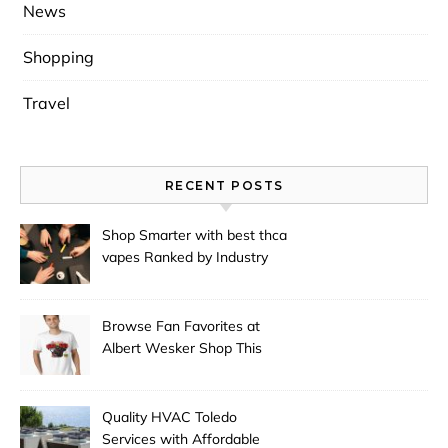
News
Shopping
Travel
RECENT POSTS
Shop Smarter with best thca
vapes Ranked by Industry
Experts
Browse Fan Favorites at
Albert Wesker Shop This
Season
Quality HVAC Toledo
Services with Affordable