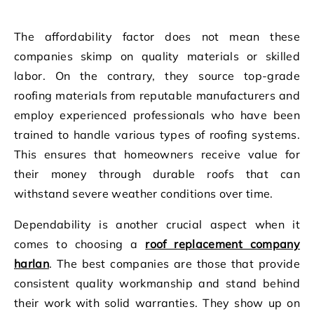
The affordability factor does not mean these
companies skimp on quality materials or skilled
labor. On the contrary, they source top-grade
roofing materials from reputable manufacturers and
employ experienced professionals who have been
trained to handle various types of roofing systems.
This ensures that homeowners receive value for
their money through durable roofs that can
withstand severe weather conditions over time.
Dependability is another crucial aspect when it
comes to choosing a
roof replacement company
harlan
. The best companies are those that provide
consistent quality workmanship and stand behind
their work with solid warranties. They show up on