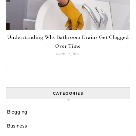
Understanding Why Bathroom Drains Get Clogged
Over Time
March 12, 2026
Search for:
CATEGORIES
Blogging
Business