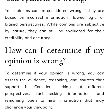
Yes, opinions can be considered wrong if they are
based on incorrect information, flawed logic, or
biased perspectives. While opinions are subjective
by nature, they can still be evaluated for their
credibility and accuracy.
How can I determine if my
opinion is wrong?
To determine if your opinion is wrong, you can
assess the evidence, reasoning, and sources that
support it. Consider seeking out different
perspectives, fact-checking information, and
remaining open to new information that may
challenge your viewpoint.