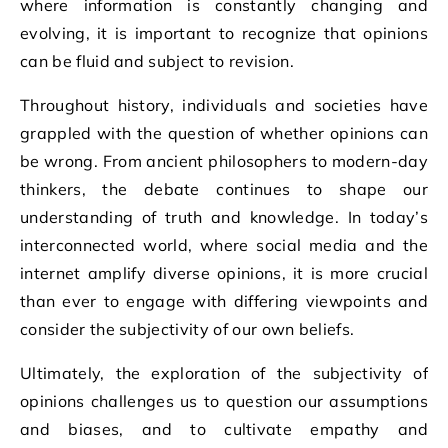
where information is constantly changing and
evolving, it is important to recognize that opinions
can be fluid and subject to revision.
Throughout history, individuals and societies have
grappled with the question of whether opinions can
be wrong. From ancient philosophers to modern-day
thinkers, the debate continues to shape our
understanding of truth and knowledge. In today’s
interconnected world, where social media and the
internet amplify diverse opinions, it is more crucial
than ever to engage with differing viewpoints and
consider the subjectivity of our own beliefs.
Ultimately, the exploration of the subjectivity of
opinions challenges us to question our assumptions
and biases, and to cultivate empathy and