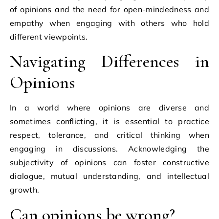
of opinions and the need for open-mindedness and
empathy when engaging with others who hold
different viewpoints.
Navigating Differences in
Opinions
In a world where opinions are diverse and
sometimes conflicting, it is essential to practice
respect, tolerance, and critical thinking when
engaging in discussions. Acknowledging the
subjectivity of opinions can foster constructive
dialogue, mutual understanding, and intellectual
growth.
Can opinions be wrong?