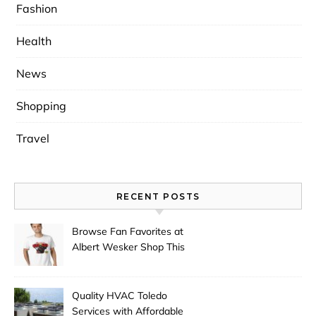
Fashion
Health
News
Shopping
Travel
RECENT POSTS
Browse Fan Favorites at
Albert Wesker Shop This
Season
Quality HVAC Toledo
Services with Affordable