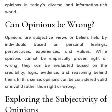
opinions in today’s diverse and information-rich
world.
Can Opinions be Wrong?
Opinions are subjective views or beliefs held by
individuals based on personal feelings,
perspectives, experiences, and values. While
opinions cannot be empirically proven right or
wrong, they can be evaluated based on the
credibility, logic, evidence, and reasoning behind
them. In this sense, opinions can be considered valid
or invalid rather than right or wrong.
Exploring the Subjectivity of
Opinions