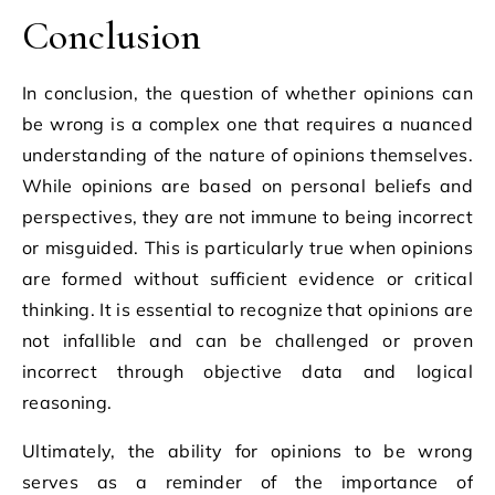
Conclusion
In conclusion, the question of whether opinions can
be wrong is a complex one that requires a nuanced
understanding of the nature of opinions themselves.
While opinions are based on personal beliefs and
perspectives, they are not immune to being incorrect
or misguided. This is particularly true when opinions
are formed without sufficient evidence or critical
thinking. It is essential to recognize that opinions are
not infallible and can be challenged or proven
incorrect through objective data and logical
reasoning.
Ultimately, the ability for opinions to be wrong
serves as a reminder of the importance of