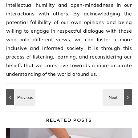
intellectual humility and open-mindedness in our
interactions with others. By acknowledging the
potential fallibility of our own opinions and being
willing to engage in respectful dialogue with those
who hold different views, we can foster a more
inclusive and informed society. It is through this
process of listening, learning, and reconsidering our
beliefs that we can strive towards a more accurate
understanding of the world around us.
RELATED POSTS