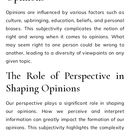
Opinions are influenced by various factors such as
culture, upbringing, education, beliefs, and personal
biases. This subjectivity complicates the notion of
right and wrong when it comes to opinions. What
may seem right to one person could be wrong to
another, leading to a diversity of viewpoints on any
given topic.
The Role of Perspective in
Shaping Opinions
Our perspective plays a significant role in shaping
our opinions. How we perceive and interpret
information can greatly impact the formation of our
opinions. This subjectivity highlights the complexity