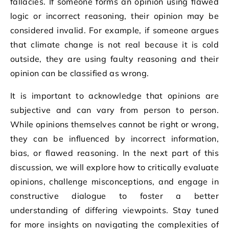
fallacies. If someone forms an opinion using flawed
logic or incorrect reasoning, their opinion may be
considered invalid. For example, if someone argues
that climate change is not real because it is cold
outside, they are using faulty reasoning and their
opinion can be classified as wrong.
It is important to acknowledge that opinions are
subjective and can vary from person to person.
While opinions themselves cannot be right or wrong,
they can be influenced by incorrect information,
bias, or flawed reasoning. In the next part of this
discussion, we will explore how to critically evaluate
opinions, challenge misconceptions, and engage in
constructive dialogue to foster a better
understanding of differing viewpoints. Stay tuned
for more insights on navigating the complexities of