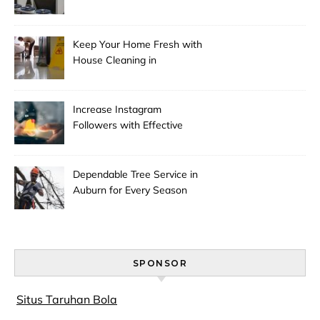
Pricing
Keep Your Home Fresh with
House Cleaning in
Anchorage
Increase Instagram
Followers with Effective
Promotion
Dependable Tree Service in
Auburn for Every Season
SPONSOR
Situs Taruhan Bola