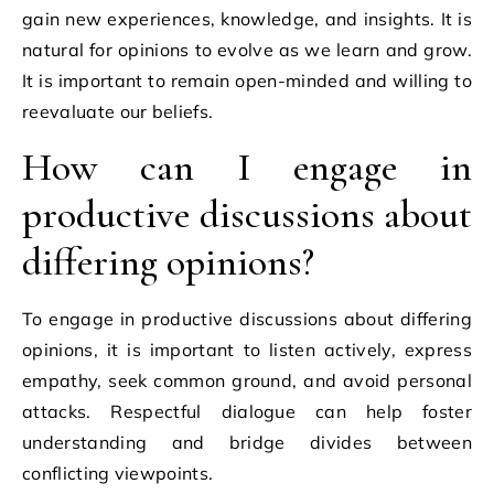
gain new experiences, knowledge, and insights. It is
natural for opinions to evolve as we learn and grow.
It is important to remain open-minded and willing to
reevaluate our beliefs.
How can I engage in
productive discussions about
differing opinions?
To engage in productive discussions about differing
opinions, it is important to listen actively, express
empathy, seek common ground, and avoid personal
attacks. Respectful dialogue can help foster
understanding and bridge divides between
conflicting viewpoints.