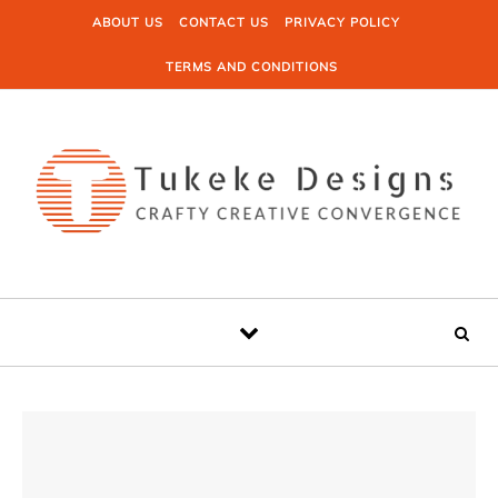
Skip to content
ABOUT US
CONTACT US
PRIVACY POLICY
TERMS AND CONDITIONS