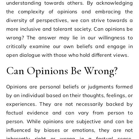
understanding towards others. By acknowledging
the complexity of opinions and embracing the
diversity of perspectives, we can strive towards a
more inclusive and tolerant society. Can opinions be
wrong? The answer may lie in our willingness to
critically examine our own beliefs and engage in
open dialogue with those who hold different views.
Can Opinions Be Wrong?
Opinions are personal beliefs or judgments formed
by an individual based on their thoughts, feelings, or
experiences. They are not necessarily backed by
factual evidence and can vary from person to
person. While opinions are subjective and can be
influenced by biases or emotions, they are not
inherently right or wrong in a factual sense.