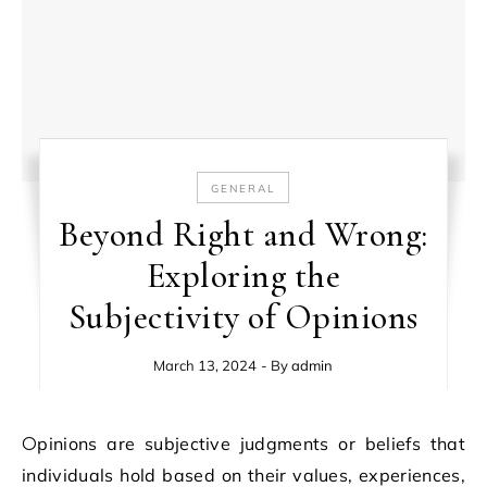
GENERAL
Beyond Right and Wrong:
Exploring the
Subjectivity of Opinions
March 13, 2024
- By
admin
Opinions are subjective judgments or beliefs that
individuals hold based on their values, experiences,