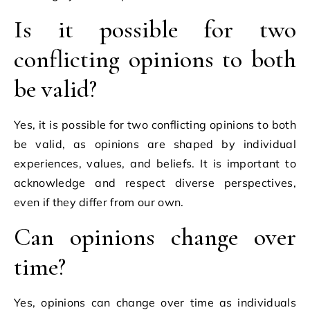
Is it possible for two
conflicting opinions to both
be valid?
Yes, it is possible for two conflicting opinions to both
be valid, as opinions are shaped by individual
experiences, values, and beliefs. It is important to
acknowledge and respect diverse perspectives,
even if they differ from our own.
Can opinions change over
time?
Yes, opinions can change over time as individuals