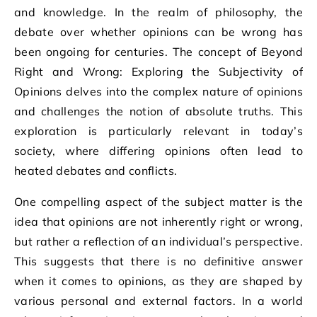
and knowledge. In the realm of philosophy, the
debate over whether opinions can be wrong has
been ongoing for centuries. The concept of Beyond
Right and Wrong: Exploring the Subjectivity of
Opinions delves into the complex nature of opinions
and challenges the notion of absolute truths. This
exploration is particularly relevant in today’s
society, where differing opinions often lead to
heated debates and conflicts.
One compelling aspect of the subject matter is the
idea that opinions are not inherently right or wrong,
but rather a reflection of an individual’s perspective.
This suggests that there is no definitive answer
when it comes to opinions, as they are shaped by
various personal and external factors. In a world