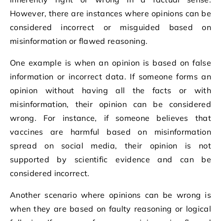
However, there are instances where opinions can be
considered incorrect or misguided based on
misinformation or flawed reasoning.
One example is when an opinion is based on false
information or incorrect data. If someone forms an
opinion without having all the facts or with
misinformation, their opinion can be considered
wrong. For instance, if someone believes that
vaccines are harmful based on misinformation
spread on social media, their opinion is not
supported by scientific evidence and can be
considered incorrect.
Another scenario where opinions can be wrong is
when they are based on faulty reasoning or logical