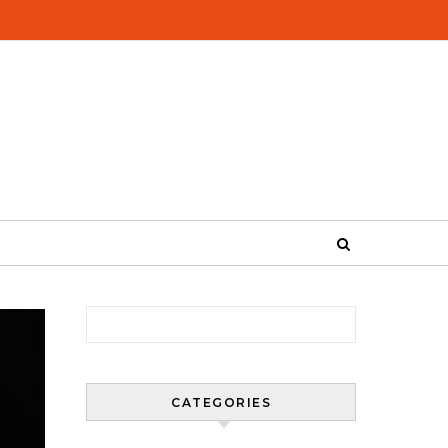
Search for:
CATEGORIES