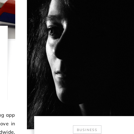
ove in
BUSINESS
ldwide,