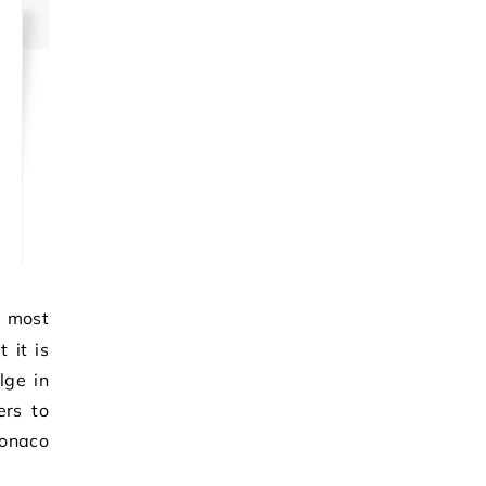
 it is
lge in
ers to
Monaco