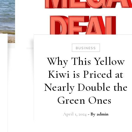
BUSINESS
Why This Yellow
Kiwi is Priced at
Nearly Double the
Green Ones
April 1, 2024
- By
admin