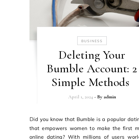
BUSINESS
Deleting Your
Bumble Account: 2
Simple Methods
April 1, 2024
- By
admin
Did you know that Bumble is a popular dating app
that empowers women to make the first m
online dating? With millions of users wor