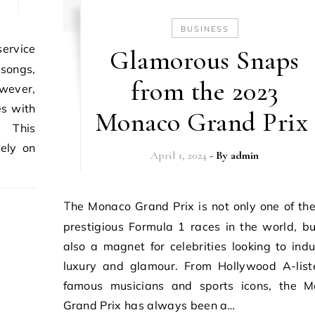
BUSINESS
Glamorous Snaps
 songs,
from the 2023
owever,
es with
Monaco Grand Prix
. This
rely on
April 1, 2024
- By
admin
The Monaco Grand Prix is not only one of the most
prestigious Formula 1 races in the world, but
also a magnet for celebrities looking to indu
luxury and glamour. From Hollywood A-list
famous musicians and sports icons, the 
Grand Prix has always been a…