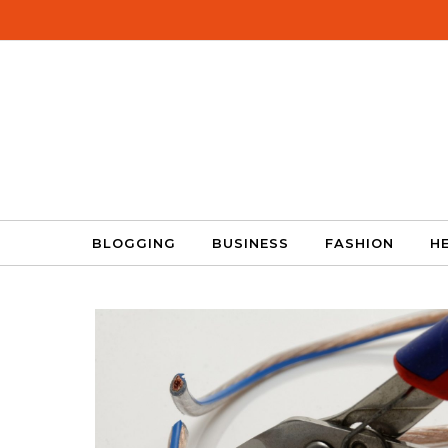
Skip to content
BLOGGING
BUSINESS
FASHION
H