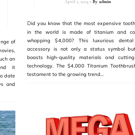
April 1, 2024
- By
admin
Did you know that the most expensive toothbrush
in the world is made of titanium and co
whopping $4,000? This luxurious dental
accessory is not only a status symbol bu
movies,
boasts high-quality materials and cuttin
such an
technology. The $4,000 Titanium Toothbrus
ind it
testament to the growing trend…
to date
ws and