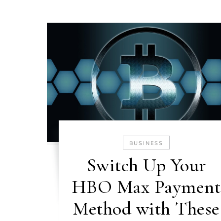
BUSINESS
Switch Up Your
HBO Max Payment
Method with These