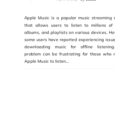
Apple Music is a popular music streaming service
that allows users to listen to millions of
albums, and playlists on various devices. H
some users have reported experiencing issu
downloading music for offline listening
problem can be frustrating for those who 
Apple Music to listen…