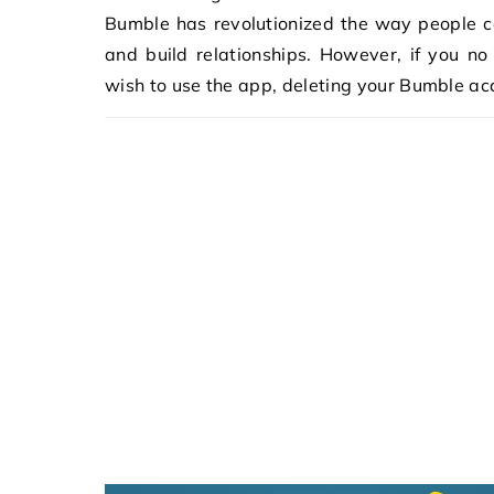
Bumble has revolutionized the way people 
and build relationships. However, if you no
wish to use the app, deleting your Bumble a