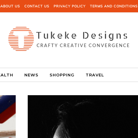
ABOUT US
CONTACT US
PRIVACY POLICY
TERMS AND CONDITIONS
EALTH
NEWS
SHOPPING
TRAVEL