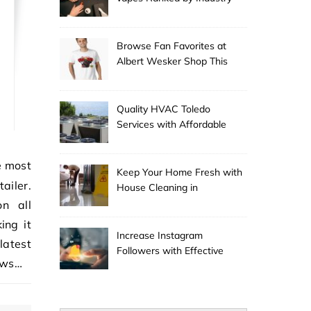
Experts
Browse Fan Favorites at
Albert Wesker Shop This
Season
Quality HVAC Toledo
Services with Affordable
Pricing
Keep Your Home Fresh with
ailer.
House Cleaning in
Anchorage
n all
ing it
Increase Instagram
latest
Followers with Effective
ows…
Promotion