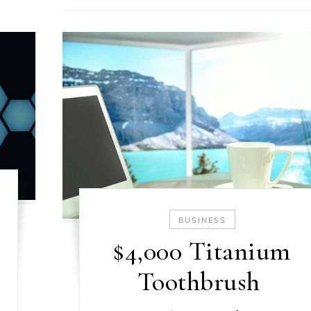
BUSINESS
$4,000 Titanium
Toothbrush