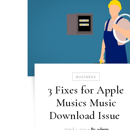
BUSINESS
3 Fixes for Apple
Musics Music
Download Issue
April 1, 2024
- By
admin