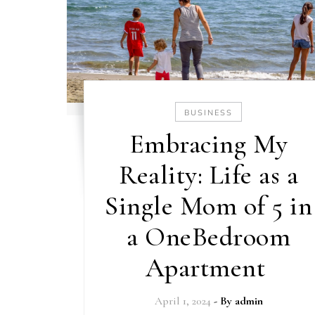
BUSINESS
Embracing My
Reality: Life as a
Single Mom of 5 in
a OneBedroom
Apartment
April 1, 2024
- By
admin