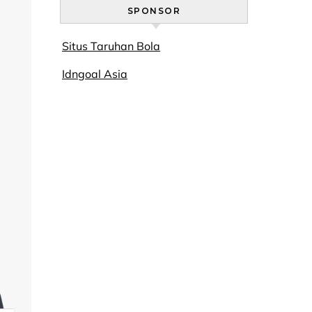
SPONSOR
Situs Taruhan Bola
Idngoal Asia