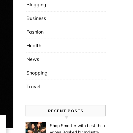
Blogging
Business
Fashion
Health
News
Shopping
Travel
RECENT POSTS
Shop Smarter with best thca
vapes Ranked by Industry