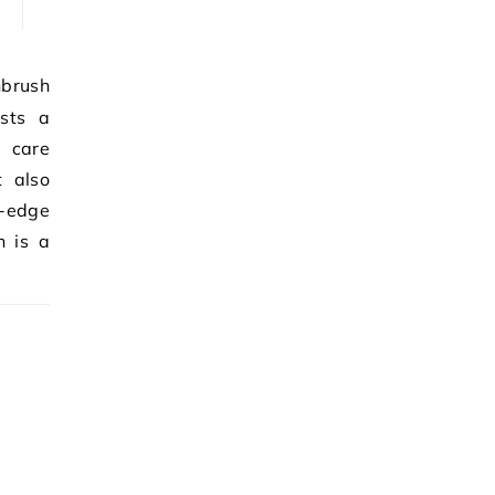
sts a
 care
t also
g-edge
h is a