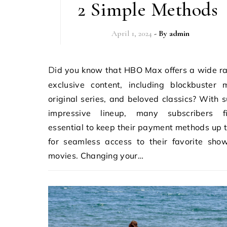
2 Simple Methods
April 1, 2024
- By
admin
Did you know that HBO Max offers a wide range of
exclusive content, including blockbuster 
original series, and beloved classics? With 
impressive lineup, many subscribers f
essential to keep their payment methods up 
for seamless access to their favorite sho
movies. Changing your…