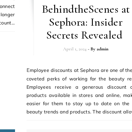
BehindtheScenes at
connect
 longer
Sephora: Insider
ccount…
Secrets Revealed
April 1, 2024
- By
admin
Employee discounts at Sephora are one of the most
coveted perks of working for the beauty ret
Employees receive a generous discount o
products available in stores and online, mak
easier for them to stay up to date on the 
beauty trends and products. The discount all