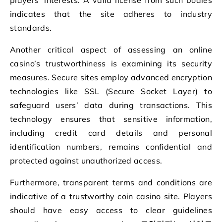
indicates that the site adheres to industry
standards.
Another critical aspect of assessing an online
casino’s trustworthiness is examining its security
measures. Secure sites employ advanced encryption
technologies like SSL (Secure Socket Layer) to
safeguard users’ data during transactions. This
technology ensures that sensitive information,
including credit card details and personal
identification numbers, remains confidential and
protected against unauthorized access.
Furthermore, transparent terms and conditions are
indicative of a trustworthy coin casino site. Players
should have easy access to clear guidelines