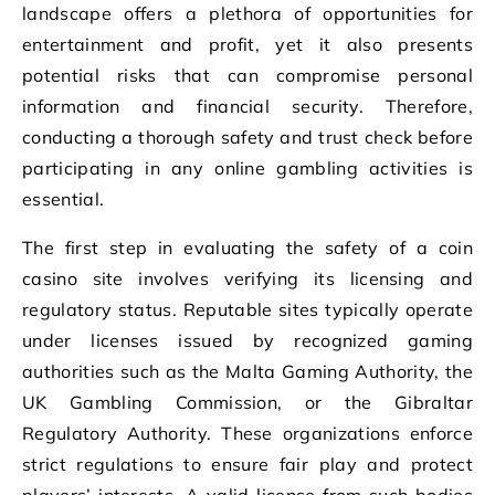
landscape offers a plethora of opportunities for
entertainment and profit, yet it also presents
potential risks that can compromise personal
information and financial security. Therefore,
conducting a thorough safety and trust check before
participating in any online gambling activities is
essential.
The first step in evaluating the safety of a coin
casino site involves verifying its licensing and
regulatory status. Reputable sites typically operate
under licenses issued by recognized gaming
authorities such as the Malta Gaming Authority, the
UK Gambling Commission, or the Gibraltar
Regulatory Authority. These organizations enforce
strict regulations to ensure fair play and protect
players’ interests. A valid license from such bodies