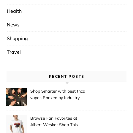
Health
News
Shopping
Travel
RECENT POSTS
Shop Smarter with best thca
vapes Ranked by Industry
Experts
Browse Fan Favorites at
Albert Wesker Shop This
Season