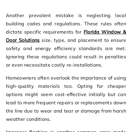
Another prevalent mistake is neglecting local
building codes and regulations. These rules often
dictate specific requirements for
Florida Window &
Door Solutions
size, type, and placement to ensure
safety and energy efficiency standards are met.
Ignoring these regulations could result in penalties
or even necessitate costly re-installations.
Homeowners often overlook the importance of using
high-quality materials too. Opting for cheaper
options might seem cost-effective initially but can
lead to more frequent repairs or replacements down
the line due to wear and tear or damage from harsh
weather conditions.
Improper flashing is another common error made