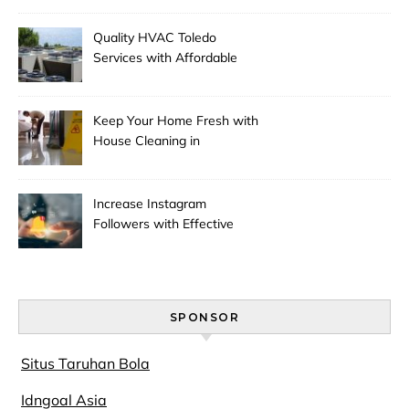
Quality HVAC Toledo
Services with Affordable
Pricing
Keep Your Home Fresh with
House Cleaning in
Anchorage
Increase Instagram
Followers with Effective
Promotion
SPONSOR
Situs Taruhan Bola
Idngoal Asia