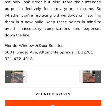
not only look great but also serve their intended
purpose effectively for many years to come. So
whether you’re replacing old windows or installing
them in a new build, keep these points in mind to
avoid unnecessary complications and expenses
down the line.
Florida Window & Door Solutions
500 Plumosa Ave, Altamonte Springs, FL 32701
321-472-4318
RELATED POSTS