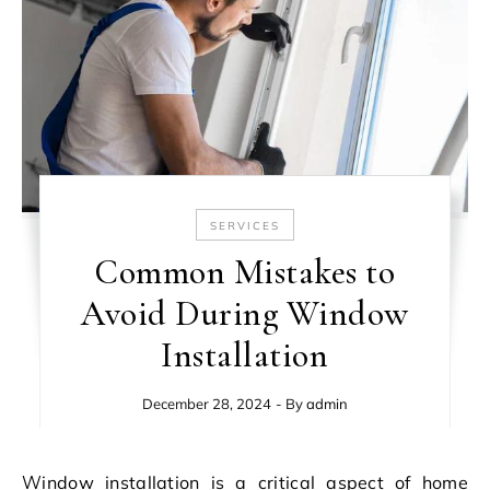
SERVICES
Common Mistakes to
Avoid During Window
Installation
December 28, 2024
- By
admin
Window installation is a critical aspect of home