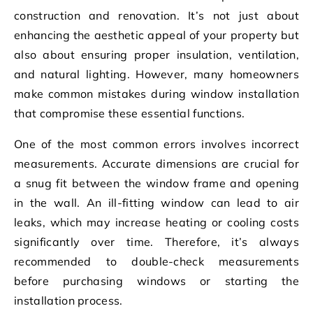
construction and renovation. It’s not just about
enhancing the aesthetic appeal of your property but
also about ensuring proper insulation, ventilation,
and natural lighting. However, many homeowners
make common mistakes during window installation
that compromise these essential functions.
One of the most common errors involves incorrect
measurements. Accurate dimensions are crucial for
a snug fit between the window frame and opening
in the wall. An ill-fitting window can lead to air
leaks, which may increase heating or cooling costs
significantly over time. Therefore, it’s always
recommended to double-check measurements
before purchasing windows or starting the
installation process.