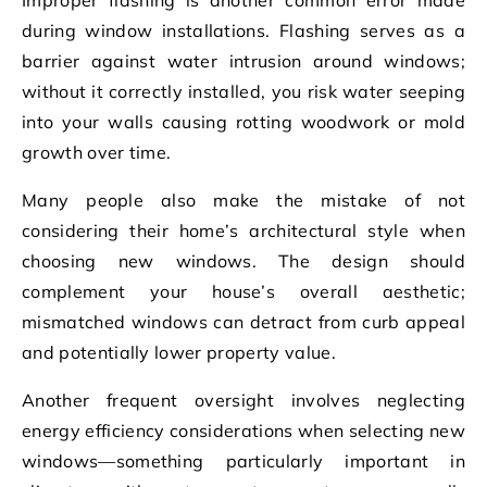
during window installations. Flashing serves as a
barrier against water intrusion around windows;
without it correctly installed, you risk water seeping
into your walls causing rotting woodwork or mold
growth over time.
Many people also make the mistake of not
considering their home’s architectural style when
choosing new windows. The design should
complement your house’s overall aesthetic;
mismatched windows can detract from curb appeal
and potentially lower property value.
Another frequent oversight involves neglecting
energy efficiency considerations when selecting new
windows—something particularly important in