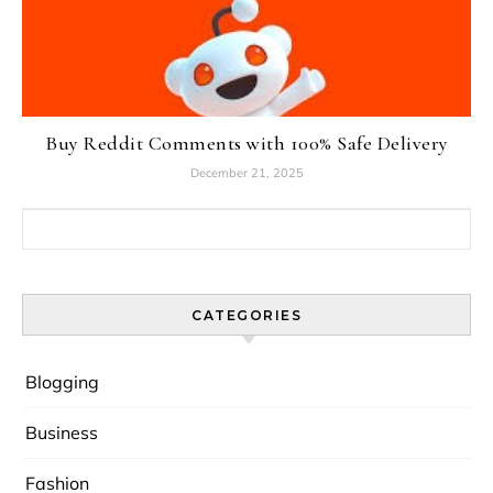
Buy Reddit Comments with 100% Safe Delivery
December 21, 2025
Search for:
CATEGORIES
Blogging
Business
Fashion