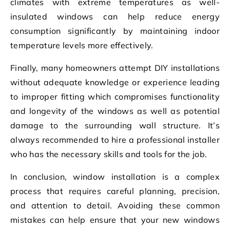
climates with extreme temperatures as well-
insulated windows can help reduce energy
consumption significantly by maintaining indoor
temperature levels more effectively.
Finally, many homeowners attempt DIY installations
without adequate knowledge or experience leading
to improper fitting which compromises functionality
and longevity of the windows as well as potential
damage to the surrounding wall structure. It’s
always recommended to hire a professional installer
who has the necessary skills and tools for the job.
In conclusion, window installation is a complex
process that requires careful planning, precision,
and attention to detail. Avoiding these common
mistakes can help ensure that your new windows