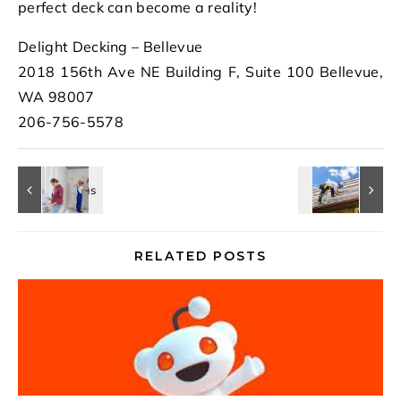
perfect deck can become a reality!
Delight Decking – Bellevue
2018 156th Ave NE Building F, Suite 100 Bellevue,
WA 98007
206-756-5578
RELATED POSTS