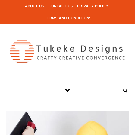
Skip to content
ABOUT US
CONTACT US
PRIVACY POLICY
TERMS AND CONDITIONS