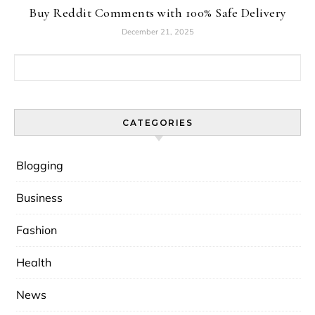
Buy Reddit Comments with 100% Safe Delivery
December 21, 2025
Search for:
CATEGORIES
Blogging
Business
Fashion
Health
News