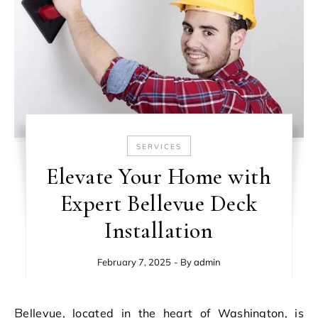
SERVICES
Elevate Your Home with
Expert Bellevue Deck
Installation
February 7, 2025
- By
admin
Bellevue, located in the heart of Washington, is