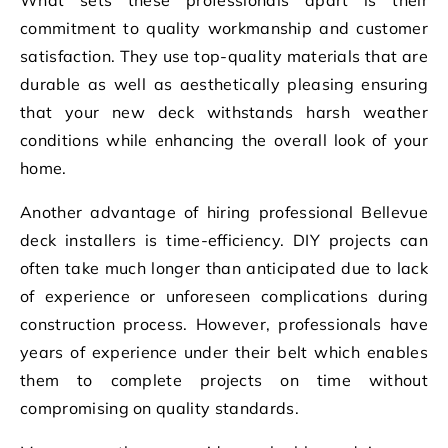
commitment to quality workmanship and customer
satisfaction. They use top-quality materials that are
durable as well as aesthetically pleasing ensuring
that your new deck withstands harsh weather
conditions while enhancing the overall look of your
home.
Another advantage of hiring professional Bellevue
deck installers is time-efficiency. DIY projects can
often take much longer than anticipated due to lack
of experience or unforeseen complications during
construction process. However, professionals have
years of experience under their belt which enables
them to complete projects on time without
compromising on quality standards.