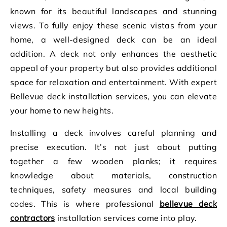
known for its beautiful landscapes and stunning
views. To fully enjoy these scenic vistas from your
home, a well-designed deck can be an ideal
addition. A deck not only enhances the aesthetic
appeal of your property but also provides additional
space for relaxation and entertainment. With expert
Bellevue deck installation services, you can elevate
your home to new heights.
Installing a deck involves careful planning and
precise execution. It’s not just about putting
together a few wooden planks; it requires
knowledge about materials, construction
techniques, safety measures and local building
codes. This is where professional
bellevue deck
contractors
installation services come into play.