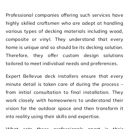
Professional companies offering such services have
highly skilled craftsmen who are adept at handling
various types of decking materials including wood,
composite or vinyl. They understand that every
home is unique and so should be its decking solution.
Therefore, they offer custom design solutions
tailored to meet individual needs and preferences.
Expert Bellevue deck installers ensure that every
minute detail is taken care of during the process –
from initial consultation to final installation. They
work closely with homeowners to understand their
vision for the outdoor space and then transform it
into reality using their skills and expertise.
What sets these professionals apart is their