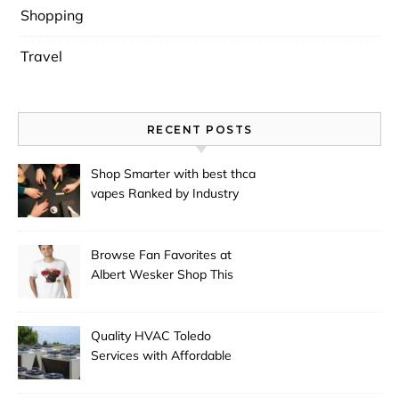
Shopping
Travel
RECENT POSTS
Shop Smarter with best thca
vapes Ranked by Industry
Experts
Browse Fan Favorites at
Albert Wesker Shop This
Season
Quality HVAC Toledo
Services with Affordable
Pricing