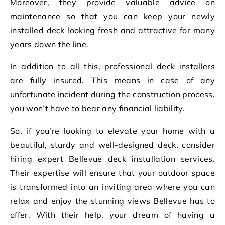
Moreover, they provide valuable advice on
maintenance so that you can keep your newly
installed deck looking fresh and attractive for many
years down the line.
In addition to all this, professional deck installers
are fully insured. This means in case of any
unfortunate incident during the construction process,
you won’t have to bear any financial liability.
So, if you’re looking to elevate your home with a
beautiful, sturdy and well-designed deck, consider
hiring expert Bellevue deck installation services.
Their expertise will ensure that your outdoor space
is transformed into an inviting area where you can
relax and enjoy the stunning views Bellevue has to
offer. With their help, your dream of having a