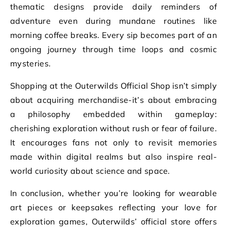
thematic designs provide daily reminders of
adventure even during mundane routines like
morning coffee breaks. Every sip becomes part of an
ongoing journey through time loops and cosmic
mysteries.
Shopping at the Outerwilds Official Shop isn’t simply
about acquiring merchandise-it’s about embracing
a philosophy embedded within gameplay:
cherishing exploration without rush or fear of failure.
It encourages fans not only to revisit memories
made within digital realms but also inspire real-
world curiosity about science and space.
In conclusion, whether you’re looking for wearable
art pieces or keepsakes reflecting your love for
exploration games, Outerwilds’ official store offers