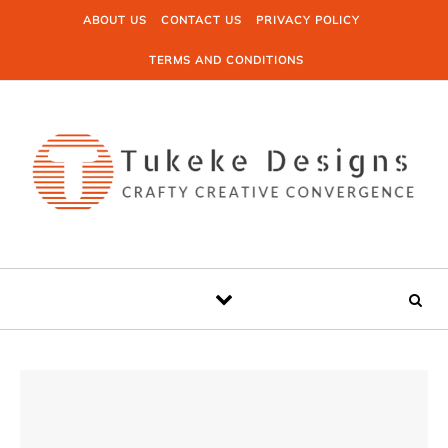
Skip to content
ABOUT US
CONTACT US
PRIVACY POLICY
TERMS AND CONDITIONS