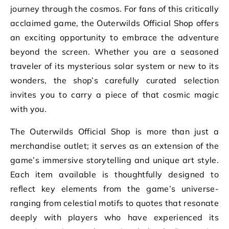
journey through the cosmos. For fans of this critically
acclaimed game, the Outerwilds Official Shop offers
an exciting opportunity to embrace the adventure
beyond the screen. Whether you are a seasoned
traveler of its mysterious solar system or new to its
wonders, the shop’s carefully curated selection
invites you to carry a piece of that cosmic magic
with you.
The Outerwilds Official Shop is more than just a
merchandise outlet; it serves as an extension of the
game’s immersive storytelling and unique art style.
Each item available is thoughtfully designed to
reflect key elements from the game’s universe-
ranging from celestial motifs to quotes that resonate
deeply with players who have experienced its