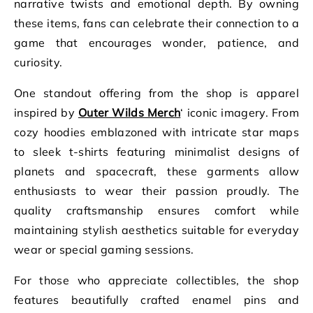
narrative twists and emotional depth. By owning
these items, fans can celebrate their connection to a
game that encourages wonder, patience, and
curiosity.
One standout offering from the shop is apparel
inspired by
Outer Wilds Merch
‘ iconic imagery. From
cozy hoodies emblazoned with intricate star maps
to sleek t-shirts featuring minimalist designs of
planets and spacecraft, these garments allow
enthusiasts to wear their passion proudly. The
quality craftsmanship ensures comfort while
maintaining stylish aesthetics suitable for everyday
wear or special gaming sessions.
For those who appreciate collectibles, the shop
features beautifully crafted enamel pins and