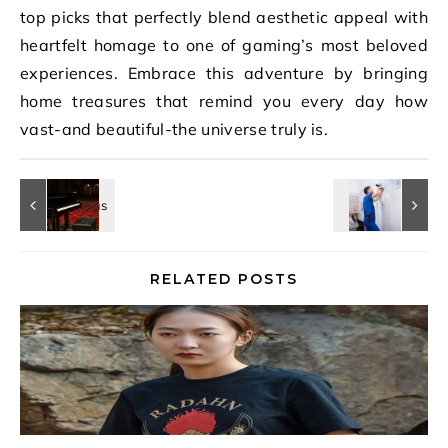
top picks that perfectly blend aesthetic appeal with
heartfelt homage to one of gaming’s most beloved
experiences. Embrace this adventure by bringing
home treasures that remind you every day how
vast-and beautiful-the universe truly is.
RELATED POSTS