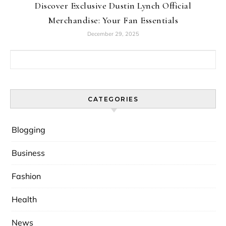
Discover Exclusive Dustin Lynch Official
Merchandise: Your Fan Essentials
December 29, 2025
Search for:
CATEGORIES
Blogging
Business
Fashion
Health
News