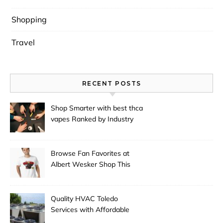
Shopping
Travel
RECENT POSTS
Shop Smarter with best thca
vapes Ranked by Industry
Experts
Browse Fan Favorites at
Albert Wesker Shop This
Season
Quality HVAC Toledo
Services with Affordable
Pricing