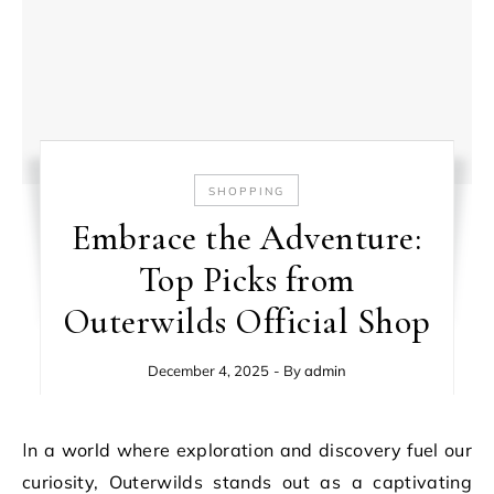
SHOPPING
Embrace the Adventure:
Top Picks from
Outerwilds Official Shop
December 4, 2025
- By
admin
In a world where exploration and discovery fuel our
curiosity, Outerwilds stands out as a captivating