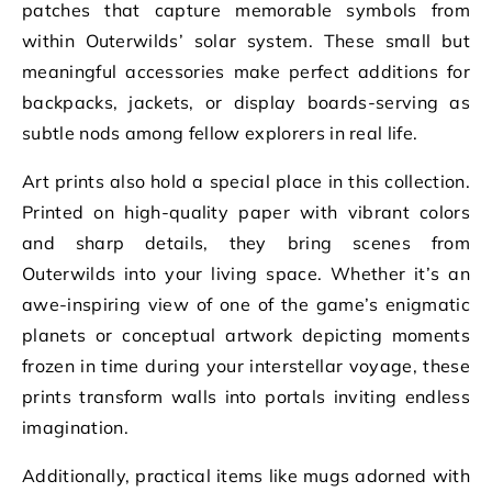
patches that capture memorable symbols from
within Outerwilds’ solar system. These small but
meaningful accessories make perfect additions for
backpacks, jackets, or display boards-serving as
subtle nods among fellow explorers in real life.
Art prints also hold a special place in this collection.
Printed on high-quality paper with vibrant colors
and sharp details, they bring scenes from
Outerwilds into your living space. Whether it’s an
awe-inspiring view of one of the game’s enigmatic
planets or conceptual artwork depicting moments
frozen in time during your interstellar voyage, these
prints transform walls into portals inviting endless
imagination.
Additionally, practical items like mugs adorned with