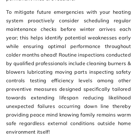
To mitigate future emergencies with your heating
system proactively consider scheduling regular
maintenance checks before winter arrives each
year; this helps identify potential weaknesses early
while ensuring optimal performance throughout
colder months ahead! Routine inspections conducted
by qualified professionals include cleaning burners &
blowers lubricating moving parts inspecting safety
controls testing efficiency levels among other
preventive measures designed specifically tailored
towards extending lifespan reducing likelihood
unexpected failures occurring down line thereby
providing peace mind knowing family remains warm
safe regardless external conditions outside home
environment itself!