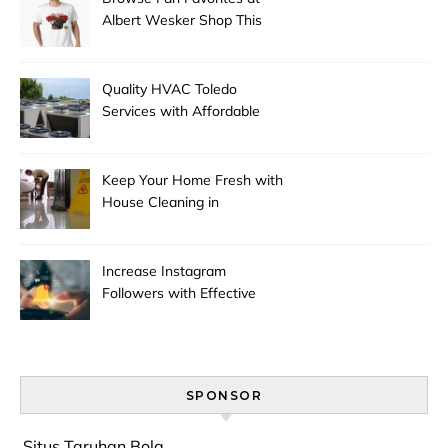
Albert Wesker Shop This
Season
Quality HVAC Toledo
Services with Affordable
Pricing
Keep Your Home Fresh with
House Cleaning in
Anchorage
Increase Instagram
Followers with Effective
Promotion
SPONSOR
Situs Taruhan Bola