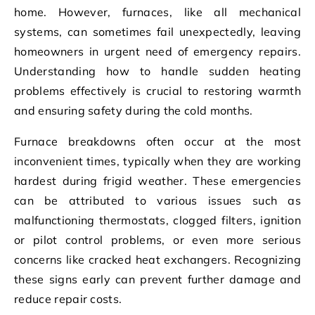
home. However, furnaces, like all mechanical
systems, can sometimes fail unexpectedly, leaving
homeowners in urgent need of emergency repairs.
Understanding how to handle sudden heating
problems effectively is crucial to restoring warmth
and ensuring safety during the cold months.
Furnace breakdowns often occur at the most
inconvenient times, typically when they are working
hardest during frigid weather. These emergencies
can be attributed to various issues such as
malfunctioning thermostats, clogged filters, ignition
or pilot control problems, or even more serious
concerns like cracked heat exchangers. Recognizing
these signs early can prevent further damage and
reduce repair costs.