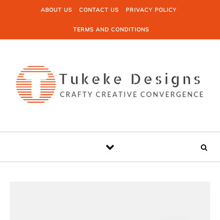
Skip to content
ABOUT US
CONTACT US
PRIVACY POLICY
TERMS AND CONDITIONS