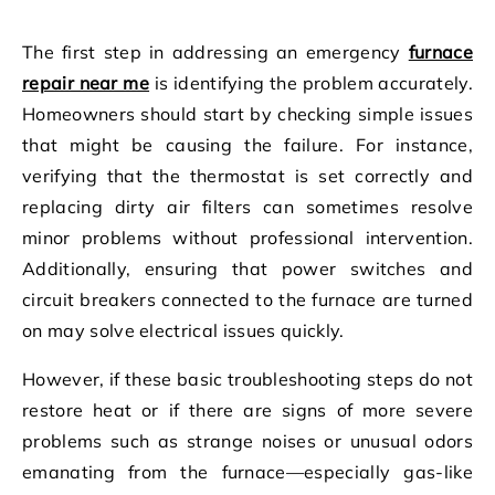
The first step in addressing an emergency
furnace
repair near me
is identifying the problem accurately.
Homeowners should start by checking simple issues
that might be causing the failure. For instance,
verifying that the thermostat is set correctly and
replacing dirty air filters can sometimes resolve
minor problems without professional intervention.
Additionally, ensuring that power switches and
circuit breakers connected to the furnace are turned
on may solve electrical issues quickly.
However, if these basic troubleshooting steps do not
restore heat or if there are signs of more severe
problems such as strange noises or unusual odors
emanating from the furnace—especially gas-like