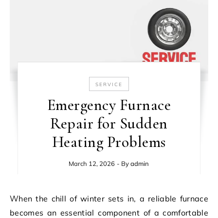
SERVICE
Emergency Furnace
Repair for Sudden
Heating Problems
March 12, 2026
- By
admin
When the chill of winter sets in, a reliable furnace
becomes an essential component of a comfortable