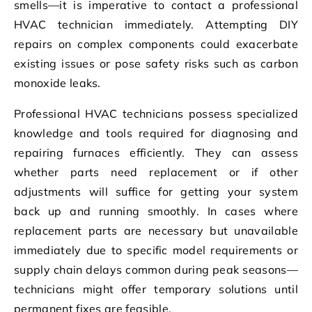
smells—it is imperative to contact a professional
HVAC technician immediately. Attempting DIY
repairs on complex components could exacerbate
existing issues or pose safety risks such as carbon
monoxide leaks.
Professional HVAC technicians possess specialized
knowledge and tools required for diagnosing and
repairing furnaces efficiently. They can assess
whether parts need replacement or if other
adjustments will suffice for getting your system
back up and running smoothly. In cases where
replacement parts are necessary but unavailable
immediately due to specific model requirements or
supply chain delays common during peak seasons—
technicians might offer temporary solutions until
permanent fixes are feasible.