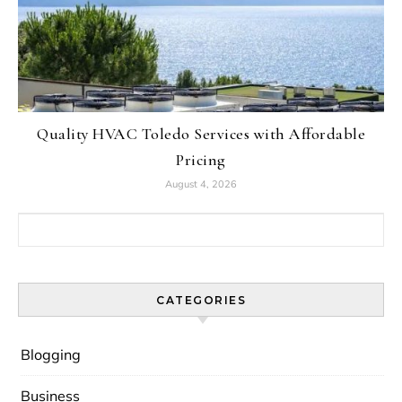
Quality HVAC Toledo Services with Affordable
Pricing
August 4, 2026
Search for:
CATEGORIES
Blogging
Business