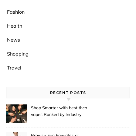
Fashion
Health
News
Shopping
Travel
RECENT POSTS
Shop Smarter with best thca
vapes Ranked by Industry
Experts
Browse Fan Favorites at