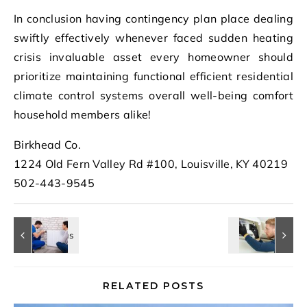
In conclusion having contingency plan place dealing
swiftly effectively whenever faced sudden heating
crisis invaluable asset every homeowner should
prioritize maintaining functional efficient residential
climate control systems overall well-being comfort
household members alike!
Birkhead Co.
1224 Old Fern Valley Rd #100, Louisville, KY 40219
502-443-9545
RELATED POSTS