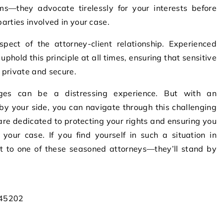
ms—they advocate tirelessly for your interests before
parties involved in your case.
aspect of the attorney-client relationship. Experienced
uphold this principle at all times, ensuring that sensitive
 private and secure.
arges can be a distressing experience. But with an
by your side, you can navigate through this challenging
 are dedicated to protecting your rights and ensuring you
your case. If you find yourself in such a situation in
out to one of these seasoned attorneys—they’ll stand by
 45202