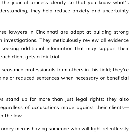
 the judicial process clearly so that you know what’s
nderstanding, they help reduce anxiety and uncertainty
nse lawyers in Cincinnati are adept at building strong
 investigations. They meticulously review all evidence
e seeking additional information that may support their
ach client gets a fair trial.
 seasoned professionals from others in this field; they’re
ains or reduced sentences when necessary or beneficial
ys stand up for more than just legal rights; they also
egardless of accusations made against their clients—
r the law.
torney means having someone who will fight relentlessly