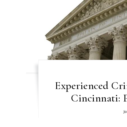
Experienced Cri
Cincinnati: 
Ja