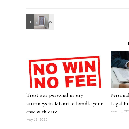
Trust our personal injury
Personal
attorneys in Miami to handle your
Legal Pr
case with care.
March 5, 20
May 13, 2025