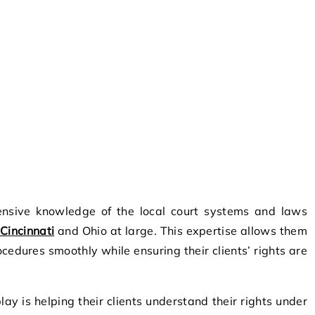
nsive knowledge of the local court systems and laws
Cincinnati
and Ohio at large. This expertise allows them
cedures smoothly while ensuring their clients’ rights are
lay is helping their clients understand their rights under