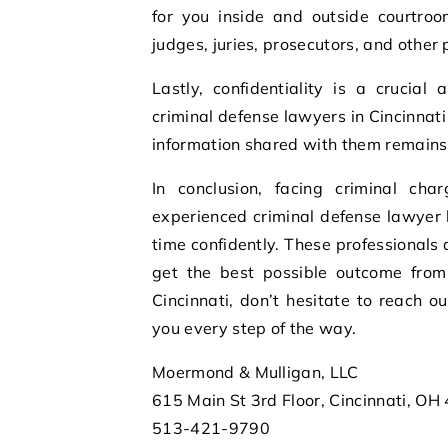
for you inside and outside courtroo
judges, juries, prosecutors, and other 
Lastly, confidentiality is a crucial 
criminal defense lawyers in Cincinnati 
information shared with them remains
In conclusion, facing criminal ch
experienced criminal defense lawyer 
time confidently. These professionals
get the best possible outcome from 
Cincinnati, don’t hesitate to reach 
you every step of the way.
Moermond & Mulligan, LLC
615 Main St 3rd Floor, Cincinnati, OH
513-421-9790