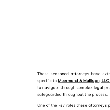
These seasoned attorneys have exte
specific to
Moermond & Mulligan, LLC 
to navigate through complex legal pro
safeguarded throughout the process.
One of the key roles these attorneys p