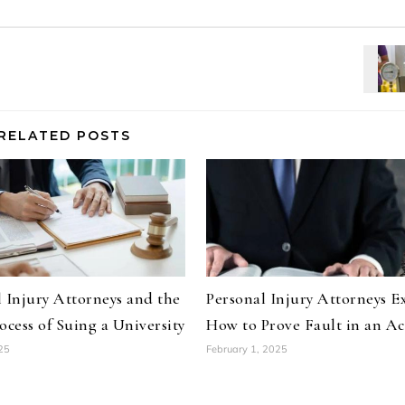
RELATED POSTS
 Injury Attorneys and the
Personal Injury Attorneys E
ocess of Suing a University
How to Prove Fault in an Ac
25
February 1, 2025