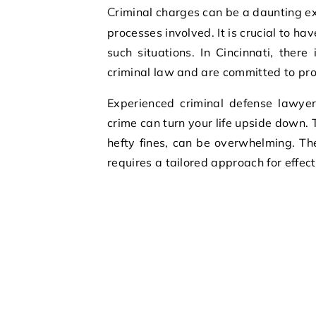
Criminal charges can be a daunting experience, especially if you are not familiar with the legal
processes involved. It is crucial to h
such situations. In Cincinnati, there
criminal law and are committed to prot
Experienced criminal defense lawyer
crime can turn your life upside down. 
hefty fines, can be overwhelming. T
requires a tailored approach for effec