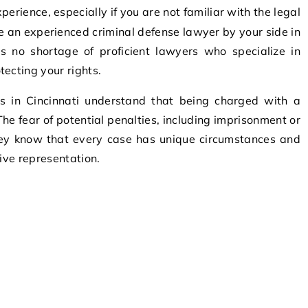
ave an experienced criminal defense lawyer by your side in
 is no shortage of proficient lawyers who specialize in
ecting your rights.
s in Cincinnati understand that being charged with a
The fear of potential penalties, including imprisonment or
hey know that every case has unique circumstances and
tive representation.