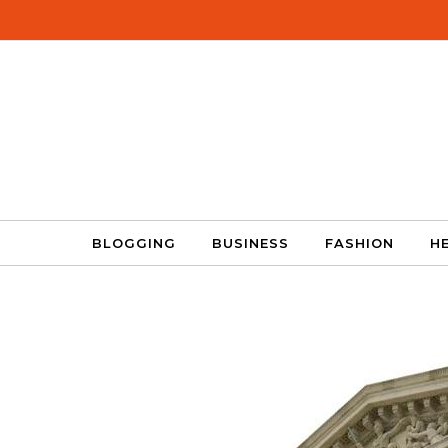
Skip to content
BLOGGING
BUSINESS
FASHION
H