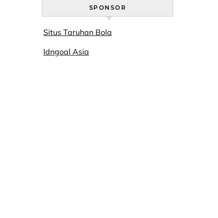
SPONSOR
Situs Taruhan Bola
Idngoal Asia