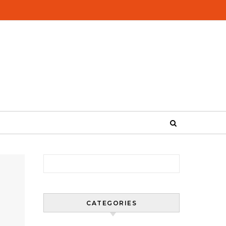
Search for:
CATEGORIES