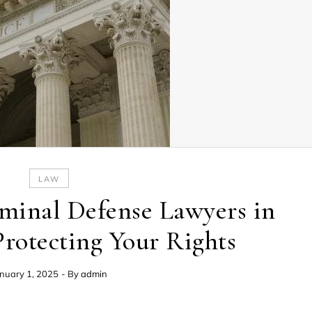
LAW
minal Defense Lawyers in
Protecting Your Rights
nuary 1, 2025
- By
admin