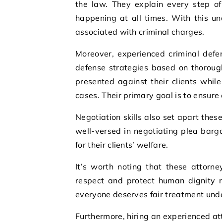
the law. They explain every step of
happening at all times. With this u
associated with criminal charges.
Moreover, experienced criminal defe
defense strategies based on thorough
presented against their clients whil
cases. Their primary goal is to ensure e
Negotiation skills also set apart these
well-versed in negotiating plea barg
for their clients’ welfare.
It’s worth noting that these attorne
respect and protect human dignity r
everyone deserves fair treatment unde
Furthermore, hiring an experienced at