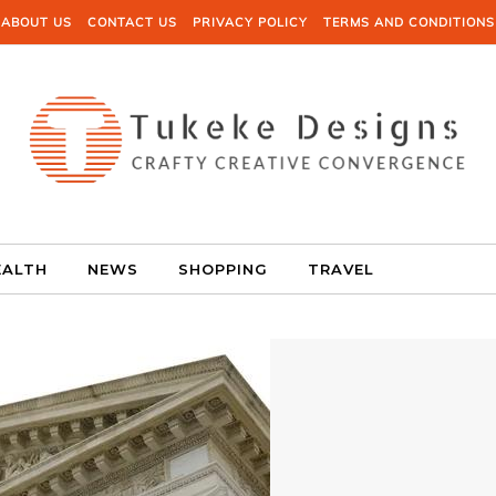
ABOUT US
CONTACT US
PRIVACY POLICY
TERMS AND CONDITIONS
EALTH
NEWS
SHOPPING
TRAVEL