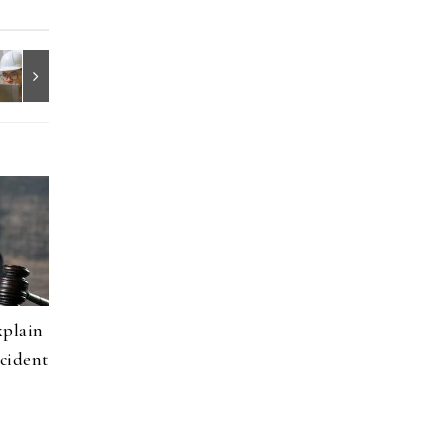
xplain
cident