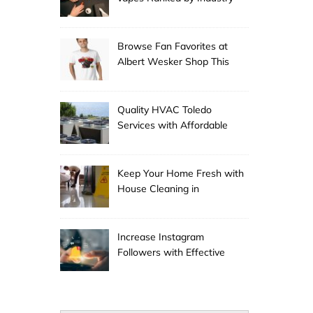
Experts
Browse Fan Favorites at
Albert Wesker Shop This
Season
Quality HVAC Toledo
Services with Affordable
Pricing
Keep Your Home Fresh with
House Cleaning in
Anchorage
Increase Instagram
Followers with Effective
Promotion