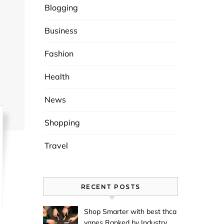
Blogging
Business
Fashion
Health
News
Shopping
Travel
RECENT POSTS
Shop Smarter with best thca
vapes Ranked by Industry