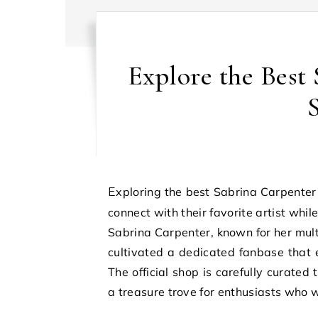
Explore the Best 
Exploring the best Sabrina Carpenter official shop deals offers fans an exciting opportunity to
connect with their favorite artist whi
Sabrina Carpenter, known for her mult
cultivated a dedicated fanbase that e
The official shop is carefully curated 
a treasure trove for enthusiasts who 