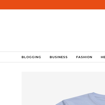
Skip to content
BLOGGING
BUSINESS
FASHION
H