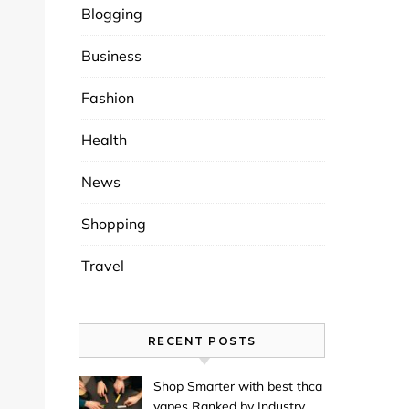
Blogging
Business
Fashion
Health
News
Shopping
Travel
RECENT POSTS
Shop Smarter with best thca
vapes Ranked by Industry