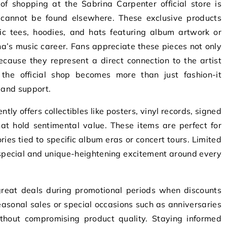
f shopping at the Sabrina Carpenter official store is
t cannot be found elsewhere. These exclusive products
ic tees, hoodies, and hats featuring album artwork or
a’s music career. Fans appreciate these pieces not only
ecause they represent a direct connection to the artist
the official shop becomes more than just fashion-it
 and support.
ently offers collectibles like posters, vinyl records, signed
at hold sentimental value. These items are perfect for
ies tied to specific album eras or concert tours. Limited
 special and unique-heightening excitement around every
.
reat deals during promotional periods when discounts
asonal sales or special occasions such as anniversaries
thout compromising product quality. Staying informed