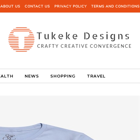
ABOUT US
CONTACT US
PRIVACY POLICY
TERMS AND CONDITIONS
EALTH
NEWS
SHOPPING
TRAVEL