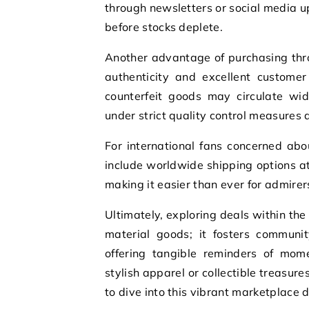
through newsletters or social media u
before stocks deplete.
Another advantage of purchasing thro
authenticity and excellent customer
counterfeit goods may circulate wid
under strict quality control measures 
For international fans concerned abo
include worldwide shipping options at
making it easier than ever for admirer
Ultimately, exploring deals within th
material goods; it fosters commun
offering tangible reminders of mome
stylish apparel or collectible treasur
to dive into this vibrant marketplace d