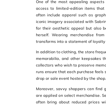
One of the most appealing aspects o
access to limited-edition items tha
often include apparel such as graph
iconic imagery associated with Sabrin
for their aesthetic appeal but also b
herself. Wearing merchandise from 
transforms into a statement of loyalty
In addition to clothing, the store frequ
memorabilia, and other keepsakes th
collectors who wish to preserve memor
runs ensure that each purchase feels
drop or sale event hosted by the shop
Moreover, savvy shoppers can find g
are applied on select merchandise. Se
often bring about reduced prices wi