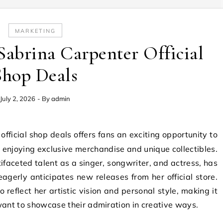
MARKETING
Sabrina Carpenter Official
Shop Deals
July 2, 2026
- By
admin
le enjoying exclusive merchandise and unique collectibles.
ifaceted talent as a singer, songwriter, and actress, has
agerly anticipates new releases from her official store.
to reflect her artistic vision and personal style, making it
want to showcase their admiration in creative ways.