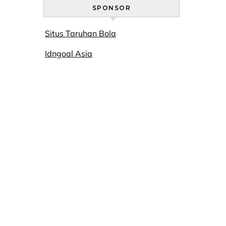
SPONSOR
Situs Taruhan Bola
Idngoal Asia