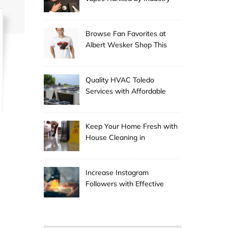
Experts
Browse Fan Favorites at
Albert Wesker Shop This
Season
Quality HVAC Toledo
Services with Affordable
Pricing
Keep Your Home Fresh with
House Cleaning in
Anchorage
Increase Instagram
Followers with Effective
Promotion