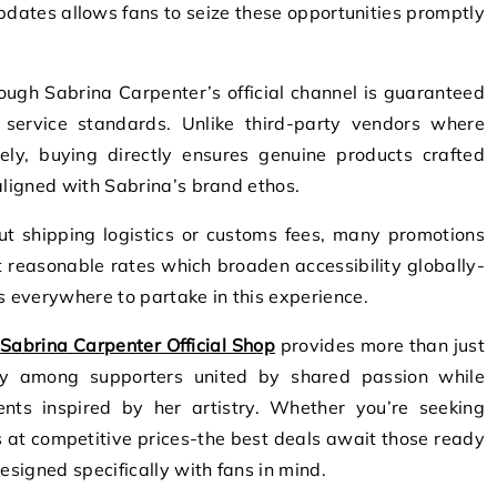
pdates allows fans to seize these opportunities promptly
ugh Sabrina Carpenter’s official channel is guaranteed
 service standards. Unlike third-party vendors where
ely, buying directly ensures genuine products crafted
aligned with Sabrina’s brand ethos.
ut shipping logistics or customs fees, many promotions
 reasonable rates which broaden accessibility globally-
s everywhere to partake in this experience.
e
Sabrina Carpenter Official Shop
provides more than just
ity among supporters united by shared passion while
nts inspired by her artistry. Whether you’re seeking
es at competitive prices-the best deals await those ready
esigned specifically with fans in mind.