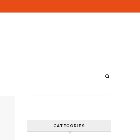
Search for:
CATEGORIES