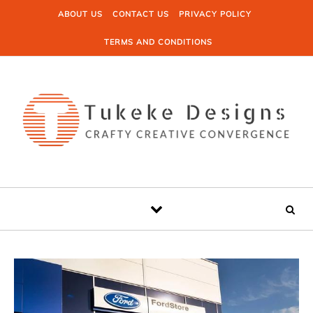
Skip to content
ABOUT US
CONTACT US
PRIVACY POLICY
TERMS AND CONDITIONS