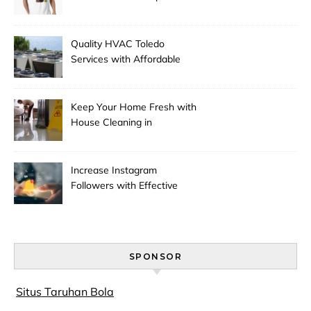
Season
Quality HVAC Toledo
Services with Affordable
Pricing
Keep Your Home Fresh with
House Cleaning in
Anchorage
Increase Instagram
Followers with Effective
Promotion
SPONSOR
Situs Taruhan Bola