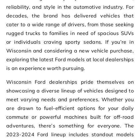
reliability, and style in the automotive industry. For
decades, the brand has delivered vehicles that
cater to a wide range of drivers, from those seeking
rugged trucks to families in need of spacious SUVs
or individuals craving sporty sedans. If you’re in
Wisconsin and considering a new vehicle purchase,
exploring the latest Ford models at local dealerships
is an experience worth pursuing.
Wisconsin Ford dealerships pride themselves on
showcasing a diverse lineup of vehicles designed to
meet varying needs and preferences. Whether you
are drawn to fuel-efficient options for your daily
commute or powerful machines built for off-road
adventures, there’s something for everyone. The
2023-2024 Ford lineup includes standout models