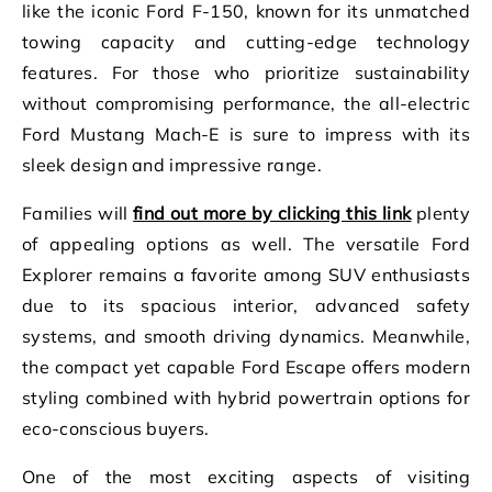
like the iconic Ford F-150, known for its unmatched
towing capacity and cutting-edge technology
features. For those who prioritize sustainability
without compromising performance, the all-electric
Ford Mustang Mach-E is sure to impress with its
sleek design and impressive range.
Families will
find out more by clicking this link
plenty
of appealing options as well. The versatile Ford
Explorer remains a favorite among SUV enthusiasts
due to its spacious interior, advanced safety
systems, and smooth driving dynamics. Meanwhile,
the compact yet capable Ford Escape offers modern
styling combined with hybrid powertrain options for
eco-conscious buyers.
One of the most exciting aspects of visiting