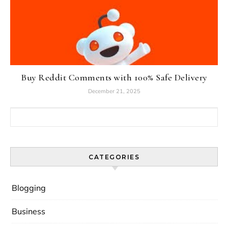
Buy Reddit Comments with 100% Safe Delivery
December 21, 2025
Search for:
CATEGORIES
Blogging
Business