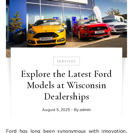
SERVICES
Explore the Latest Ford
Models at Wisconsin
Dealerships
August 5, 2025
- By
admin
Ford has long been synonymous with innovation,