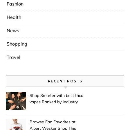
Fashion
Health
News
Shopping
Travel
RECENT POSTS
Shop Smarter with best thca
vapes Ranked by Industry
Experts
Browse Fan Favorites at
Albert Wesker Shop This