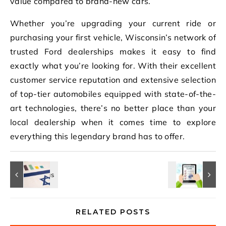
value compared to brand-new cars.
Whether you’re upgrading your current ride or
purchasing your first vehicle, Wisconsin’s network of
trusted Ford dealerships makes it easy to find
exactly what you’re looking for. With their excellent
customer service reputation and extensive selection
of top-tier automobiles equipped with state-of-the-
art technologies, there’s no better place than your
local dealership when it comes time to explore
everything this legendary brand has to offer.
RELATED POSTS