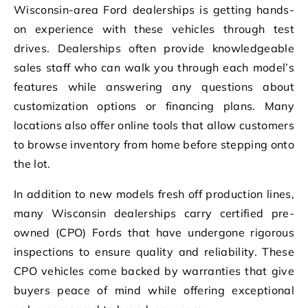
Wisconsin-area Ford dealerships is getting hands-
on experience with these vehicles through test
drives. Dealerships often provide knowledgeable
sales staff who can walk you through each model’s
features while answering any questions about
customization options or financing plans. Many
locations also offer online tools that allow customers
to browse inventory from home before stepping onto
the lot.
In addition to new models fresh off production lines,
many Wisconsin dealerships carry certified pre-
owned (CPO) Fords that have undergone rigorous
inspections to ensure quality and reliability. These
CPO vehicles come backed by warranties that give
buyers peace of mind while offering exceptional