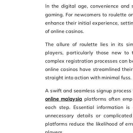
In the digital age, convenience and speed are paramount, especially in the world of online
gaming. For newcomers to roulette onl
enhance their initial experience, setti
of online casinos.
The allure of roulette lies in its 
players, particularly those new to 
complex registration processes can b
online casinos have streamlined the
straight into action with minimal fuss.
A swift and seamless signup process t
online malaysia
platforms often empl
each step. Essential information is
unnecessary details or complicated 
platforms reduce the likelihood of er
players.