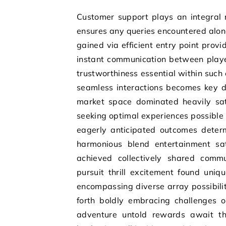
Customer support plays an integral r
ensures any queries encountered al
gained via efficient entry point provid
instant communication between playe
trustworthiness essential within such
seamless interactions becomes key d
market space dominated heavily satu
seeking optimal experiences possible 
eagerly anticipated outcomes determ
harmonious blend entertainment sati
achieved collectively shared comm
pursuit thrill excitement found uni
encompassing diverse array possibili
forth boldly embracing challenges o
adventure untold rewards await t