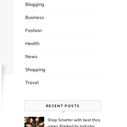
Blogging
Business
Fashion
Health
News
Shopping
Travel
RECENT POSTS
Shop Smarter with best thca
vapes Ranked by Industry