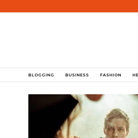
Skip to content
BLOGGING
BUSINESS
FASHION
H