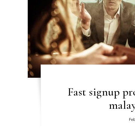
Fast signup pr
mala
Feb