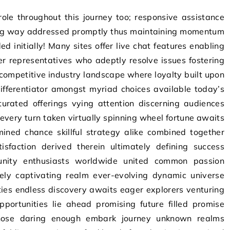
ole throughout this journey too; responsive assistance
ong way addressed promptly thus maintaining momentum
ed initially! Many sites offer live chat features enabling
r representatives who adeptly resolve issues fostering
 competitive industry landscape where loyalty built upon
ifferentiator amongst myriad choices available today’s
rated offerings vying attention discerning audiences
every turn taken virtually spinning wheel fortune awaits
ined chance skillful strategy alike combined together
sfaction derived therein ultimately defining success
unity enthusiasts worldwide united common passion
quely captivating realm ever-evolving dynamic universe
ties endless discovery awaits eager explorers venturing
pportunities lie ahead promising future filled promise
hose daring enough embark journey unknown realms