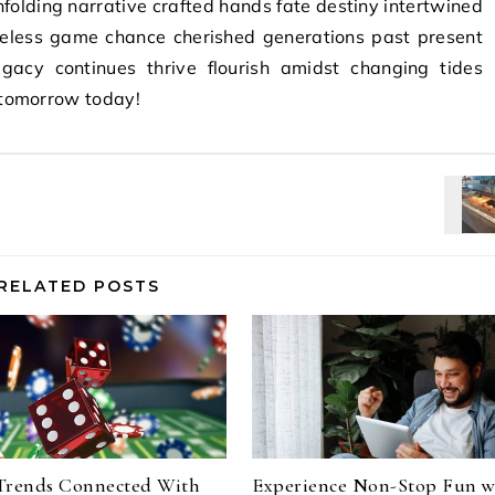
unfolding narrative crafted hands fate destiny intertwined
imeless game chance cherished generations past present
egacy continues thrive flourish amidst changing tides
 tomorrow today!
RELATED POSTS
Trends Connected With
Experience Non-Stop Fun w