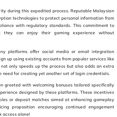
rity during this expedited process. Reputable Malaysian
ption technologies to protect personal information from
mpliance with regulatory standards. This commitment to
t they can enjoy their gaming experience without
any platforms offer social media or email integration
sign up using existing accounts from popular services like
 not only speeds up the process but also adds an extra
 need for creating yet another set of login credentials.
en greeted with welcoming bonuses tailored specifically
xperience designed by these platforms. These incentives
tables or deposit matches aimed at enhancing gameplay
icing proposition encouraging continued engagement
ck access alone!