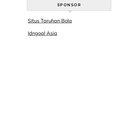
SPONSOR
Situs Taruhan Bola
Idngoal Asia