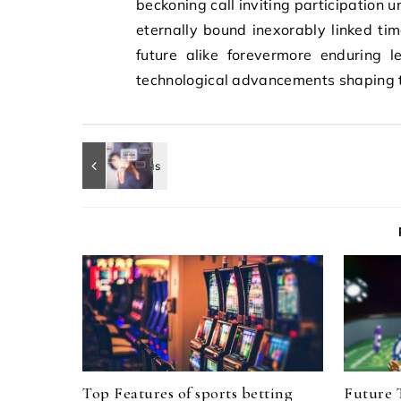
beckoning call inviting participation 
eternally bound inexorably linked t
future alike forevermore enduring l
technological advancements shaping
Top Features of sports betting
Future 