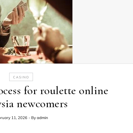
CASINO
ocess for roulette online
ysia newcomers
ruary 11, 2026
- By
admin