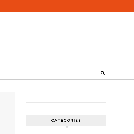
Search for:
CATEGORIES