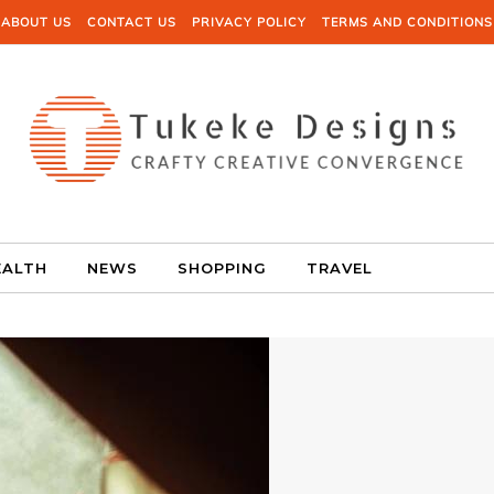
ABOUT US
CONTACT US
PRIVACY POLICY
TERMS AND CONDITIONS
EALTH
NEWS
SHOPPING
TRAVEL