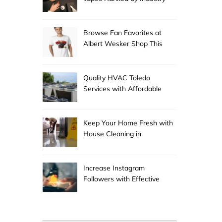
Experts
Browse Fan Favorites at
Albert Wesker Shop This
Season
Quality HVAC Toledo
Services with Affordable
Pricing
Keep Your Home Fresh with
House Cleaning in
Anchorage
Increase Instagram
Followers with Effective
Promotion