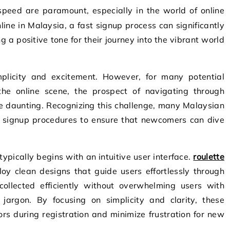
ine in Malaysia, a fast signup process can significantly
ng a positive tone for their journey into the vibrant world
simplicity and excitement. However, for many potential
the online scene, the prospect of navigating through
e daunting. Recognizing this challenge, many Malaysian
ir signup procedures to ensure that newcomers can dive
ypically begins with an intuitive user interface.
roulette
oy clean designs that guide users effortlessly through
 collected efficiently without overwhelming users with
jargon. By focusing on simplicity and clarity, these
rors during registration and minimize frustration for new