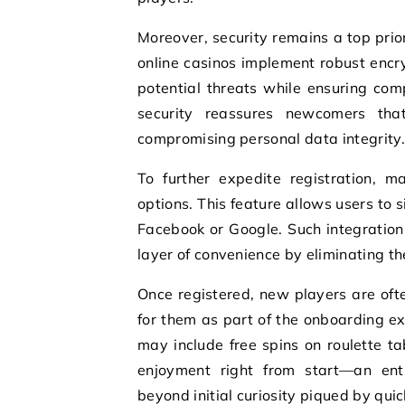
Moreover, security remains a top prio
online casinos implement robust encry
potential threats while ensuring co
security reassures newcomers tha
compromising personal data integrity.
To further expedite registration, m
options. This feature allows users to 
Facebook or Google. Such integration
layer of convenience by eliminating the
Once registered, new players are oft
for them as part of the onboarding e
may include free spins on roulette 
enjoyment right from start—an ent
beyond initial curiosity piqued by qui