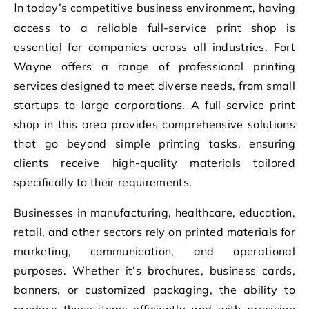
In today’s competitive business environment, having
access to a reliable full-service print shop is
essential for companies across all industries. Fort
Wayne offers a range of professional printing
services designed to meet diverse needs, from small
startups to large corporations. A full-service print
shop in this area provides comprehensive solutions
that go beyond simple printing tasks, ensuring
clients receive high-quality materials tailored
specifically to their requirements.
Businesses in manufacturing, healthcare, education,
retail, and other sectors rely on printed materials for
marketing, communication, and operational
purposes. Whether it’s brochures, business cards,
banners, or customized packaging, the ability to