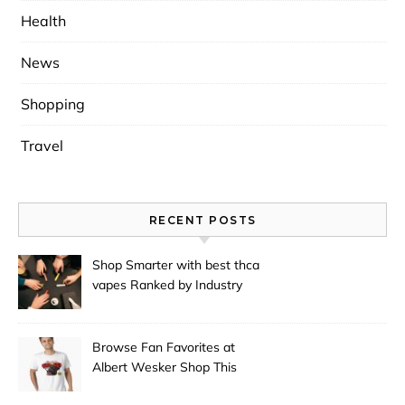
Health
News
Shopping
Travel
RECENT POSTS
Shop Smarter with best thca
vapes Ranked by Industry
Experts
Browse Fan Favorites at
Albert Wesker Shop This
Season