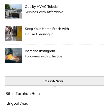
Quality HVAC Toledo
Services with Affordable
Pricing
Keep Your Home Fresh with
House Cleaning in
Anchorage
Increase Instagram
Followers with Effective
Promotion
SPONSOR
Situs Taruhan Bola
Idngoal Asia