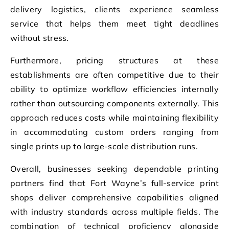
delivery logistics, clients experience seamless
service that helps them meet tight deadlines
without stress.
Furthermore, pricing structures at these
establishments are often competitive due to their
ability to optimize workflow efficiencies internally
rather than outsourcing components externally. This
approach reduces costs while maintaining flexibility
in accommodating custom orders ranging from
single prints up to large-scale distribution runs.
Overall, businesses seeking dependable printing
partners find that Fort Wayne’s full-service print
shops deliver comprehensive capabilities aligned
with industry standards across multiple fields. The
combination of technical proficiency alongside