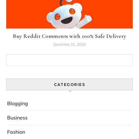
Buy Reddit Comments with 100% Safe Delivery
December 21, 2025
Search for:
CATEGORIES
Blogging
Business
Fashion