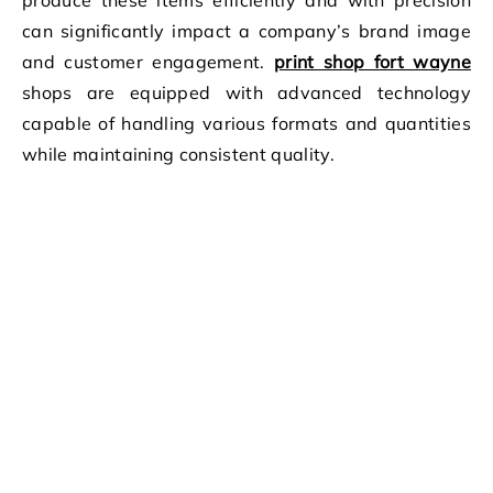
produce these items efficiently and with precision
can significantly impact a company’s brand image
and customer engagement.
print shop fort wayne
shops are equipped with advanced technology
capable of handling various formats and quantities
while maintaining consistent quality.