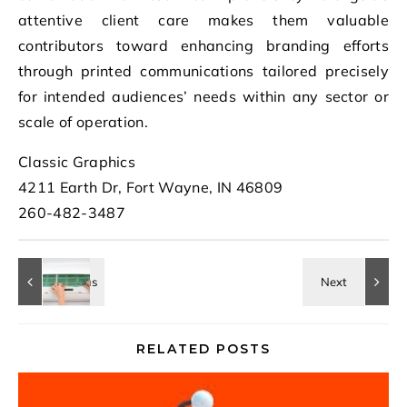
attentive client care makes them valuable
contributors toward enhancing branding efforts
through printed communications tailored precisely
for intended audiences’ needs within any sector or
scale of operation.
Classic Graphics
4211 Earth Dr, Fort Wayne, IN 46809
260-482-3487
RELATED POSTS