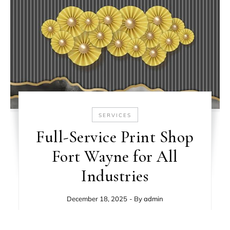
SERVICES
Full-Service Print Shop
Fort Wayne for All
Industries
December 18, 2025
- By
admin