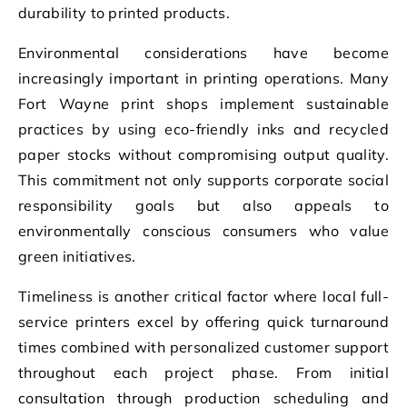
durability to printed products.
Environmental considerations have become
increasingly important in printing operations. Many
Fort Wayne print shops implement sustainable
practices by using eco-friendly inks and recycled
paper stocks without compromising output quality.
This commitment not only supports corporate social
responsibility goals but also appeals to
environmentally conscious consumers who value
green initiatives.
Timeliness is another critical factor where local full-
service printers excel by offering quick turnaround
times combined with personalized customer support
throughout each project phase. From initial
consultation through production scheduling and