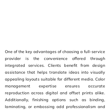
One of the key advantages of choosing a full-service
provider is the convenience offered through
integrated services. Clients benefit from design
assistance that helps translate ideas into visually
appealing layouts suitable for different media. Color
management expertise ensures accurate
reproduction across digital and offset prints alike.
Additionally, finishing options such as binding,
laminating, or embossing add professionalism and