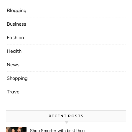
Blogging
Business
Fashion
Health
News
Shopping
Travel
RECENT POSTS
Shop Smarter with best thca