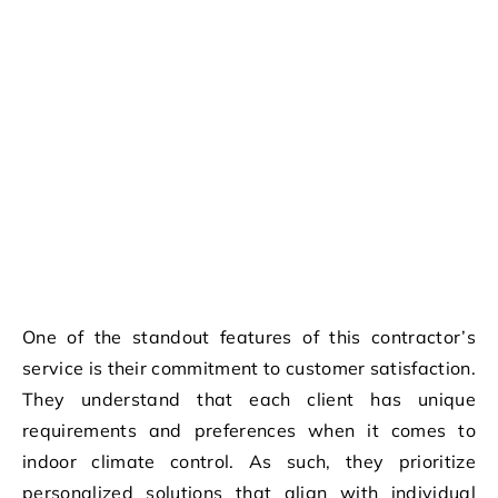
One of the standout features of this contractor’s
service is their commitment to customer satisfaction.
They understand that each client has unique
requirements and preferences when it comes to
indoor climate control. As such, they prioritize
personalized solutions that align with individual