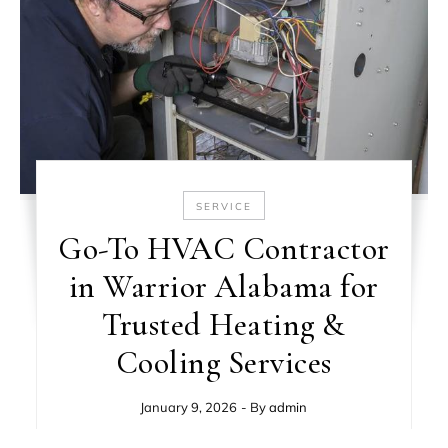
SERVICE
Go-To HVAC Contractor
in Warrior Alabama for
Trusted Heating &
Cooling Services
January 9, 2026
- By
admin