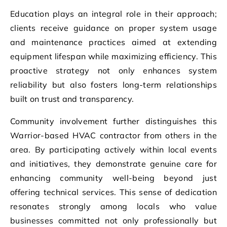
Education plays an integral role in their approach;
clients receive guidance on proper system usage
and maintenance practices aimed at extending
equipment lifespan while maximizing efficiency. This
proactive strategy not only enhances system
reliability but also fosters long-term relationships
built on trust and transparency.
Community involvement further distinguishes this
Warrior-based HVAC contractor from others in the
area. By participating actively within local events
and initiatives, they demonstrate genuine care for
enhancing community well-being beyond just
offering technical services. This sense of dedication
resonates strongly among locals who value
businesses committed not only professionally but