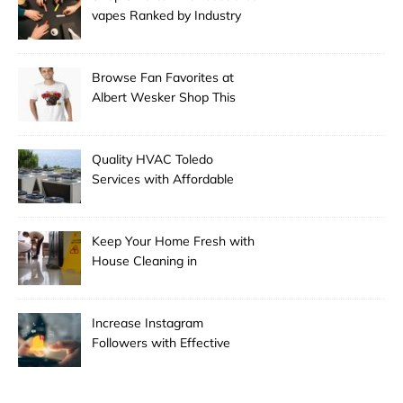
vapes Ranked by Industry
Experts
Browse Fan Favorites at
Albert Wesker Shop This
Season
Quality HVAC Toledo
Services with Affordable
Pricing
Keep Your Home Fresh with
House Cleaning in
Anchorage
Increase Instagram
Followers with Effective
Promotion