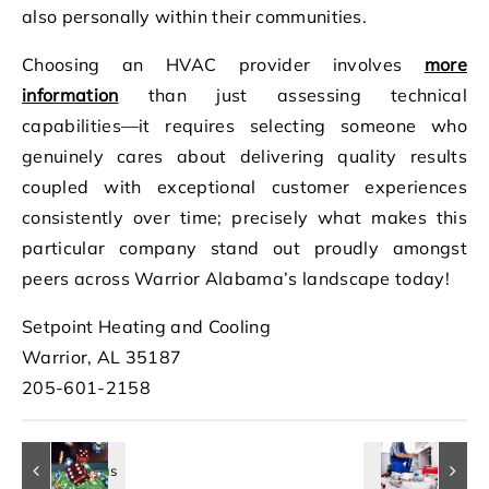
also personally within their communities.
Choosing an HVAC provider involves
more
information
than just assessing technical
capabilities—it requires selecting someone who
genuinely cares about delivering quality results
coupled with exceptional customer experiences
consistently over time; precisely what makes this
particular company stand out proudly amongst
peers across Warrior Alabama’s landscape today!
Setpoint Heating and Cooling
Warrior, AL 35187
205-601-2158