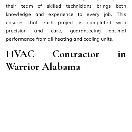
their team of skilled technicians brings both
knowledge and experience to every job. This
ensures that each project is completed with
precision and care, guaranteeing optimal
performance from all heating and cooling units.
HVAC Contractor in
Warrior Alabama