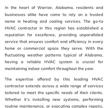
In the heart of Warrior, Alabama, residents and
businesses alike have come to rely on a trusted
name in heating and cooling services. The go-to
HVAC contractor in this region has established a
reputation for excellence, providing unparalleled
service that ensures comfort and efficiency in every
home or commercial space they serve. With the
fluctuating weather patterns typical of Alabama,
having a reliable HVAC system is crucial for
maintaining indoor comfort throughout the year.
The expertise offered by this leading HVAC
contractor extends across a wide range of services
tailored to meet the specific needs of their clients.
Whether it’s installing new systems, performing
routine maintenance, or executing complex repairs,