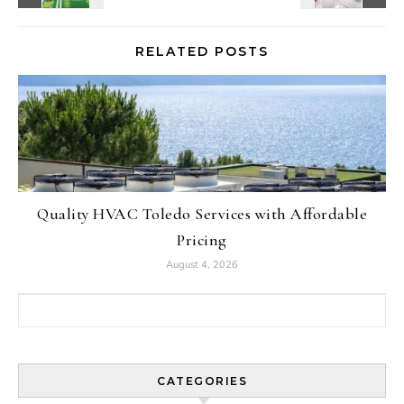
RELATED POSTS
Quality HVAC Toledo Services with Affordable
Pricing
August 4, 2026
Search for:
CATEGORIES