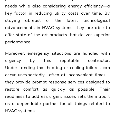
needs while also considering energy efficiency—a
key factor in reducing utility costs over time. By
staying abreast of the latest technological
advancements in HVAC systems, they are able to
offer state-of-the-art products that deliver superior
performance.
Moreover, emergency situations are handled with
urgency by this reputable contractor.
Understanding that heating or cooling failures can
occur unexpectedly—often at inconvenient times—
they provide prompt response services designed to
restore comfort as quickly as possible. Their
readiness to address urgent issues sets them apart
as a dependable partner for all things related to
HVAC systems.