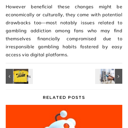
However beneficial these changes might be
economically or culturally, they come with potential
drawbacks too—most notably issues related to
gambling addiction among fans who may find
themselves financially compromised due to
irresponsible gambling habits fostered by easy
access via digital platforms.
RELATED POSTS