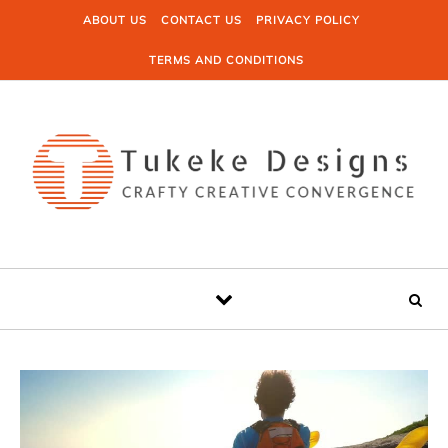
Skip to content
ABOUT US
CONTACT US
PRIVACY POLICY
TERMS AND CONDITIONS