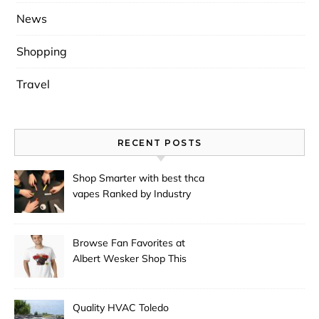
News
Shopping
Travel
RECENT POSTS
Shop Smarter with best thca
vapes Ranked by Industry
Experts
Browse Fan Favorites at
Albert Wesker Shop This
Season
Quality HVAC Toledo