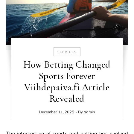
SERVICES
How Betting Changed
Sports Forever
Viihdepaiva.fi Article
Revealed
December 11, 2025
- By
admin
The intersection of sports and betting has evolved