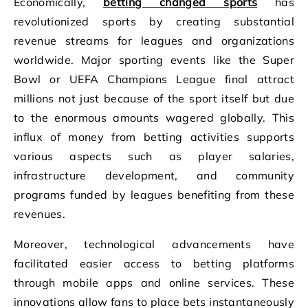
Economically,
betting changed sports
has
revolutionized sports by creating substantial
revenue streams for leagues and organizations
worldwide. Major sporting events like the Super
Bowl or UEFA Champions League final attract
millions not just because of the sport itself but due
to the enormous amounts wagered globally. This
influx of money from betting activities supports
various aspects such as player salaries,
infrastructure development, and community
programs funded by leagues benefiting from these
revenues.
Moreover, technological advancements have
facilitated easier access to betting platforms
through mobile apps and online services. These
innovations allow fans to place bets instantaneously