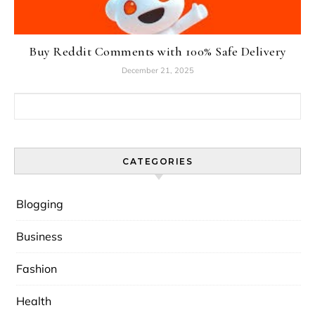
Buy Reddit Comments with 100% Safe Delivery
December 21, 2025
Search for:
CATEGORIES
Blogging
Business
Fashion
Health