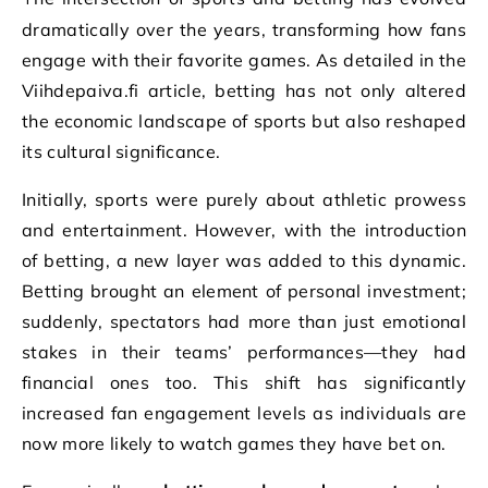
dramatically over the years, transforming how fans
engage with their favorite games. As detailed in the
Viihdepaiva.fi article, betting has not only altered
the economic landscape of sports but also reshaped
its cultural significance.
Initially, sports were purely about athletic prowess
and entertainment. However, with the introduction
of betting, a new layer was added to this dynamic.
Betting brought an element of personal investment;
suddenly, spectators had more than just emotional
stakes in their teams’ performances—they had
financial ones too. This shift has significantly
increased fan engagement levels as individuals are
now more likely to watch games they have bet on.