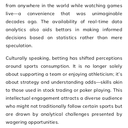
from anywhere in the world while watching games
live—a convenience that was unimaginable
decades ago. The availability of real-time data
analytics also aids bettors in making informed
decisions based on statistics rather than mere
speculation.
Culturally speaking, betting has shifted perceptions
around sports consumption. It is no longer solely
about supporting a team or enjoying athleticism; it’s
about strategy and understanding odds—skills akin
to those used in stock trading or poker playing. This
intellectual engagement attracts a diverse audience
who might not traditionally follow certain sports but
are drawn by analytical challenges presented by
wagering opportunities.