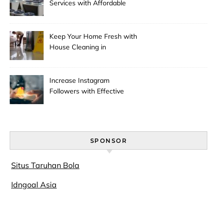
Services with Affordable
Pricing
Keep Your Home Fresh with
House Cleaning in
Anchorage
Increase Instagram
Followers with Effective
Promotion
SPONSOR
Situs Taruhan Bola
Idngoal Asia