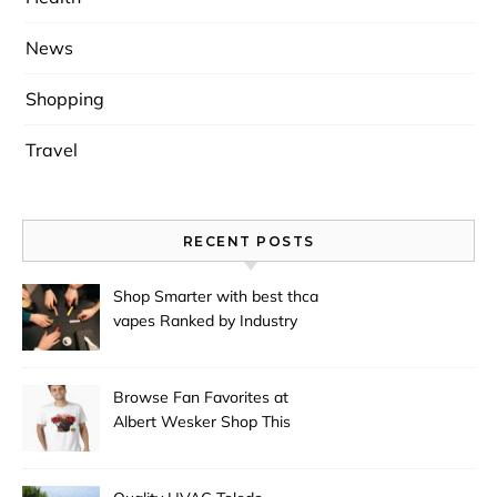
News
Shopping
Travel
RECENT POSTS
Shop Smarter with best thca
vapes Ranked by Industry
Experts
Browse Fan Favorites at
Albert Wesker Shop This
Season