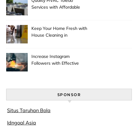
Quality HVAC Toledo
Services with Affordable
Pricing
Keep Your Home Fresh with
House Cleaning in
Anchorage
Increase Instagram
Followers with Effective
Promotion
SPONSOR
Situs Taruhan Bola
Idngoal Asia