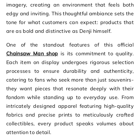
imagery, creating an environment that feels both
edgy and inviting. This thoughtful ambiance sets the
tone for what customers can expect: products that
are as bold and distinctive as Denji himself.
One of the standout features of this official
Chainsaw Man shop
is its commitment to quality.
Each item on display undergoes rigorous selection
processes to ensure durability and authenticity,
catering to fans who seek more than just souvenirs-
they want pieces that resonate deeply with their
fandom while standing up to everyday use. From
intricately designed apparel featuring high-quality
fabrics and precise prints to meticulously crafted
collectibles, every product speaks volumes about
attention to detail.