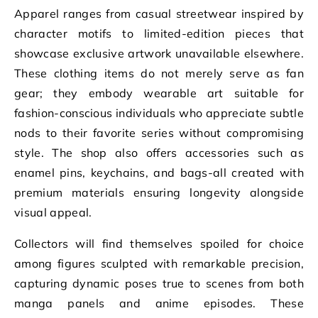
Apparel ranges from casual streetwear inspired by
character motifs to limited-edition pieces that
showcase exclusive artwork unavailable elsewhere.
These clothing items do not merely serve as fan
gear; they embody wearable art suitable for
fashion-conscious individuals who appreciate subtle
nods to their favorite series without compromising
style. The shop also offers accessories such as
enamel pins, keychains, and bags-all created with
premium materials ensuring longevity alongside
visual appeal.
Collectors will find themselves spoiled for choice
among figures sculpted with remarkable precision,
capturing dynamic poses true to scenes from both
manga panels and anime episodes. These