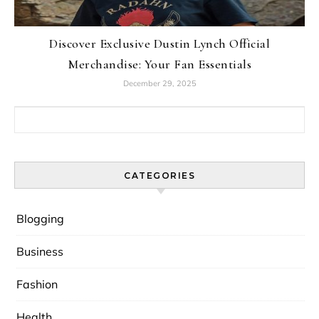
Discover Exclusive Dustin Lynch Official
Merchandise: Your Fan Essentials
December 29, 2025
Search for:
CATEGORIES
Blogging
Business
Fashion
Health