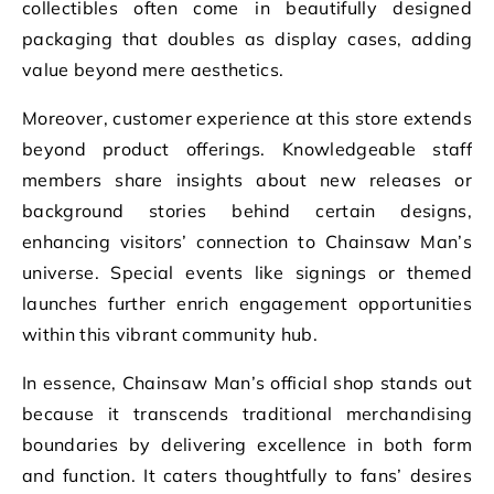
collectibles often come in beautifully designed
packaging that doubles as display cases, adding
value beyond mere aesthetics.
Moreover, customer experience at this store extends
beyond product offerings. Knowledgeable staff
members share insights about new releases or
background stories behind certain designs,
enhancing visitors’ connection to Chainsaw Man’s
universe. Special events like signings or themed
launches further enrich engagement opportunities
within this vibrant community hub.
In essence, Chainsaw Man’s official shop stands out
because it transcends traditional merchandising
boundaries by delivering excellence in both form
and function. It caters thoughtfully to fans’ desires