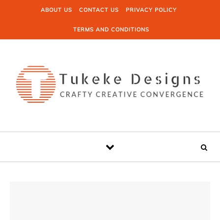
Skip to content
ABOUT US
CONTACT US
PRIVACY POLICY
TERMS AND CONDITIONS