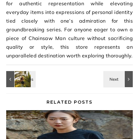
for authentic representation while elevating
everyday items into expressions of personal identity
tied closely with one’s admiration for this
groundbreaking series. For anyone eager to own a
piece of Chainsaw Man culture without sacrificing
quality or style, this store represents an
unparalleled destination worth exploring thoroughly.
RELATED POSTS