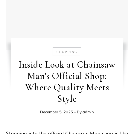
SHOPPING
Inside Look at Chainsaw
Man’s Official Shop:
Where Quality Meets
Style
December 5, 2025
- By
admin
Stepping into the official Chainsaw Man shop is like