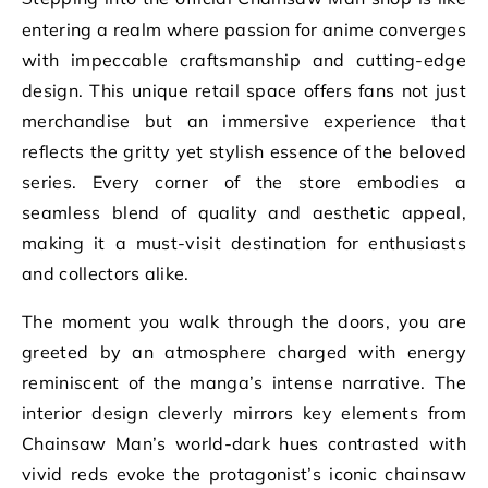
entering a realm where passion for anime converges
with impeccable craftsmanship and cutting-edge
design. This unique retail space offers fans not just
merchandise but an immersive experience that
reflects the gritty yet stylish essence of the beloved
series. Every corner of the store embodies a
seamless blend of quality and aesthetic appeal,
making it a must-visit destination for enthusiasts
and collectors alike.
The moment you walk through the doors, you are
greeted by an atmosphere charged with energy
reminiscent of the manga’s intense narrative. The
interior design cleverly mirrors key elements from
Chainsaw Man’s world-dark hues contrasted with
vivid reds evoke the protagonist’s iconic chainsaw