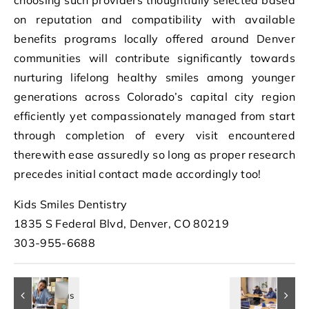
on reputation and compatibility with available
benefits programs locally offered around Denver
communities will contribute significantly towards
nurturing lifelong healthy smiles among younger
generations across Colorado’s capital city region
efficiently yet compassionately managed from start
through completion of every visit encountered
therewith ease assuredly so long as proper research
precedes initial contact made accordingly too!
Kids Smiles Dentistry
1835 S Federal Blvd, Denver, CO 80219
303-955-6688