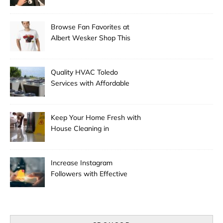
Experts
Browse Fan Favorites at
Albert Wesker Shop This
Season
Quality HVAC Toledo
Services with Affordable
Pricing
Keep Your Home Fresh with
House Cleaning in
Anchorage
Increase Instagram
Followers with Effective
Promotion