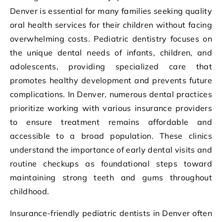
Denver is essential for many families seeking quality
oral health services for their children without facing
overwhelming costs. Pediatric dentistry focuses on
the unique dental needs of infants, children, and
adolescents, providing specialized care that
promotes healthy development and prevents future
complications. In Denver, numerous dental practices
prioritize working with various insurance providers
to ensure treatment remains affordable and
accessible to a broad population. These clinics
understand the importance of early dental visits and
routine checkups as foundational steps toward
maintaining strong teeth and gums throughout
childhood.
Insurance-friendly pediatric dentists in Denver often