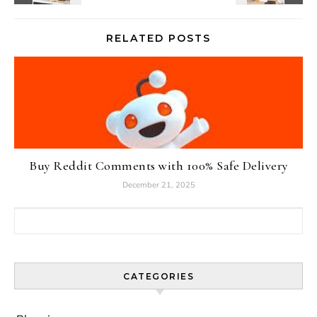
RELATED POSTS
Buy Reddit Comments with 100% Safe Delivery
December 21, 2025
Search for:
CATEGORIES