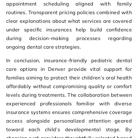
appointment scheduling aligned with family
routines. Transparent pricing policies combined with
clear explanations about what services are covered
under specific insurances help build confidence
during decision-making processes regarding
ongoing dental care strategies.
In conclusion, insurance-friendly pediatric dental
care options in Denver provide vital support for
families aiming to protect their children’s oral health
affordably without compromising quality or comfort
levels during treatments. The collaboration between
experienced professionals familiar with diverse
insurance systems ensures comprehensive coverage
access alongside personalized attention geared
toward each child’s developmental stage. By
choosing such providers thoughtfully selected based