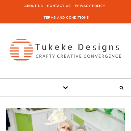
Skip to content
ABOUT US
CONTACT US
PRIVACY POLICY
TERMS AND CONDITIONS