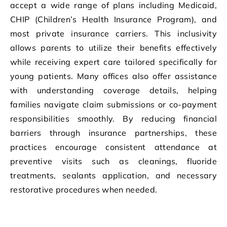
accept a wide range of plans including Medicaid,
CHIP (Children’s Health Insurance Program), and
most private insurance carriers. This inclusivity
allows parents to utilize their benefits effectively
while receiving expert care tailored specifically for
young patients. Many offices also offer assistance
with understanding coverage details, helping
families navigate claim submissions or co-payment
responsibilities smoothly. By reducing financial
barriers through insurance partnerships, these
practices encourage consistent attendance at
preventive visits such as cleanings, fluoride
treatments, sealants application, and necessary
restorative procedures when needed.