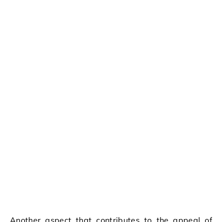
Another aspect that contributes to the appeal of