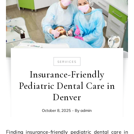
SERVICES
Insurance-Friendly
Pediatric Dental Care in
Denver
October 8, 2025
- By
admin
Finding insurance-friendly pediatric dental care in