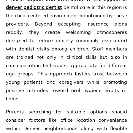
denver pediatric dentist
dental care in this region is
the child-centered environment maintained by these
providers. Beyond accepting insurance plans
readily, they create welcoming atmospheres
designed to reduce anxiety commonly associated
with dentist visits among children. Staff members
are trained not only in clinical skills but also in
communication techniques appropriate for different
age groups. This approach fosters trust between
young patients and caregivers while promoting
positive attitudes toward oral hygiene habits at
home.
Parents searching for suitable options should
consider factors like office location convenience
within Denver neighborhoods along with flexible