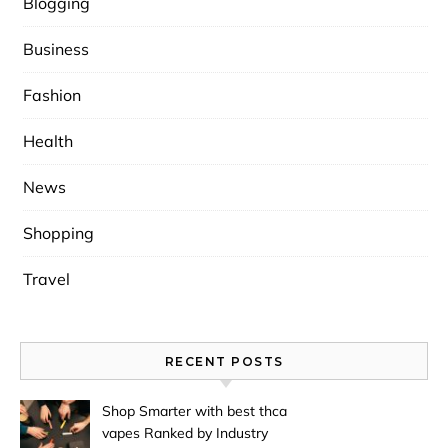
Blogging
Business
Fashion
Health
News
Shopping
Travel
RECENT POSTS
Shop Smarter with best thca
vapes Ranked by Industry