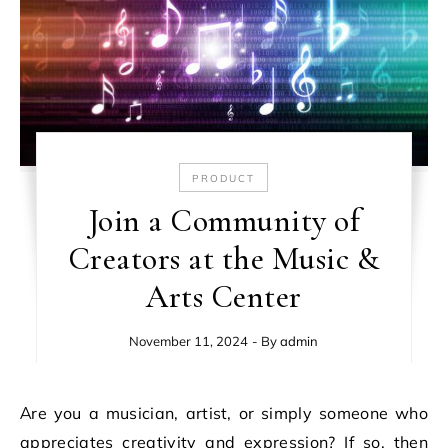
PRODUCT
Join a Community of
Creators at the Music &
Arts Center
November 11, 2024
- By
admin
Are you a musician, artist, or simply someone who
appreciates creativity and expression? If so, then