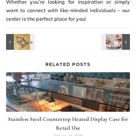
Whether you’re looking for inspiration or simply
want to connect with like-minded individuals – our
center is the perfect place for you!
RELATED POSTS
Stainless Steel Countertop Heated Display Case for
Retail Use