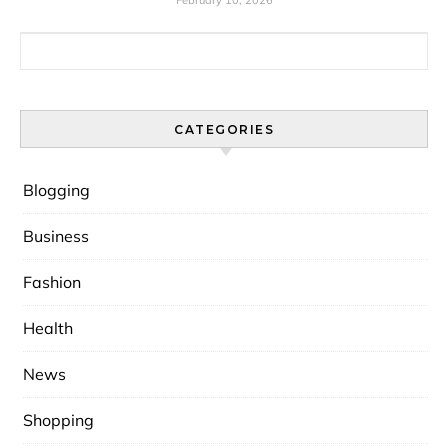
February 10, 2026
Search for:
CATEGORIES
Blogging
Business
Fashion
Health
News
Shopping