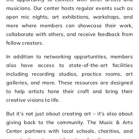
musicians. Our center hosts regular events such as
open mic nights, art exhibitions, workshops, and
more where members can showcase their work,
collaborate with others, and receive feedback from
fellow creators.
In addition to networking opportunities, members
also have access to state-of-the-art facilities
including recording studios, practice rooms, art
galleries, and more. These resources are designed
to help artists hone their craft and bring their
creative visions to life.
But it’s not just about creating art – it’s also about
giving back to the community. The Music & Arts
Center partners with local schools, charities, and