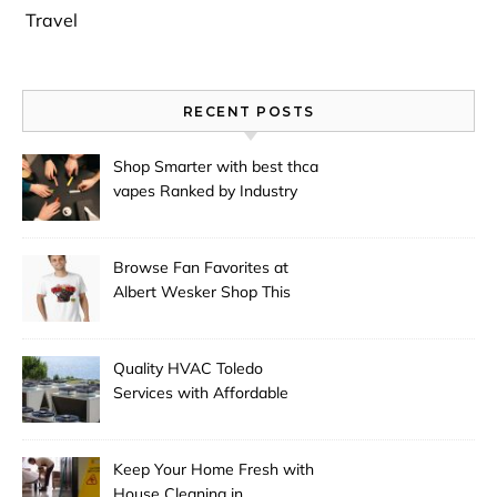
Travel
RECENT POSTS
Shop Smarter with best thca
vapes Ranked by Industry
Experts
Browse Fan Favorites at
Albert Wesker Shop This
Season
Quality HVAC Toledo
Services with Affordable
Pricing
Keep Your Home Fresh with
House Cleaning in