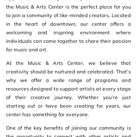
the Music & Arts Center is the perfect place for you
to join a community of like-minded creators. Located
in the heart of downtown, our center offers a
welcoming and inspiring environment where
individuals can come together to share their passion
for music and art.
At the Music & Arts Center, we believe that
creativity should be nurtured and celebrated. That’s
why we offer a wide range of programs and
resources designed to support artists at every stage
of their creative journey. Whether you’re just
starting out or have been creating for years, our
center has something for everyone.
One of the key benefits of joining our community is
the opportunity to connect with other artists and