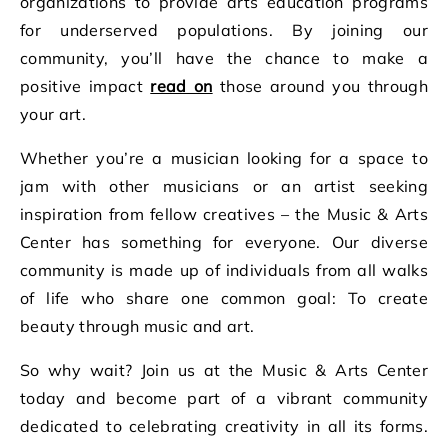
organizations to provide arts education programs
for underserved populations. By joining our
community, you’ll have the chance to make a
positive impact
read on
those around you through
your art.
Whether you’re a musician looking for a space to
jam with other musicians or an artist seeking
inspiration from fellow creatives – the Music & Arts
Center has something for everyone. Our diverse
community is made up of individuals from all walks
of life who share one common goal: To create
beauty through music and art.
So why wait? Join us at the Music & Arts Center
today and become part of a vibrant community
dedicated to celebrating creativity in all its forms.