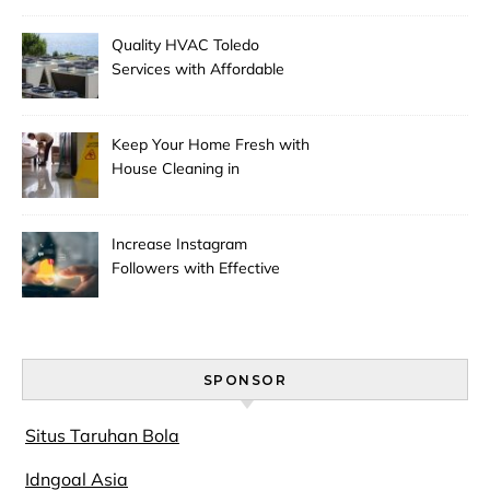
Quality HVAC Toledo
Services with Affordable
Pricing
Keep Your Home Fresh with
House Cleaning in
Anchorage
Increase Instagram
Followers with Effective
Promotion
SPONSOR
Situs Taruhan Bola
Idngoal Asia