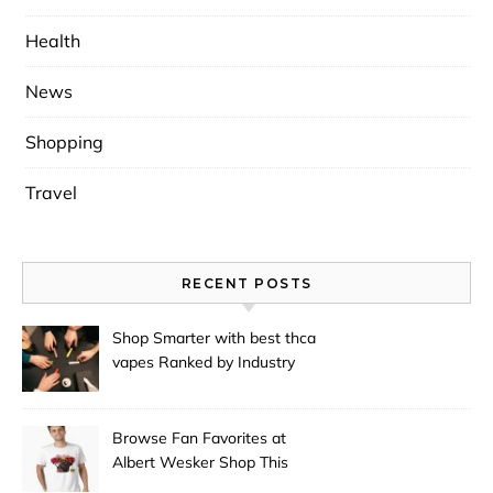
Health
News
Shopping
Travel
RECENT POSTS
Shop Smarter with best thca
vapes Ranked by Industry
Experts
Browse Fan Favorites at
Albert Wesker Shop This
Season