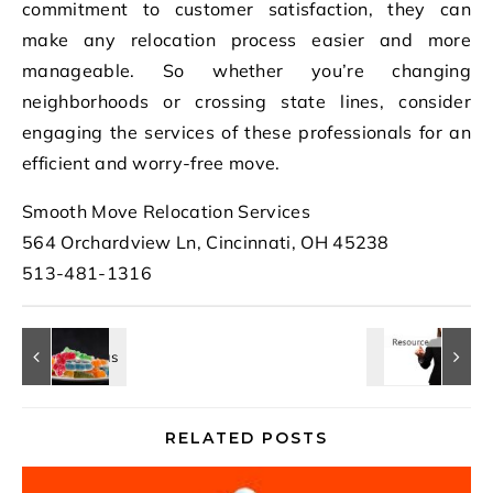
commitment to customer satisfaction, they can
make any relocation process easier and more
manageable. So whether you’re changing
neighborhoods or crossing state lines, consider
engaging the services of these professionals for an
efficient and worry-free move.
Smooth Move Relocation Services
564 Orchardview Ln, Cincinnati, OH 45238
513-481-1316
RELATED POSTS