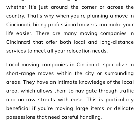
whether it’s just around the corner or across the
country. That’s why when you’re planning a move in
Cincinnati, hiring professional movers can make your
life easier. There are many moving companies in
Cincinnati that offer both local and long-distance
services to meet all your relocation needs.
Local moving companies in Cincinnati specialize in
short-range moves within the city or surrounding
areas. They have an intimate knowledge of the local
area, which allows them to navigate through traffic
and narrow streets with ease. This is particularly
beneficial if you’re moving large items or delicate
possessions that need careful handling.