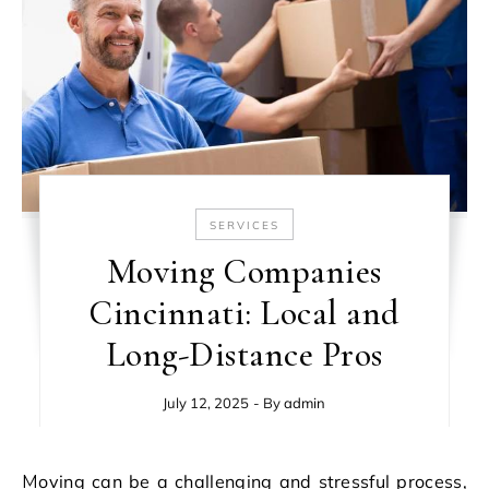
SERVICES
Moving Companies
Cincinnati: Local and
Long-Distance Pros
July 12, 2025
- By
admin
Moving can be a challenging and stressful process,