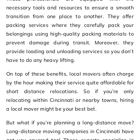
necessary tools and resources to ensure a smooth
transition from one place to another. They offer
packing services where they carefully pack your
belongings using high-quality packing materials to
prevent damage during transit. Moreover, they
provide loading and unloading services so you don’t
have to do any heavy lifting.
On top of these benefits, local movers often charge
by the hour making their service quite affordable for
short distance relocations. So if you’re only
relocating within Cincinnati or nearby towns, hiring
a local mover might be your best bet.
But what if you’re planning a long-distance move?
Long-distance moving companies in Cincinnati have
got you covered too! These experts specialize in