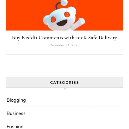
Buy Reddit Comments with 100% Safe Delivery
December 21, 2025
Search for:
CATEGORIES
Blogging
Business
Fashion