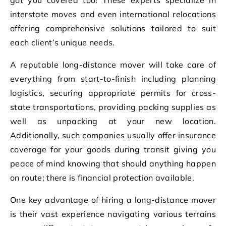
interstate moves and even international relocations
offering comprehensive solutions tailored to suit
each client’s unique needs.
A reputable long-distance mover will take care of
everything from start-to-finish including planning
logistics, securing appropriate permits for cross-
state transportations, providing packing supplies as
well as unpacking at your new location.
Additionally, such companies usually offer insurance
coverage for your goods during transit giving you
peace of mind knowing that should anything happen
on route; there is financial protection available.
One key advantage of hiring a long-distance mover
is their vast experience navigating various terrains