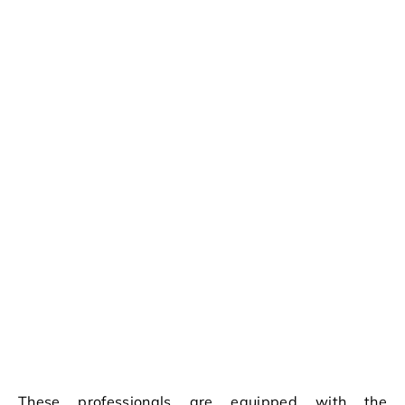
These professionals are equipped with the