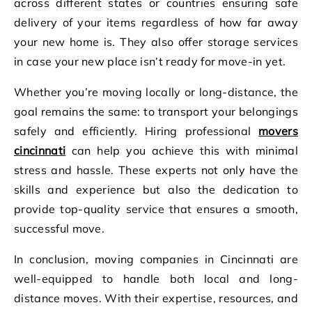
across different states or countries ensuring safe
delivery of your items regardless of how far away
your new home is. They also offer storage services
in case your new place isn’t ready for move-in yet.
Whether you’re moving locally or long-distance, the
goal remains the same: to transport your belongings
safely and efficiently. Hiring professional
movers
cincinnati
can help you achieve this with minimal
stress and hassle. These experts not only have the
skills and experience but also the dedication to
provide top-quality service that ensures a smooth,
successful move.
In conclusion, moving companies in Cincinnati are
well-equipped to handle both local and long-
distance moves. With their expertise, resources, and