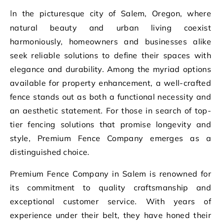
In the picturesque city of Salem, Oregon, where
natural beauty and urban living coexist
harmoniously, homeowners and businesses alike
seek reliable solutions to define their spaces with
elegance and durability. Among the myriad options
available for property enhancement, a well-crafted
fence stands out as both a functional necessity and
an aesthetic statement. For those in search of top-
tier fencing solutions that promise longevity and
style, Premium Fence Company emerges as a
distinguished choice.
Premium Fence Company in Salem is renowned for
its commitment to quality craftsmanship and
exceptional customer service. With years of
experience under their belt, they have honed their