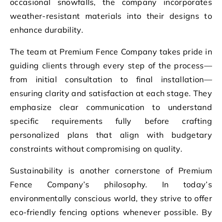
occasional snowfalls, the company incorporates
weather-resistant materials into their designs to
enhance durability.
The team at Premium Fence Company takes pride in
guiding clients through every step of the process—
from initial consultation to final installation—
ensuring clarity and satisfaction at each stage. They
emphasize clear communication to understand
specific requirements fully before crafting
personalized plans that align with budgetary
constraints without compromising on quality.
Sustainability is another cornerstone of Premium
Fence Company’s philosophy. In today’s
environmentally conscious world, they strive to offer
eco-friendly fencing options whenever possible. By