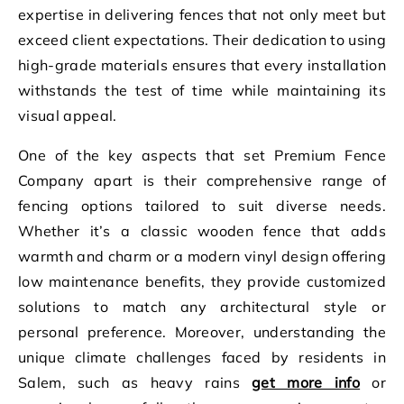
expertise in delivering fences that not only meet but
exceed client expectations. Their dedication to using
high-grade materials ensures that every installation
withstands the test of time while maintaining its
visual appeal.
One of the key aspects that set Premium Fence
Company apart is their comprehensive range of
fencing options tailored to suit diverse needs.
Whether it’s a classic wooden fence that adds
warmth and charm or a modern vinyl design offering
low maintenance benefits, they provide customized
solutions to match any architectural style or
personal preference. Moreover, understanding the
unique climate challenges faced by residents in
Salem, such as heavy rains
get more info
or