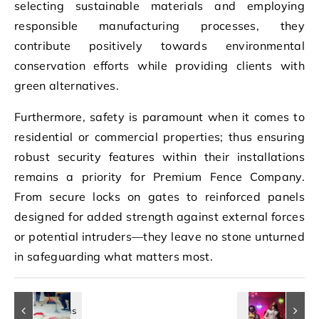
selecting sustainable materials and employing
responsible manufacturing processes, they
contribute positively towards environmental
conservation efforts while providing clients with
green alternatives.
Furthermore, safety is paramount when it comes to
residential or commercial properties; thus ensuring
robust security features within their installations
remains a priority for Premium Fence Company.
From secure locks on gates to reinforced panels
designed for added strength against external forces
or potential intruders—they leave no stone unturned
in safeguarding what matters most.