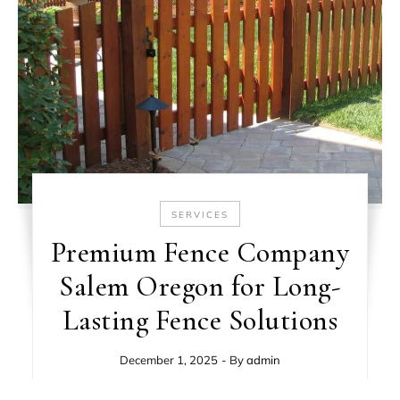
SERVICES
Premium Fence Company
Salem Oregon for Long-
Lasting Fence Solutions
December 1, 2025
- By
admin