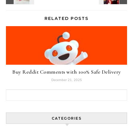
RELATED POSTS
Buy Reddit Comments with 100% Safe Delivery
December 21, 2025
Search for:
CATEGORIES