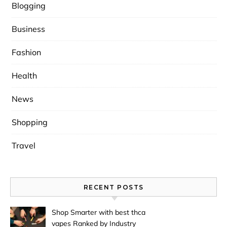
Blogging
Business
Fashion
Health
News
Shopping
Travel
RECENT POSTS
Shop Smarter with best thca
vapes Ranked by Industry