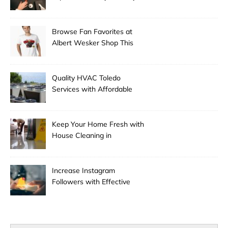
Experts
Browse Fan Favorites at
Albert Wesker Shop This
Season
Quality HVAC Toledo
Services with Affordable
Pricing
Keep Your Home Fresh with
House Cleaning in
Anchorage
Increase Instagram
Followers with Effective
Promotion