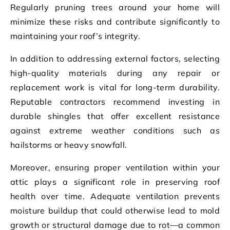
Regularly pruning trees around your home will
minimize these risks and contribute significantly to
maintaining your roof’s integrity.
In addition to addressing external factors, selecting
high-quality materials during any repair or
replacement work is vital for long-term durability.
Reputable contractors recommend investing in
durable shingles that offer excellent resistance
against extreme weather conditions such as
hailstorms or heavy snowfall.
Moreover, ensuring proper ventilation within your
attic plays a significant role in preserving roof
health over time. Adequate ventilation prevents
moisture buildup that could otherwise lead to mold
growth or structural damage due to rot—a common