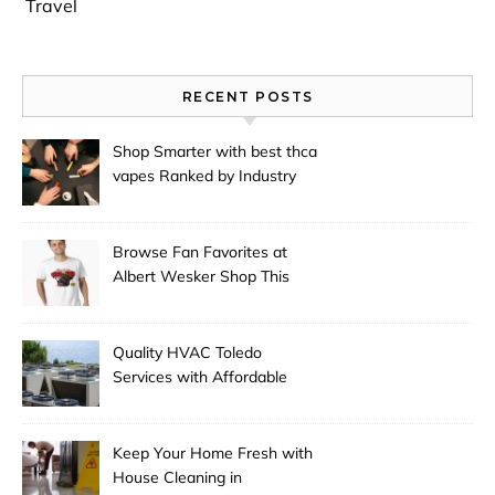
Travel
RECENT POSTS
Shop Smarter with best thca
vapes Ranked by Industry
Experts
Browse Fan Favorites at
Albert Wesker Shop This
Season
Quality HVAC Toledo
Services with Affordable
Pricing
Keep Your Home Fresh with
House Cleaning in