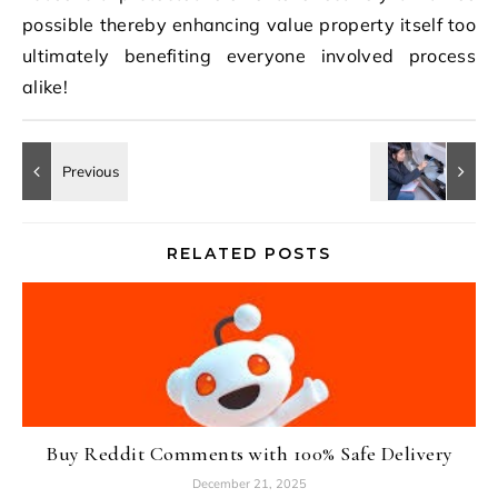
possible thereby enhancing value property itself too
ultimately benefiting everyone involved process
alike!
RELATED POSTS
Buy Reddit Comments with 100% Safe Delivery
December 21, 2025