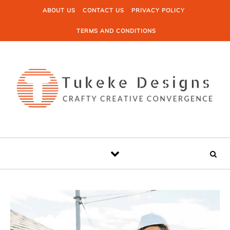
Skip to content
ABOUT US
CONTACT US
PRIVACY POLICY
TERMS AND CONDITIONS