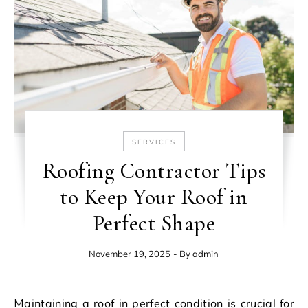
SERVICES
Roofing Contractor Tips
to Keep Your Roof in
Perfect Shape
November 19, 2025
- By
admin
Maintaining a roof in perfect condition is crucial for