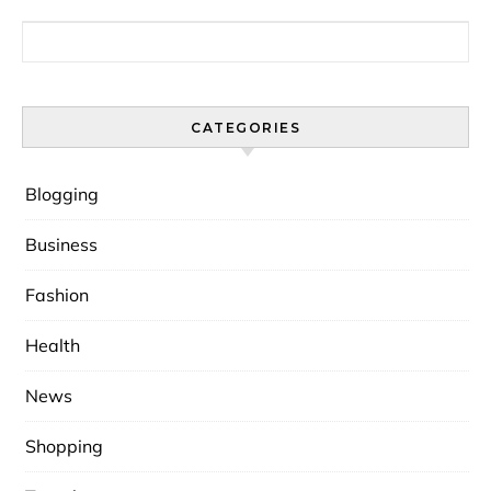
Search for:
CATEGORIES
Blogging
Business
Fashion
Health
News
Shopping