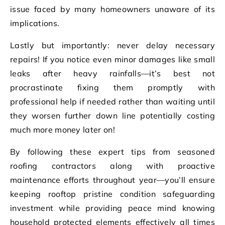
issue faced by many homeowners unaware of its
implications.
Lastly but importantly: never delay necessary
repairs! If you notice even minor damages like small
leaks after heavy rainfalls—it’s best not
procrastinate fixing them promptly with
professional help if needed rather than waiting until
they worsen further down line potentially costing
much more money later on!
By following these expert tips from seasoned
roofing contractors along with proactive
maintenance efforts throughout year—you’ll ensure
keeping rooftop pristine condition safeguarding
investment while providing peace mind knowing
household protected elements effectively all times