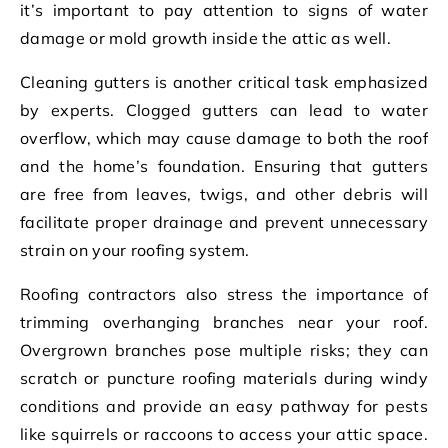
it’s important to pay attention to signs of water
damage or mold growth inside the attic as well.
Cleaning gutters is another critical task emphasized
by experts. Clogged gutters can lead to water
overflow, which may cause damage to both the roof
and the home’s foundation. Ensuring that gutters
are free from leaves, twigs, and other debris will
facilitate proper drainage and prevent unnecessary
strain on your roofing system.
Roofing contractors also stress the importance of
trimming overhanging branches near your roof.
Overgrown branches pose multiple risks; they can
scratch or puncture roofing materials during windy
conditions and provide an easy pathway for pests
like squirrels or raccoons to access your attic space.