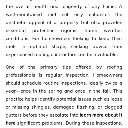
the overall health and longevity of any home. A
well-maintained roof not only enhances the
aesthetic appeal of a property but also provides
essential protection against harsh weather
conditions. For homeowners looking to keep their
roofs in optimal shape, seeking advice from
experienced roofing contractors can be invaluable.
One of the primary tips offered by roofing
professionals is regular inspection. Homeowners
should schedule routine inspections, ideally twice a
year—once in the spring and once in the fall. This
practice helps identify potential issues such as loose
or missing shingles, damaged flashing, or clogged
gutters before they escalate into
learn more about it
here
significant problems. During these inspections,