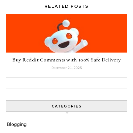
RELATED POSTS
Buy Reddit Comments with 100% Safe Delivery
December 21, 2025
Search for:
CATEGORIES
Blogging