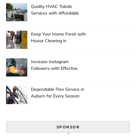
Quality HVAC Toledo
Services with Affordable
Pricing
Keep Your Home Fresh with
House Cleaning in
Anchorage
Increase Instagram
Followers with Effective
Promotion
Dependable Tree Service in
Auburn for Every Season
SPONSOR