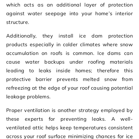
which acts as an additional layer of protection
against water seepage into your home’s interior
structure.
Additionally, they install ice dam protection
products especially in colder climates where snow
accumulation on roofs is common. Ice dams can
cause water backups under roofing materials
leading to leaks inside homes; therefore this
protective barrier prevents melted snow from
refreezing at the edge of your roof causing potential
leakage problems.
Proper ventilation is another strategy employed by
these experts for preventing leaks. A well-
ventilated attic helps keep temperatures consistent
across your roof surface minimizing chances for ice