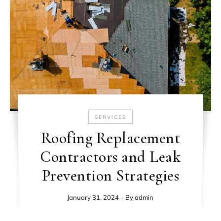
SERVICES
Roofing Replacement
Contractors and Leak
Prevention Strategies
January 31, 2024
- By
admin