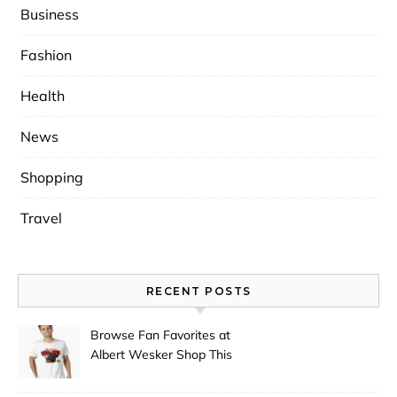
Business
Fashion
Health
News
Shopping
Travel
RECENT POSTS
Browse Fan Favorites at
Albert Wesker Shop This
Season