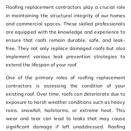
Roofing replacement contractors play a crucial role
in maintaining the structural integrity of our homes
and commercial spaces. These skilled professionals
are equipped with the knowledge and experience to
ensure that roofs remain durable, safe, and leak-
free. They not only replace damaged roofs but also
implement various leak prevention strategies to
extend the lifespan of your roof.
One of the primary roles of roofing replacement
contractors is assessing the condition of your
existing roof. Over time, roofs can deteriorate due to
exposure to harsh weather conditions such as heavy
rains, snowfall, hailstorms, or extreme heat. This
wear and tear can lead to leaks that may cause
significant damage if left unaddressed. Roofing