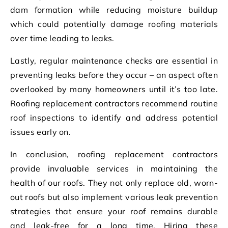
dam formation while reducing moisture buildup
which could potentially damage roofing materials
over time leading to leaks.
Lastly, regular maintenance checks are essential in
preventing leaks before they occur – an aspect often
overlooked by many homeowners until it’s too late.
Roofing replacement contractors recommend routine
roof inspections to identify and address potential
issues early on.
In conclusion, roofing replacement contractors
provide invaluable services in maintaining the
health of our roofs. They not only replace old, worn-
out roofs but also implement various leak prevention
strategies that ensure your roof remains durable
and leak-free for a long time. Hiring these