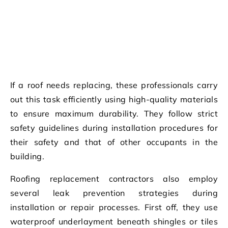
If a roof needs replacing, these professionals carry
out this task efficiently using high-quality materials
to ensure maximum durability. They follow strict
safety guidelines during installation procedures for
their safety and that of other occupants in the
building.
Roofing replacement contractors also employ
several leak prevention strategies during
installation or repair processes. First off, they use
waterproof underlayment beneath shingles or tiles