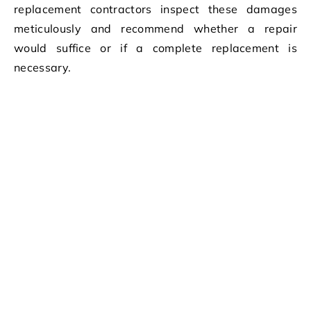
replacement contractors inspect these damages
meticulously and recommend whether a repair
would suffice or if a complete replacement is
necessary.