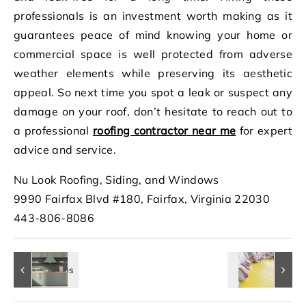
professionals is an investment worth making as it
guarantees peace of mind knowing your home or
commercial space is well protected from adverse
weather elements while preserving its aesthetic
appeal. So next time you spot a leak or suspect any
damage on your roof, don’t hesitate to reach out to
a professional
roofing contractor near me
for expert
advice and service.
Nu Look Roofing, Siding, and Windows
9990 Fairfax Blvd #180, Fairfax, Virginia 22030
443-806-8086