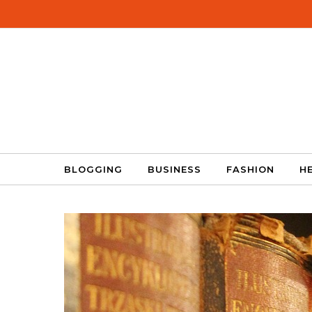
Skip to content
BLOGGING
BUSINESS
FASHION
H