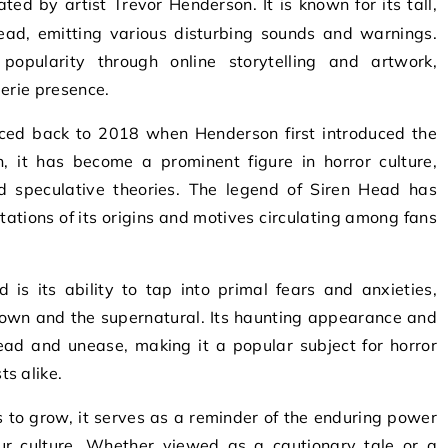
head, emitting various disturbing sounds and warnings.
opularity through online storytelling and artwork,
eerie presence.
aced back to 2018 when Henderson first introduced the
n, it has become a prominent figure in horror culture,
d speculative theories. The legend of Siren Head has
tations of its origins and motives circulating among fans
is its ability to tap into primal fears and anxieties,
known and the supernatural. Its haunting appearance and
ad and unease, making it a popular subject for horror
s alike.
 to grow, it serves as a reminder of the enduring power
ur culture. Whether viewed as a cautionary tale or a