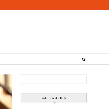
Search for:
CATEGORIES