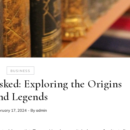
BUSINESS
ked: Exploring the Origins
nd Legends
ruary 17, 2024
- By
admin