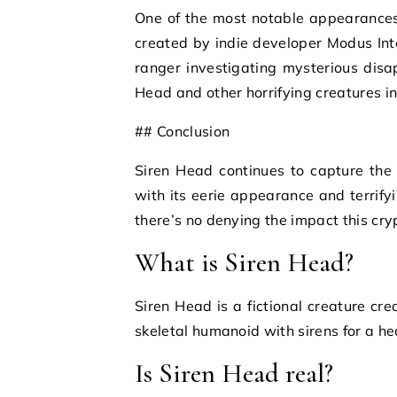
One of the most notable appearances
created by indie developer Modus Inte
ranger investigating mysterious dis
Head and other horrifying creatures in
## Conclusion
Siren Head continues to capture the 
with its eerie appearance and terrifyi
there’s no denying the impact this cry
What is Siren Head?
Siren Head is a fictional creature cre
skeletal humanoid with sirens for a he
Is Siren Head real?