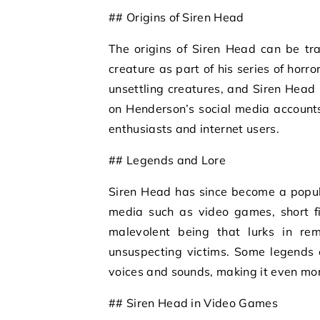
## Origins of Siren Head
The origins of Siren Head can be tr
creature as part of his series of hor
unsettling creatures, and Siren Head 
on Henderson’s social media accounts
enthusiasts and internet users.
## Legends and Lore
Siren Head has since become a popular
media such as video games, short fi
malevolent being that lurks in rem
unsuspecting victims. Some legends 
voices and sounds, making it even more
## Siren Head in Video Games