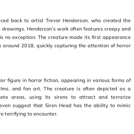
aced back to artist Trevor Henderson, who created the
ror drawings. Henderson’s work often features creepy and
is no exception. The creature made its first appearance
 around 2018, quickly capturing the attention of horror
 figure in horror fiction, appearing in various forms of
lms, and fan art. The creature is often depicted as a
ote areas, using its sirens to attract and terrorize
even suggest that Siren Head has the ability to mimic
 terrifying to encounter.