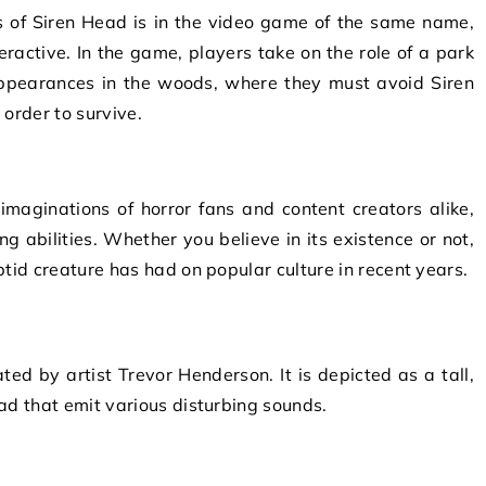
 of Siren Head is in the video game of the same name,
ractive. In the game, players take on the role of a park
appearances in the woods, where they must avoid Siren
 order to survive.
imaginations of horror fans and content creators alike,
ng abilities. Whether you believe in its existence or not,
ptid creature has had on popular culture in recent years.
ated by artist Trevor Henderson. It is depicted as a tall,
ad that emit various disturbing sounds.