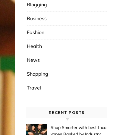
Blogging
Business
Fashion
Health
News
Shopping
Travel
RECENT POSTS
Shop Smarter with best thca
vapes Ranked by Industry