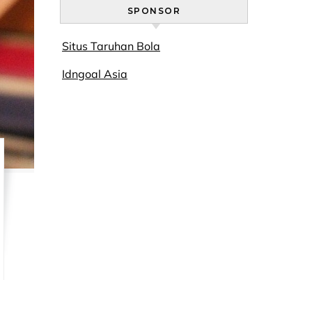
SPONSOR
Situs Taruhan Bola
Idngoal Asia