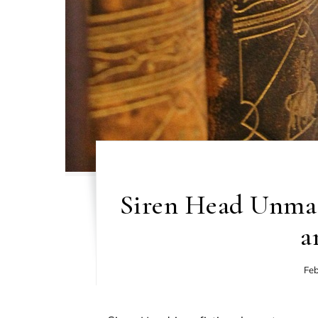
Siren Head Unmas
a
Feb