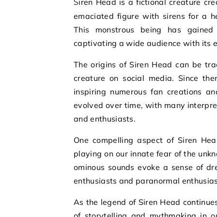
Siren Head is a fictional creature created by artist Trevor Henderson. It is known for its tall,
emaciated figure with sirens for a 
This monstrous being has gained p
captivating a wide audience with its 
The origins of Siren Head can be tr
creature on social media. Since the
inspiring numerous fan creations an
evolved over time, with many interpre
and enthusiasts.
One compelling aspect of Siren Head 
playing on our innate fear of the un
ominous sounds evoke a sense of dre
enthusiasts and paranormal enthusiast
As the legend of Siren Head continues
of storytelling and mythmaking in o