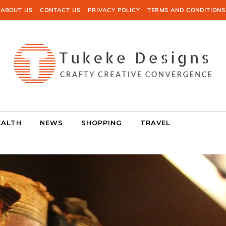
ABOUT US
CONTACT US
PRIVACY POLICY
TERMS AND CONDITIONS
EALTH
NEWS
SHOPPING
TRAVEL