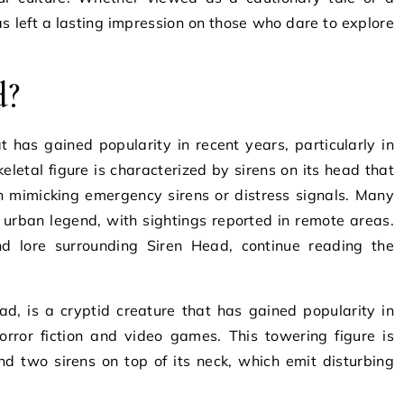
as left a lasting impression on those who dare to explore
d?
at has gained popularity in recent years, particularly in
keletal figure is characterized by sirens on its head that
n mimicking emergency sirens or distress signals. Many
 urban legend, with sightings reported in remote areas.
nd lore surrounding Siren Head, continue reading the
, is a cryptid creature that has gained popularity in
horror fiction and video games. This towering figure is
nd two sirens on top of its neck, which emit disturbing