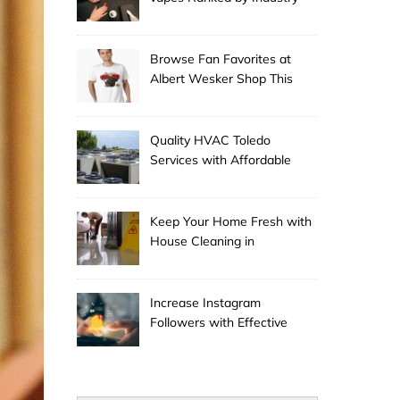
Experts
Browse Fan Favorites at
Albert Wesker Shop This
Season
Quality HVAC Toledo
Services with Affordable
Pricing
Keep Your Home Fresh with
House Cleaning in
Anchorage
Increase Instagram
Followers with Effective
Promotion