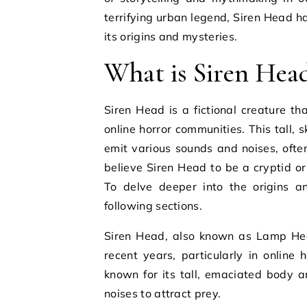
terrifying urban legend, Siren Head h
its origins and mysteries.
What is Siren Hea
Siren Head is a fictional creature th
online horror communities. This tall, s
emit various sounds and noises, ofte
believe Siren Head to be a cryptid or
To delve deeper into the origins a
following sections.
Siren Head, also known as Lamp Head
recent years, particularly in online 
known for its tall, emaciated body a
noises to attract prey.