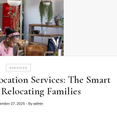
SERVICES
cation Services: The Smart
 Relocating Families
ember 27, 2025
- By
admin