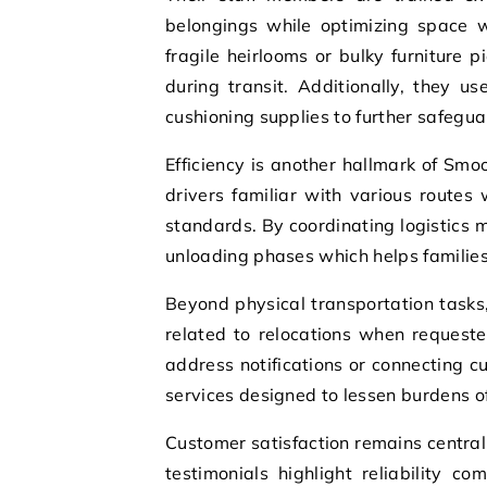
belongings while optimizing space 
fragile heirlooms or bulky furniture 
during transit. Additionally, they u
cushioning supplies to further safeg
Efficiency is another hallmark of Sm
drivers familiar with various routes
standards. By coordinating logistics
unloading phases which helps families
Beyond physical transportation tasks
related to relocations when request
address notifications or connecting cu
services designed to lessen burdens 
Customer satisfaction remains centra
testimonials highlight reliability c