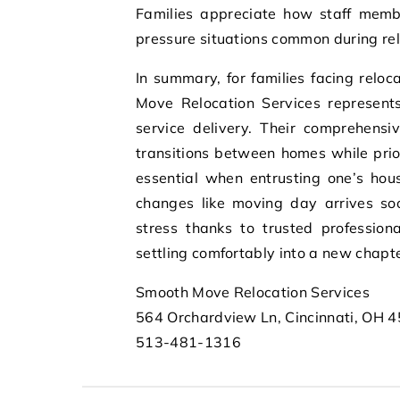
Families appreciate how staff memb
pressure situations common during relo
In summary, for families facing reloc
Move Relocation Services represent
service delivery. Their comprehensi
transitions between homes while prior
essential when entrusting one’s hous
changes like moving day arrives so
stress thanks to trusted professio
settling comfortably into a new chapt
Smooth Move Relocation Services
564 Orchardview Ln, Cincinnati, OH 
513-481-1316