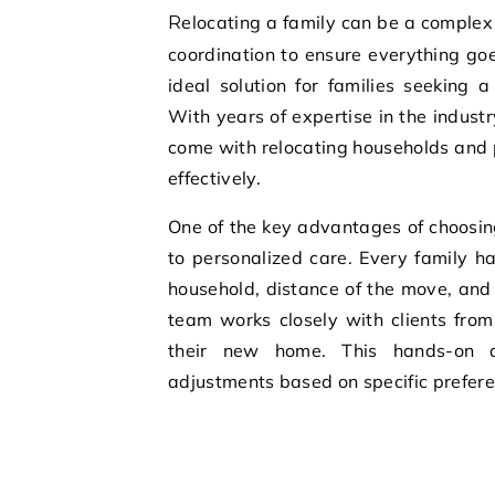
Relocating a family can be a complex and stressful experience, requiring careful planning and
coordination to ensure everything go
ideal solution for families seeking a
With years of expertise in the indust
come with relocating households and 
effectively.
One of the key advantages of choosi
to personalized care. Every family ha
household, distance of the move, and
team works closely with clients from 
their new home. This hands-on a
adjustments based on specific prefer