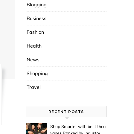
Blogging
Business
Fashion
Health
News
Shopping
Travel
RECENT POSTS
Shop Smarter with best thca
vapes Ranked by Industry