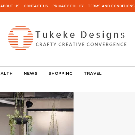
ABOUT US
CONTACT US
PRIVACY POLICY
TERMS AND CONDITIONS
EALTH
NEWS
SHOPPING
TRAVEL