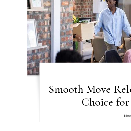
Smooth Move Relo
Choice for
Nov