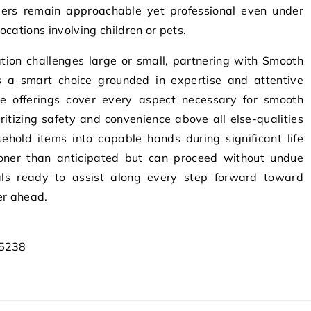
ers remain approachable yet professional even under
cations involving children or pets.
ation challenges large or small, partnering with Smooth
s a smart choice grounded in expertise and attentive
ve offerings cover every aspect necessary for smooth
itizing safety and convenience above all else-qualities
ehold items into capable hands during significant life
oner than anticipated but can proceed without undue
nals ready to assist along every step forward toward
er ahead.
45238