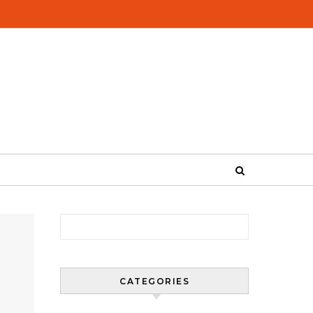
Search for:
CATEGORIES