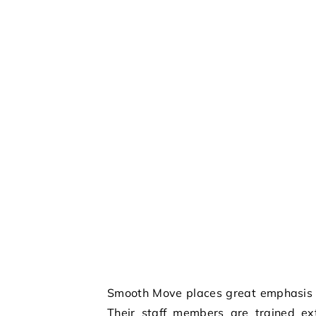
Smooth Move places great emphasis o
Their staff members are trained ext