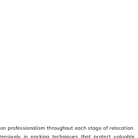
n professionalism throughout each stage of relocation.
ensively in packing techniques that protect valuable