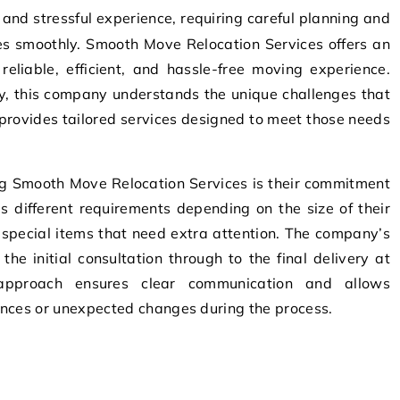
es smoothly. Smooth Move Relocation Services offers an
 reliable, efficient, and hassle-free moving experience.
ry, this company understands the unique challenges that
provides tailored services designed to meet those needs
ng Smooth Move Relocation Services is their commitment
s different requirements depending on the size of their
 special items that need extra attention. The company’s
the initial consultation through to the final delivery at
pproach ensures clear communication and allows
ences or unexpected changes during the process.