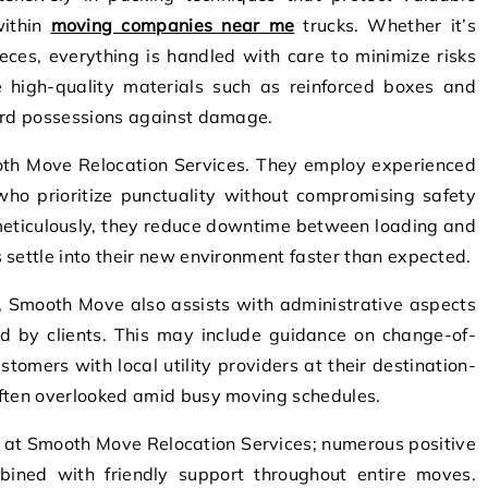
within
moving companies near me
trucks. Whether it’s
pieces, everything is handled with care to minimize risks
se high-quality materials such as reinforced boxes and
uard possessions against damage.
ooth Move Relocation Services. They employ experienced
 who prioritize punctuality without compromising safety
 meticulously, they reduce downtime between loading and
 settle into their new environment faster than expected.
, Smooth Move also assists with administrative aspects
ed by clients. This may include guidance on change-of-
stomers with local utility providers at their destination-
often overlooked amid busy moving schedules.
l at Smooth Move Relocation Services; numerous positive
ombined with friendly support throughout entire moves.