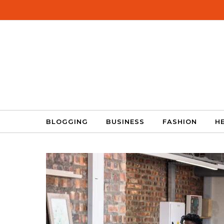
Skip to content
BLOGGING
BUSINESS
FASHION
H