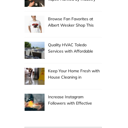
Experts
Browse Fan Favorites at
Albert Wesker Shop This
Season
Quality HVAC Toledo
Services with Affordable
Pricing
Keep Your Home Fresh with
House Cleaning in
Anchorage
Increase Instagram
Followers with Effective
Promotion