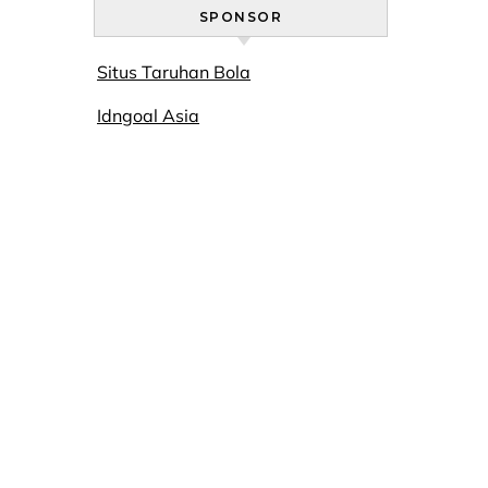
SPONSOR
Situs Taruhan Bola
Idngoal Asia