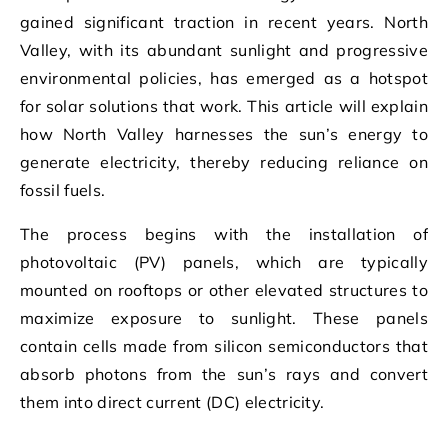
gained significant traction in recent years. North
Valley, with its abundant sunlight and progressive
environmental policies, has emerged as a hotspot
for solar solutions that work. This article will explain
how North Valley harnesses the sun’s energy to
generate electricity, thereby reducing reliance on
fossil fuels.
The process begins with the installation of
photovoltaic (PV) panels, which are typically
mounted on rooftops or other elevated structures to
maximize exposure to sunlight. These panels
contain cells made from silicon semiconductors that
absorb photons from the sun’s rays and convert
them into direct current (DC) electricity.