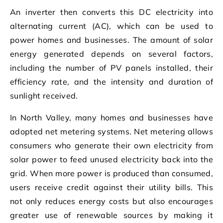
An inverter then converts this DC electricity into
alternating current (AC), which can be used to
power homes and businesses. The amount of solar
energy generated depends on several factors,
including the number of PV panels installed, their
efficiency rate, and the intensity and duration of
sunlight received.
In North Valley, many homes and businesses have
adopted net metering systems. Net metering allows
consumers who generate their own electricity from
solar power to feed unused electricity back into the
grid. When more power is produced than consumed,
users receive credit against their utility bills. This
not only reduces energy costs but also encourages
greater use of renewable sources by making it