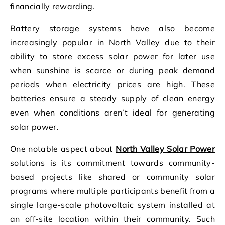
financially rewarding.
Battery storage systems have also become
increasingly popular in North Valley due to their
ability to store excess solar power for later use
when sunshine is scarce or during peak demand
periods when electricity prices are high. These
batteries ensure a steady supply of clean energy
even when conditions aren’t ideal for generating
solar power.
One notable aspect about
North Valley Solar Power
solutions is its commitment towards community-
based projects like shared or community solar
programs where multiple participants benefit from a
single large-scale photovoltaic system installed at
an off-site location within their community. Such