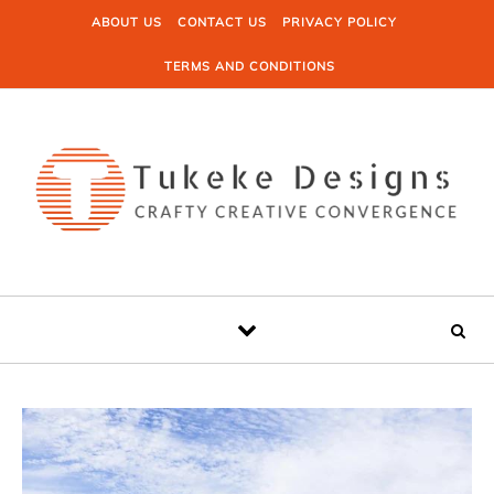
Skip to content
ABOUT US
CONTACT US
PRIVACY POLICY
TERMS AND CONDITIONS