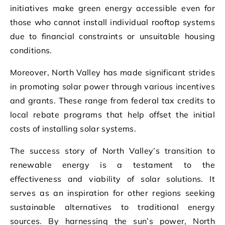
initiatives make green energy accessible even for
those who cannot install individual rooftop systems
due to financial constraints or unsuitable housing
conditions.
Moreover, North Valley has made significant strides
in promoting solar power through various incentives
and grants. These range from federal tax credits to
local rebate programs that help offset the initial
costs of installing solar systems.
The success story of North Valley’s transition to
renewable energy is a testament to the
effectiveness and viability of solar solutions. It
serves as an inspiration for other regions seeking
sustainable alternatives to traditional energy
sources. By harnessing the sun’s power, North