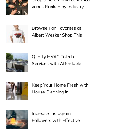
vapes Ranked by Industry
Experts
Browse Fan Favorites at
Albert Wesker Shop This
Season
Quality HVAC Toledo
Services with Affordable
Pricing
Keep Your Home Fresh with
House Cleaning in
Anchorage
Increase Instagram
Followers with Effective
Promotion