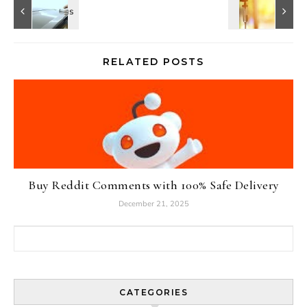
RELATED POSTS
Buy Reddit Comments with 100% Safe Delivery
December 21, 2025
Search for:
CATEGORIES