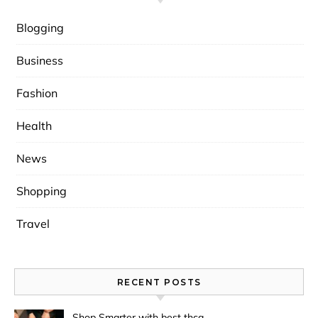
Blogging
Business
Fashion
Health
News
Shopping
Travel
RECENT POSTS
Shop Smarter with best thca