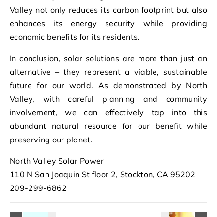
Valley not only reduces its carbon footprint but also
enhances its energy security while providing
economic benefits for its residents.
In conclusion, solar solutions are more than just an
alternative – they represent a viable, sustainable
future for our world. As demonstrated by North
Valley, with careful planning and community
involvement, we can effectively tap into this
abundant natural resource for our benefit while
preserving our planet.
North Valley Solar Power
110 N San Joaquin St floor 2, Stockton, CA 95202
209-299-6862