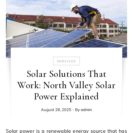
SERVICES
Solar Solutions That
Work: North Valley Solar
Power Explained
August 28, 2025
- By
admin
Solar power is a renewable energy source that has