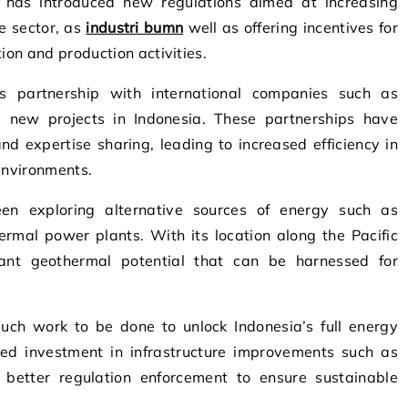
 has introduced new regulations aimed at increasing
e sector, as
industri bumn
well as offering incentives for
ion and production activities.
s partnership with international companies such as
 new projects in Indonesia. These partnerships have
d expertise sharing, leading to increased efficiency in
 environments.
een exploring alternative sources of energy such as
rmal power plants. With its location along the Pacific
icant geothermal potential that can be harnessed for
 much work to be done to unlock Indonesia’s full energy
ued investment in infrastructure improvements such as
s better regulation enforcement to ensure sustainable