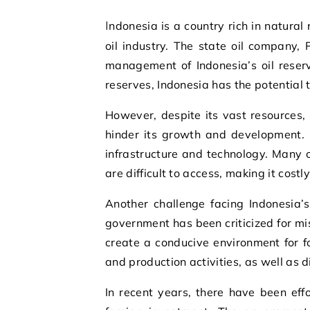
Indonesia is a country rich in natural resources, with one of its most valuable assets being its
oil industry. The state oil company,
management of Indonesia’s oil reserv
reserves, Indonesia has the potential
However, despite its vast resources, 
hinder its growth and development. 
infrastructure and technology. Many o
are difficult to access, making it cost
Another challenge facing Indonesia’s 
government has been criticized for mi
create a conducive environment for fo
and production activities, as well as 
In recent years, there have been effo