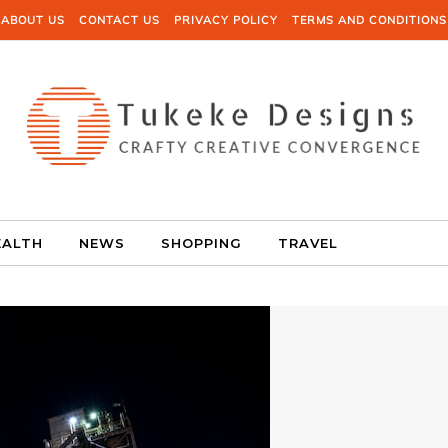
ABOUT US
CONTACT US
PRIVACY POLICY
TERMS AND CONDITIONS
EALTH
NEWS
SHOPPING
TRAVEL