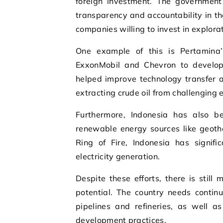
foreign investment. The government
transparency and accountability in th
companies willing to invest in explorat
One example of this is Pertamina’
ExxonMobil and Chevron to develop
helped improve technology transfer an
extracting crude oil from challenging
Furthermore, Indonesia has also b
renewable energy sources like geothe
Ring of Fire, Indonesia has signif
electricity generation.
Despite these efforts, there is still
potential. The country needs contin
pipelines and refineries, as well a
development practices.