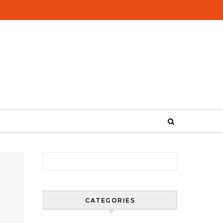
Search for:
CATEGORIES