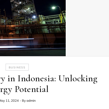
BUSINESS
ry in Indonesia: Unlocking
rgy Potential
May 11, 2024
- By
admin