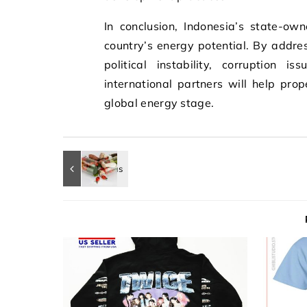
In conclusion, Indonesia’s state-ow
country’s energy potential. By addres
political instability, corruption i
international partners will help pr
global energy stage.