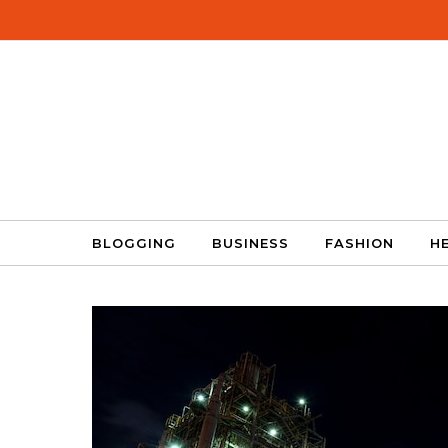
Skip to content
BLOGGING
BUSINESS
FASHION
H