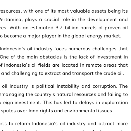
 Pertamina, plays a crucial role in the development and
es. With an estimated 3.7 billion barrels of proven oil
 to become a major player in the global energy market.
Indonesia’s oil industry faces numerous challenges that
One of the main obstacles is the lack of investment in
f Indonesia’s oil fields are located in remote areas that
ly and challenging to extract and transport the crude oil.
oil industry is political instability and corruption. The
smanaging the country’s natural resources and failing to
reign investment. This has led to delays in exploration
disputes over land rights and environmental issues.
rts to reform Indonesia’s oil industry and attract more