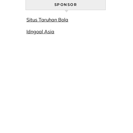
SPONSOR
Situs Taruhan Bola
Idngoal Asia