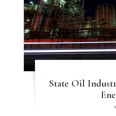
State Oil Indust
Ene