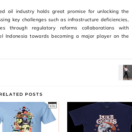
ned oil industry holds great promise for unlocking the
sing key challenges such as infrastructure deficiencies,
ssues through regulatory reforms collaborations with
opel Indonesia towards becoming a major player on the
RELATED POSTS