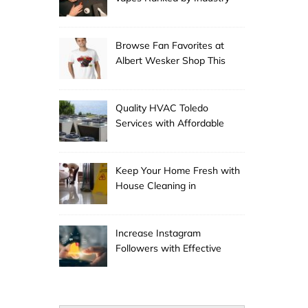
Experts
Browse Fan Favorites at
Albert Wesker Shop This
Season
Quality HVAC Toledo
Services with Affordable
Pricing
Keep Your Home Fresh with
House Cleaning in
Anchorage
Increase Instagram
Followers with Effective
Promotion