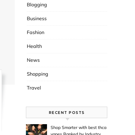
Blogging
Business
Fashion
Health
News
Shopping
Travel
RECENT POSTS
Shop Smarter with best thca
vapes Ranked by Industry