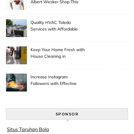
Albert Wesker Shop This
Season
Quality HVAC Toledo
Services with Affordable
Pricing
Keep Your Home Fresh with
House Cleaning in
Anchorage
Increase Instagram
Followers with Effective
Promotion
SPONSOR
Situs Taruhan Bola