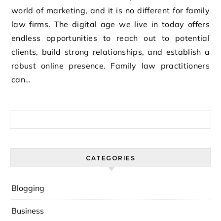
world of marketing, and it is no different for family
law firms. The digital age we live in today offers
endless opportunities to reach out to potential
clients, build strong relationships, and establish a
robust online presence. Family law practitioners
can…
Search for:
CATEGORIES
Blogging
Business