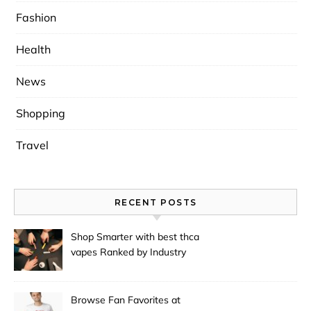
Fashion
Health
News
Shopping
Travel
RECENT POSTS
Shop Smarter with best thca
vapes Ranked by Industry
Experts
Browse Fan Favorites at