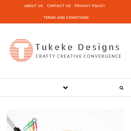
Skip to content
ABOUT US
CONTACT US
PRIVACY POLICY
TERMS AND CONDITIONS