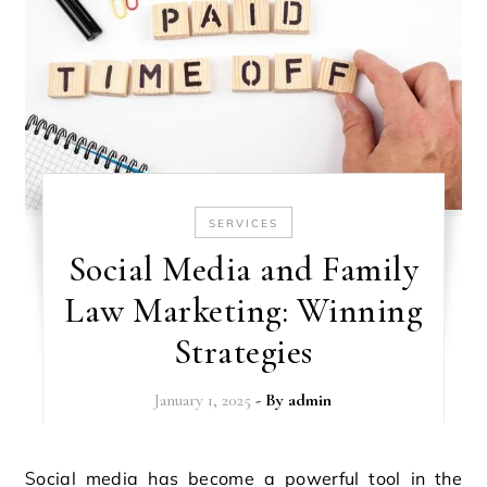
SERVICES
Social Media and Family
Law Marketing: Winning
Strategies
January 1, 2025
- By
admin
Social media has become a powerful tool in the