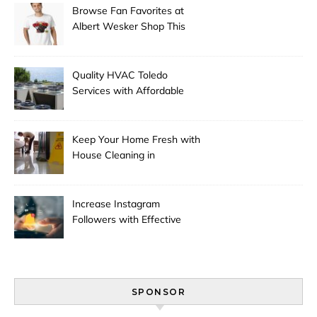
Browse Fan Favorites at
Albert Wesker Shop This
Season
Quality HVAC Toledo
Services with Affordable
Pricing
Keep Your Home Fresh with
House Cleaning in
Anchorage
Increase Instagram
Followers with Effective
Promotion
SPONSOR