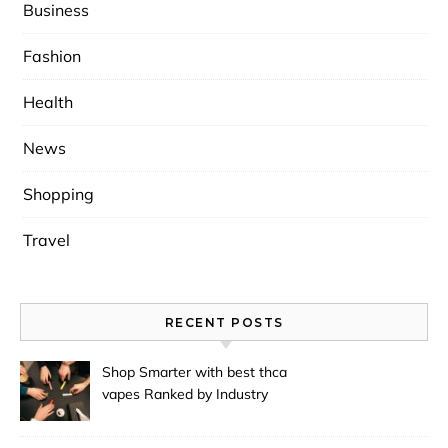
Business
Fashion
Health
News
Shopping
Travel
RECENT POSTS
Shop Smarter with best thca
vapes Ranked by Industry
Experts