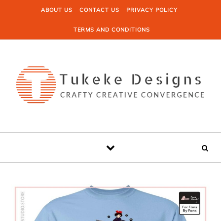
Skip to content
ABOUT US
CONTACT US
PRIVACY POLICY
TERMS AND CONDITIONS