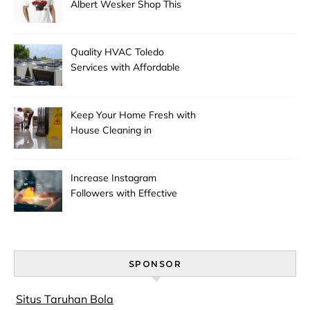
Albert Wesker Shop This
Season
Quality HVAC Toledo
Services with Affordable
Pricing
Keep Your Home Fresh with
House Cleaning in
Anchorage
Increase Instagram
Followers with Effective
Promotion
SPONSOR
Situs Taruhan Bola