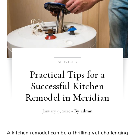
SERVICES
Practical Tips for a
Successful Kitchen
Remodel in Meridian
January 9, 2025
- By
admin
A kitchen remodel can be a thrilling yet challenging