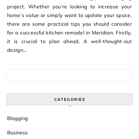
project. Whether you’re looking to increase your
home’s value or simply want to update your space,
there are some practical tips you should consider
for a successful kitchen remodel in Meridian. Firstly,
it is crucial to plan ahead. A well-thought-out
design…
Search for:
CATEGORIES
Blogging
Business