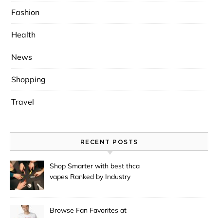
Fashion
Health
News
Shopping
Travel
RECENT POSTS
Shop Smarter with best thca
vapes Ranked by Industry
Experts
Browse Fan Favorites at