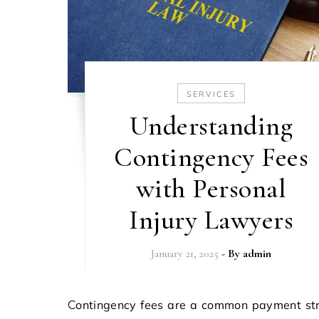
SERVICES
Understanding
Contingency Fees
with Personal
Injury Lawyers
January 21, 2025
- By
admin
Contingency fees are a common payment structure