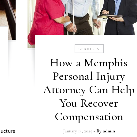
SERVICES
How a Memphis
Personal Injury
Attorney Can Help
You Recover
Compensation
January 13, 2025
- By
admin