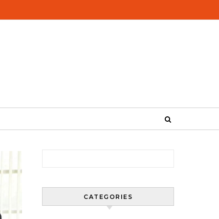
Search for:
CATEGORIES