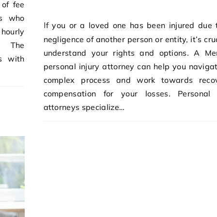
 of fee
ts who
If you or a loved one has been injured due to the
 hourly
negligence of another person or entity, it’s cru
s. The
understand your rights and options. A M
s with
personal injury attorney can help you navigat
complex process and work towards recov
compensation for your losses. Personal 
attorneys specialize…