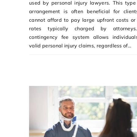
used by personal injury lawyers. This type
arrangement is often beneficial for clien
cannot afford to pay large upfront costs or
rates typically charged by attorney
contingency fee system allows individual
valid personal injury claims, regardless of…