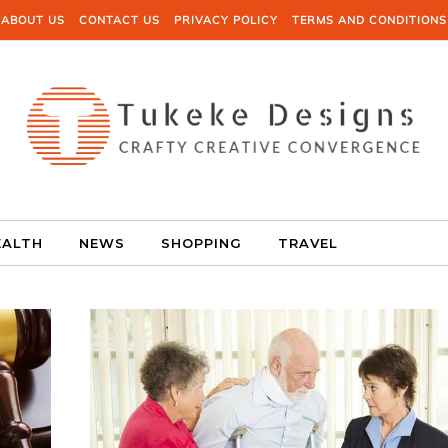
ABOUT US
CONTACT US
PRIVACY POLICY
TERMS AND CONDITIONS
EALTH
NEWS
SHOPPING
TRAVEL