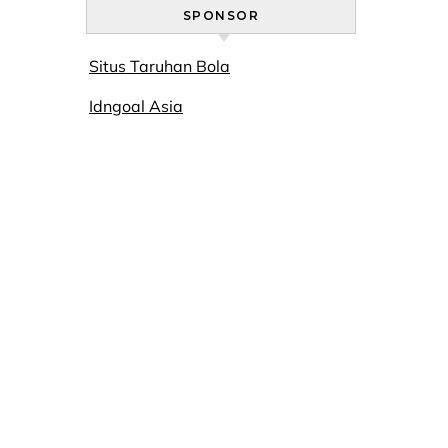
SPONSOR
Situs Taruhan Bola
Idngoal Asia