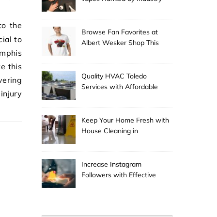
Experts
Browse Fan Favorites at
cial to
Albert Wesker Shop This
emphis
Season
e this
Quality HVAC Toledo
ering
Services with Affordable
injury
Pricing
Keep Your Home Fresh with
House Cleaning in
Anchorage
Increase Instagram
Followers with Effective
Promotion