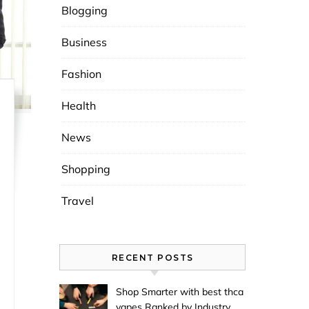
Blogging
Business
Fashion
Health
News
Shopping
Travel
RECENT POSTS
Shop Smarter with best thca
vapes Ranked by Industry