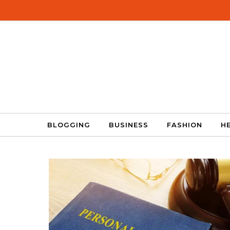
Skip to content
BLOGGING
BUSINESS
FASHION
H