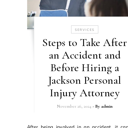
SERVICES
Steps to Take After
an Accident and
Before Hiring a
Jackson Personal
Injury Attorney
November 26, 2024
- By
admin
After being involved in an accident, it can be a