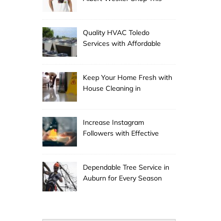
Season
Quality HVAC Toledo
Services with Affordable
Pricing
Keep Your Home Fresh with
House Cleaning in
Anchorage
Increase Instagram
Followers with Effective
Promotion
Dependable Tree Service in
Auburn for Every Season