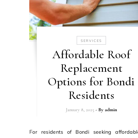
SERVICES
Affordable Roof
Replacement
Options for Bondi
Residents
January 8, 2025
- By
admin
For residents of Bondi seeking affordable roof