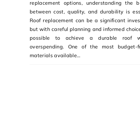
replacement options, understanding the b
between cost, quality, and durability is ess
Roof replacement can be a significant inve
but with careful planning and informed choices
possible to achieve a durable roof w
overspending. One of the most budget-fr
materials available…