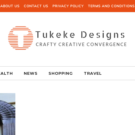
ABOUT US
CONTACT US
PRIVACY POLICY
TERMS AND CONDITIONS
EALTH
NEWS
SHOPPING
TRAVEL