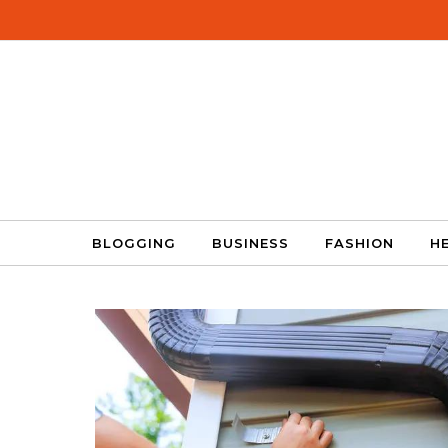
Skip to content
BLOGGING
BUSINESS
FASHION
H