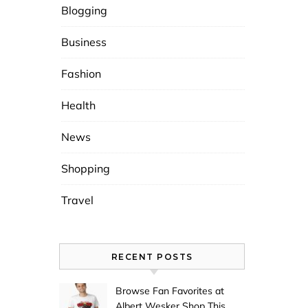
Blogging
Business
Fashion
Health
News
Shopping
Travel
RECENT POSTS
Browse Fan Favorites at
Albert Wesker Shop This