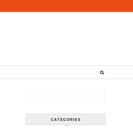
Search for:
CATEGORIES