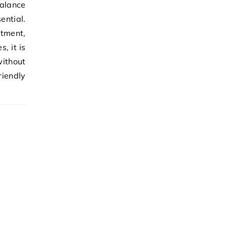
alance
ential.
stment,
, it is
ithout
iendly