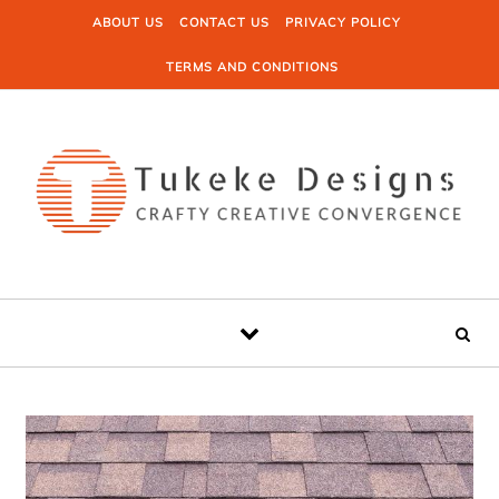
Skip to content
ABOUT US
CONTACT US
PRIVACY POLICY
TERMS AND CONDITIONS