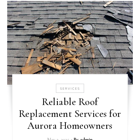
SERVICES
Reliable Roof
Replacement Services for
Aurora Homeowners
May 2, 2025
- By
admin