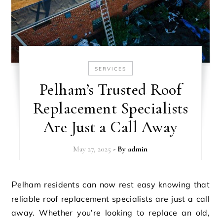
SERVICES
Pelham’s Trusted Roof
Replacement Specialists
Are Just a Call Away
May 27, 2025
- By
admin
Pelham residents can now rest easy knowing that
reliable roof replacement specialists are just a call
away. Whether you’re looking to replace an old,