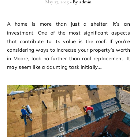
May 27, 2025
- By
admin
A home is more than just a shelter; it’s an
investment. One of the most significant aspects
that contribute to its value is the roof. If you’re
considering ways to increase your property’s worth
in Moore, look no further than roof replacement. It
may seem like a daunting task initially,…