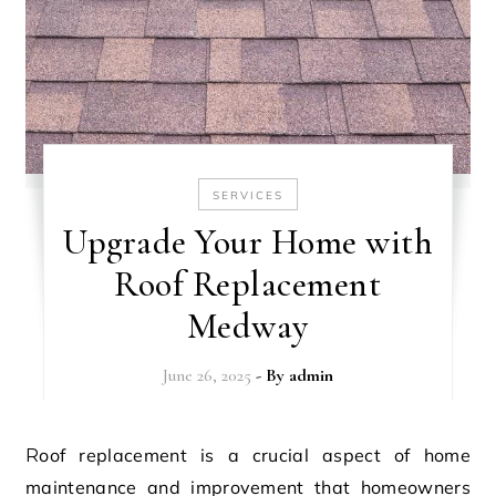
SERVICES
Upgrade Your Home with
Roof Replacement
Medway
June 26, 2025
- By
admin
Roof replacement is a crucial aspect of home
maintenance and improvement that homeowners