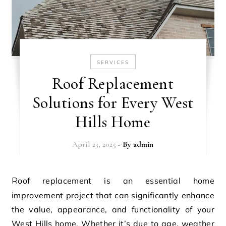
SERVICES
Roof Replacement
Solutions for Every West
Hills Home
April 23, 2025
- By
admin
Roof replacement is an essential home
improvement project that can significantly enhance
the value, appearance, and functionality of your
West Hills home. Whether it’s due to age, weather