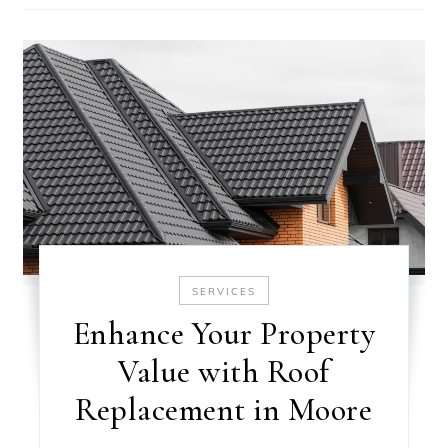
SERVICES
Enhance Your Property
Value with Roof
Replacement in Moore