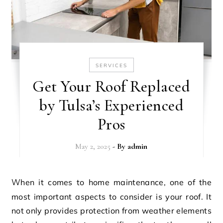
SERVICES
Get Your Roof Replaced
by Tulsa’s Experienced
Pros
May 2, 2025
- By
admin
When it comes to home maintenance, one of the
most important aspects to consider is your roof. It
not only provides protection from weather elements