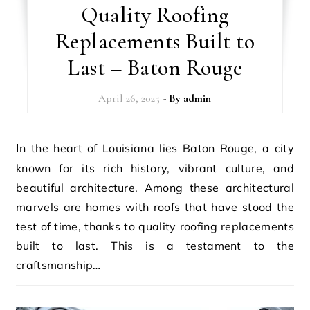
Quality Roofing
Replacements Built to
Last – Baton Rouge
April 26, 2025
- By
admin
In the heart of Louisiana lies Baton Rouge, a city
known for its rich history, vibrant culture, and
beautiful architecture. Among these architectural
marvels are homes with roofs that have stood the
test of time, thanks to quality roofing replacements
built to last. This is a testament to the
craftsmanship…