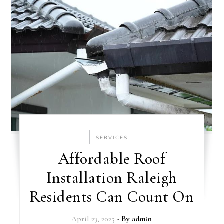
SERVICES
Affordable Roof
Installation Raleigh
Residents Can Count On
April 23, 2025
- By
admin