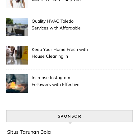
Season
Quality HVAC Toledo
Services with Affordable
Pricing
Keep Your Home Fresh with
House Cleaning in
Anchorage
Increase Instagram
Followers with Effective
Promotion
SPONSOR
Situs Taruhan Bola