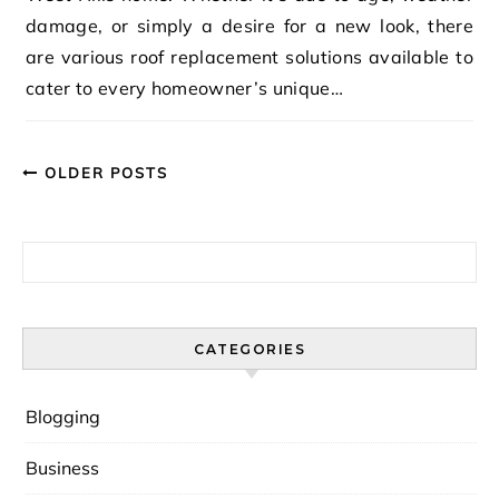
damage, or simply a desire for a new look, there
are various roof replacement solutions available to
cater to every homeowner’s unique…
OLDER POSTS
Search for:
CATEGORIES
Blogging
Business