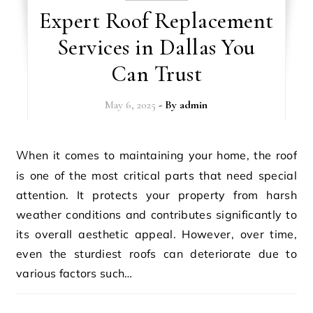
Expert Roof Replacement
Services in Dallas You
Can Trust
May 6, 2025
- By
admin
When it comes to maintaining your home, the roof
is one of the most critical parts that need special
attention. It protects your property from harsh
weather conditions and contributes significantly to
its overall aesthetic appeal. However, over time,
even the sturdiest roofs can deteriorate due to
various factors such…