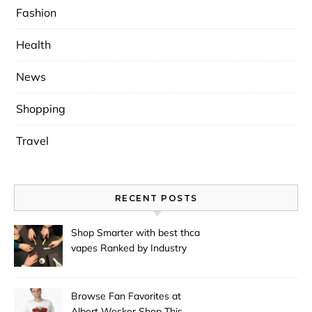
Fashion
Health
News
Shopping
Travel
RECENT POSTS
Shop Smarter with best thca
vapes Ranked by Industry
Experts
Browse Fan Favorites at
Albert Wesker Shop This