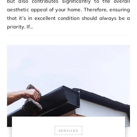
but also contributes significantly to the overall
aesthetic appeal of your home. Therefore, ensuring
that it’s in excellent condition should always be a
priority. If…
SERVICES