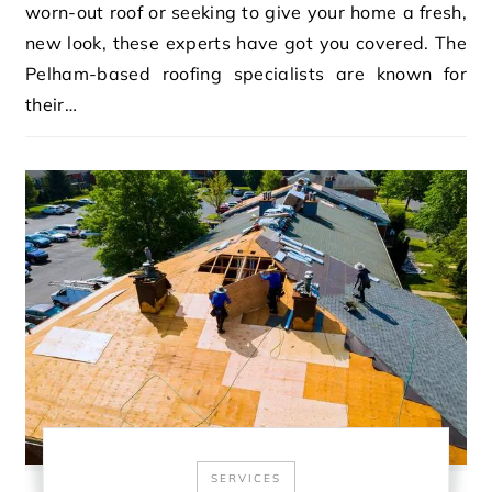
worn-out roof or seeking to give your home a fresh,
new look, these experts have got you covered. The
Pelham-based roofing specialists are known for
their…
SERVICES