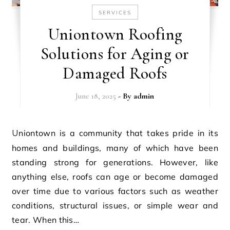
SERVICES
Uniontown Roofing
Solutions for Aging or
Damaged Roofs
June 18, 2025
- By
admin
Uniontown is a community that takes pride in its
homes and buildings, many of which have been
standing strong for generations. However, like
anything else, roofs can age or become damaged
over time due to various factors such as weather
conditions, structural issues, or simple wear and
tear. When this…