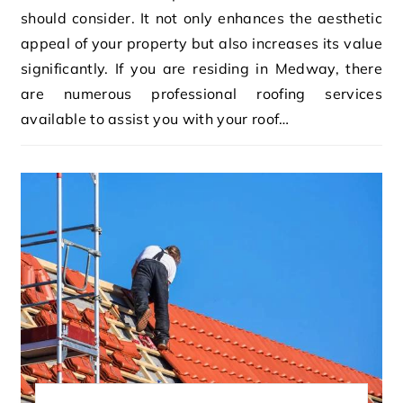
should consider. It not only enhances the aesthetic
appeal of your property but also increases its value
significantly. If you are residing in Medway, there
are numerous professional roofing services
available to assist you with your roof…