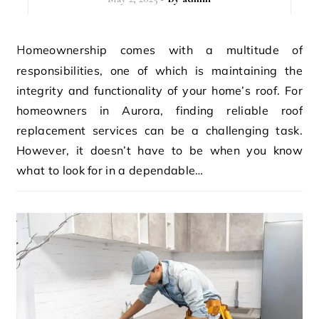
Homeownership comes with a multitude of
responsibilities, one of which is maintaining the
integrity and functionality of your home’s roof. For
homeowners in Aurora, finding reliable roof
replacement services can be a challenging task.
However, it doesn’t have to be when you know
what to look for in a dependable…