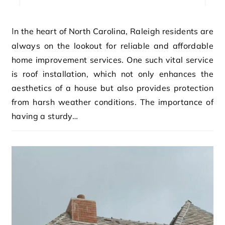
In the heart of North Carolina, Raleigh residents are
always on the lookout for reliable and affordable
home improvement services. One such vital service
is roof installation, which not only enhances the
aesthetics of a house but also provides protection
from harsh weather conditions. The importance of
having a sturdy…