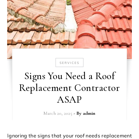
SERVICES
Signs You Need a Roof
Replacement Contractor
ASAP
March 20, 2025
- By
admin
Ignoring the signs that your roof needs replacement