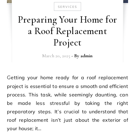
SERVICES
Preparing Your Home for
a Roof Replacement
Project
March 20, 2025
- By
admin
Getting your home ready for a roof replacement
project is essential to ensure a smooth and efficient
process. This task, while seemingly daunting, can
be made less stressful by taking the right
preparatory steps. It’s crucial to understand that
roof replacement isn’t just about the exterior of
your house; it…