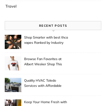
Travel
RECENT POSTS
Shop Smarter with best thca
vapes Ranked by Industry
Experts
Browse Fan Favorites at
Albert Wesker Shop This
Season
Quality HVAC Toledo
Services with Affordable
Pricing
Keep Your Home Fresh with