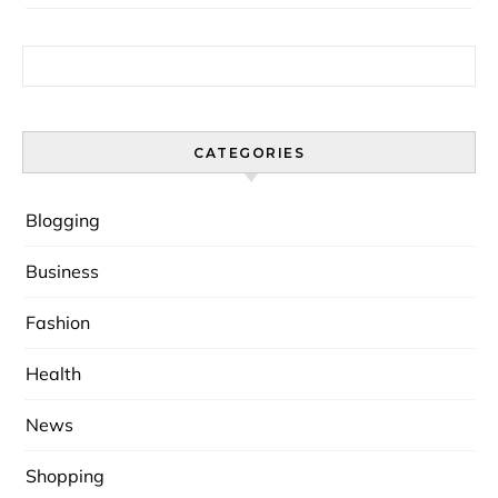
Search for:
CATEGORIES
Blogging
Business
Fashion
Health
News
Shopping