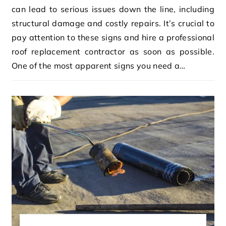
can lead to serious issues down the line, including
structural damage and costly repairs. It’s crucial to
pay attention to these signs and hire a professional
roof replacement contractor as soon as possible.
One of the most apparent signs you need a…