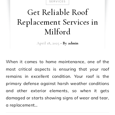
SERVICES
Get Reliable Roof
Replacement Services in
Milford
April 18, 2025
- By
admin
When it comes to home maintenance, one of the
most critical aspects is ensuring that your roof
remains in excellent condition. Your roof is the
primary defense against harsh weather conditions
and other exterior elements, so when it gets
damaged or starts showing signs of wear and tear,
a replacement…