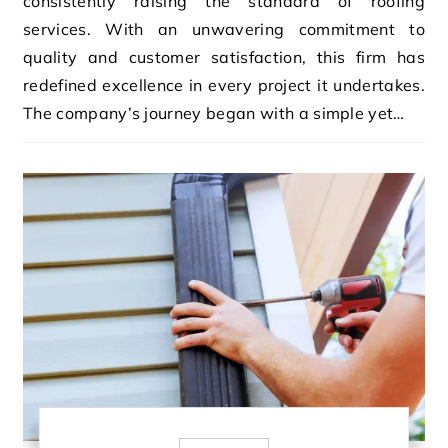
consistently raising the standard of roofing
services. With an unwavering commitment to
quality and customer satisfaction, this firm has
redefined excellence in every project it undertakes.
The company’s journey began with a simple yet…