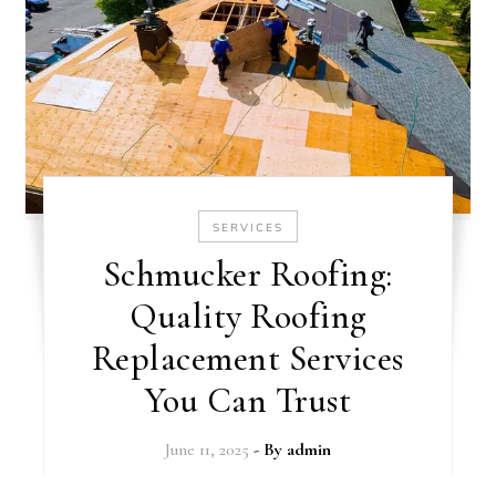
SERVICES
Schmucker Roofing:
Quality Roofing
Replacement Services
You Can Trust
June 11, 2025
- By
admin