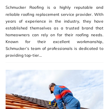
Schmucker Roofing is a highly reputable and
reliable roofing replacement service provider. With
years of experience in the industry, they have
established themselves as a trusted brand that
homeowners can rely on for their roofing needs.
Known for their excellent workmanship,
Schmucker’s team of professionals is dedicated to
providing top-tier…