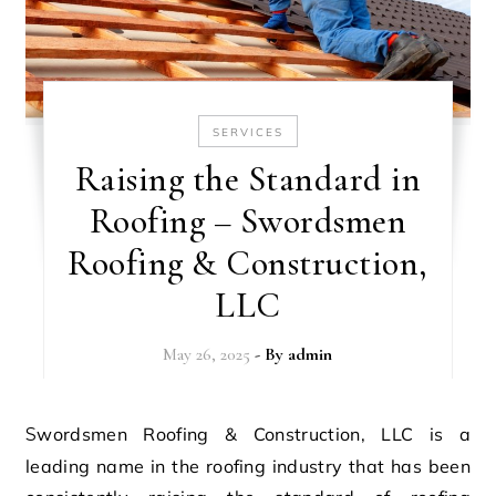
SERVICES
Raising the Standard in
Roofing – Swordsmen
Roofing & Construction,
LLC
May 26, 2025
- By
admin
Swordsmen Roofing & Construction, LLC is a
leading name in the roofing industry that has been