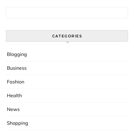
Search for:
CATEGORIES
Blogging
Business
Fashion
Health
News
Shopping