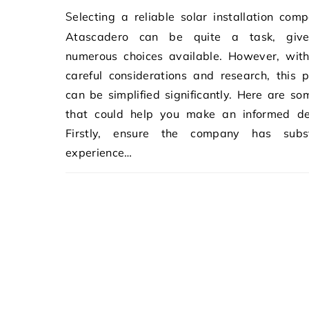
Selecting a reliable solar installation company in
Atascadero can be quite a task, giv
numerous choices available. However, wit
careful considerations and research, this 
can be simplified significantly. Here are so
that could help you make an informed dec
Firstly, ensure the company has subst
experience…