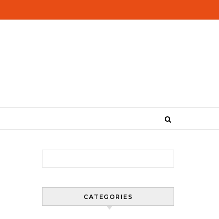
Search for:
CATEGORIES