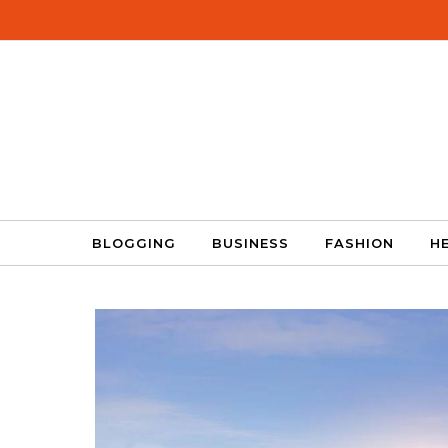
Skip to content
BLOGGING
BUSINESS
FASHION
H