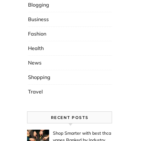
Blogging
Business
Fashion
Health
News
Shopping
Travel
RECENT POSTS
Shop Smarter with best thca
vapes Ranked by Industry