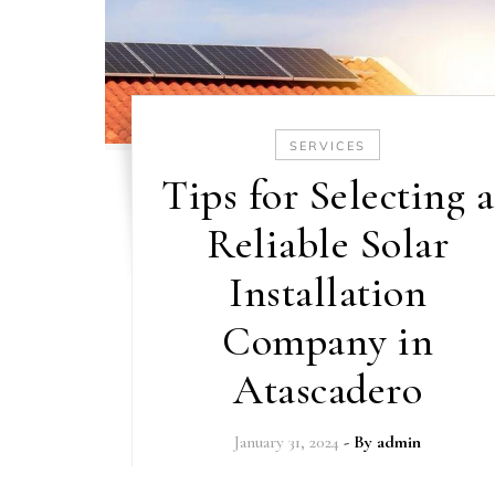
SERVICES
Tips for Selecting a
Reliable Solar
Installation
Company in
Atascadero
January 31, 2024
- By
admin