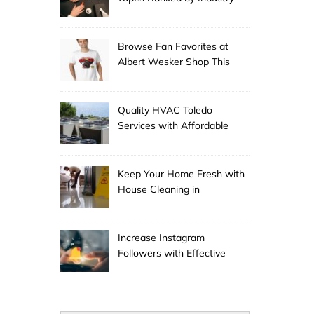
Experts
Browse Fan Favorites at
Albert Wesker Shop This
Season
Quality HVAC Toledo
Services with Affordable
Pricing
Keep Your Home Fresh with
House Cleaning in
Anchorage
Increase Instagram
Followers with Effective
Promotion