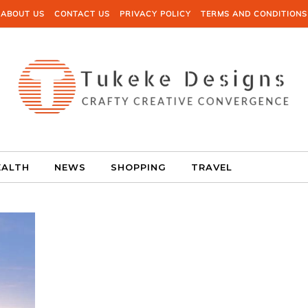
ABOUT US
CONTACT US
PRIVACY POLICY
TERMS AND CONDITIONS
EALTH
NEWS
SHOPPING
TRAVEL