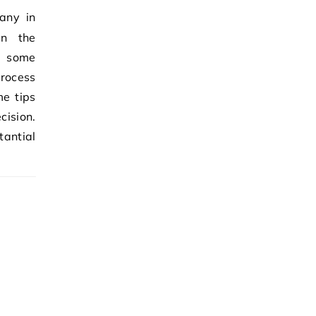
en the
h some
process
me tips
ision.
antial