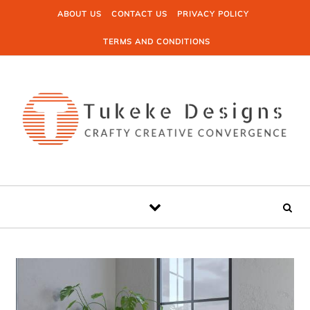
Skip to content
ABOUT US
CONTACT US
PRIVACY POLICY
TERMS AND CONDITIONS