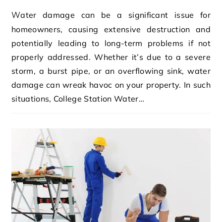
Water damage can be a significant issue for
homeowners, causing extensive destruction and
potentially leading to long-term problems if not
properly addressed. Whether it’s due to a severe
storm, a burst pipe, or an overflowing sink, water
damage can wreak havoc on your property. In such
situations, College Station Water…