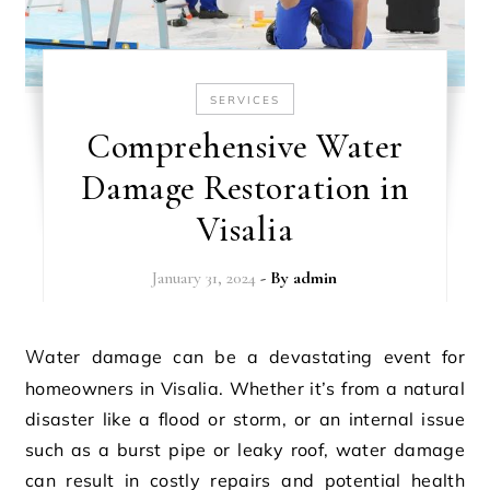
SERVICES
Comprehensive Water
Damage Restoration in
Visalia
January 31, 2024
- By
admin
Water damage can be a devastating event for
homeowners in Visalia. Whether it’s from a natural
disaster like a flood or storm, or an internal issue
such as a burst pipe or leaky roof, water damage
can result in costly repairs and potential health