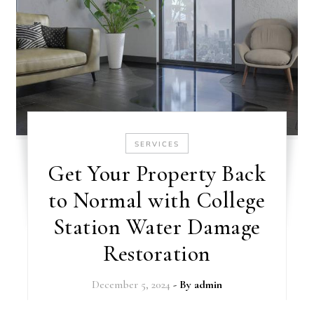
SERVICES
Get Your Property Back
to Normal with College
Station Water Damage
Restoration
December 5, 2024
- By
admin