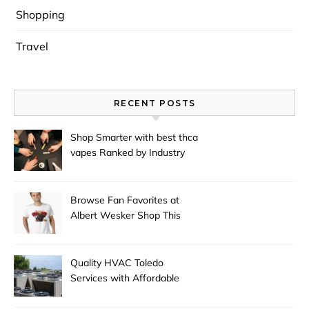
Shopping
Travel
RECENT POSTS
Shop Smarter with best thca
vapes Ranked by Industry
Experts
Browse Fan Favorites at
Albert Wesker Shop This
Season
Quality HVAC Toledo
Services with Affordable
Pricing