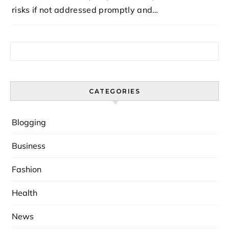
risks if not addressed promptly and…
Search for:
CATEGORIES
Blogging
Business
Fashion
Health
News