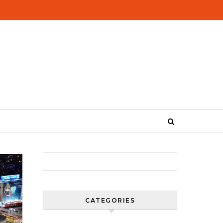
Search for:
CATEGORIES