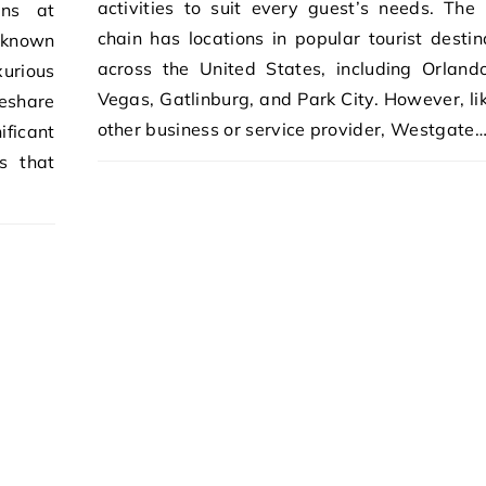
activities to suit every guest’s needs. The 
ons at
chain has locations in popular tourist destin
 known
across the United States, including Orland
urious
Vegas, Gatlinburg, and Park City. However, li
eshare
other business or service provider, Westgate
ificant
ps that