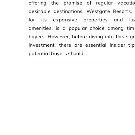
offering the promise of regular vacati
desirable destinations. Westgate Resorts,
for its expansive properties and lux
amenities, is a popular choice among tim
buyers. However, before diving into this sign
investment, there are essential insider ti
potential buyers should…