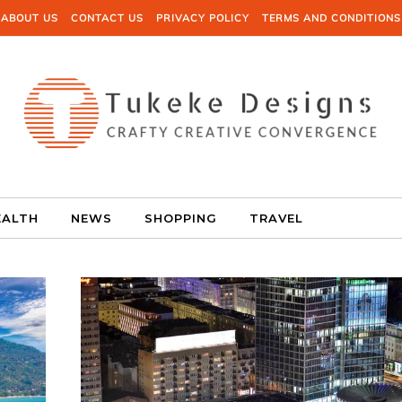
ABOUT US
CONTACT US
PRIVACY POLICY
TERMS AND CONDITIONS
EALTH
NEWS
SHOPPING
TRAVEL