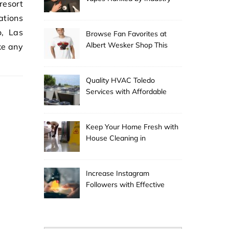
resort
Experts
ations
o, Las
Browse Fan Favorites at
Albert Wesker Shop This
ke any
Season
…
Quality HVAC Toledo
Services with Affordable
Pricing
Keep Your Home Fresh with
House Cleaning in
Anchorage
Increase Instagram
Followers with Effective
Promotion