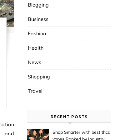
Blogging
Business
Fashion
Health
News
Shopping
Travel
RECENT POSTS
Shop Smarter with best thca
s and
vapes Ranked by Industry