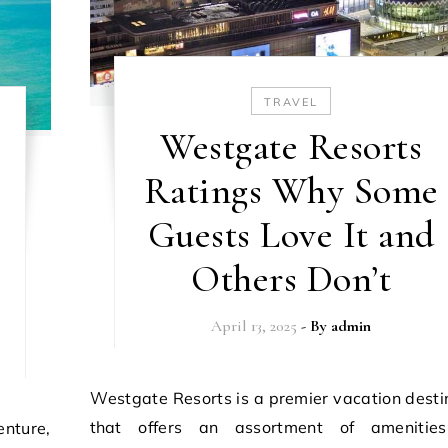
TRAVEL
Westgate Resorts
Ratings Why Some
Guests Love It and
Others Don’t
April 13, 2025
- By
admin
Westgate Resorts is a premier vacation destination
that offers an assortment of amenitie