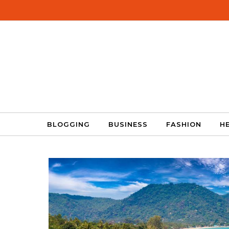
Skip to content
BLOGGING
BUSINESS
FASHION
H