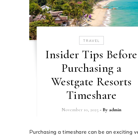
TRAVEL
Insider Tips Before
Purchasing a
Westgate Resorts
Timeshare
November 10, 2025
- By
admin
Purchasing a timeshare can be an exciting venture,