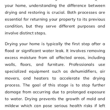
your home, understanding the difference between
drying and restoring is crucial. Both processes are
essential for returning your property to its previous
condition, but they serve different purposes and
involve distinct steps.
Drying your home is typically the first step after a
flood or significant water leak. It involves removing
excess moisture from all affected areas, including
walls, floors, and furniture. Professionals use
specialized equipment such as dehumidifiers, air
movers, and heaters to accelerate the drying
process. The goal of this stage is to stop further
damage from occurring due to prolonged exposure
to water. Drying prevents the growth of mold and
mildew which can pose serious health risks if left