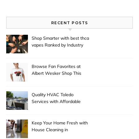
RECENT POSTS
Shop Smarter with best thca
vapes Ranked by Industry
Experts
Browse Fan Favorites at
Albert Wesker Shop This
Season
Quality HVAC Toledo
Services with Affordable
Pricing
Keep Your Home Fresh with
House Cleaning in
Anchorage