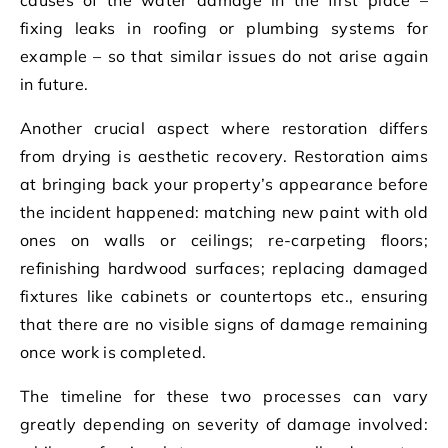
fixing leaks in roofing or plumbing systems for
example – so that similar issues do not arise again
in future.
Another crucial aspect where restoration differs
from drying is aesthetic recovery. Restoration aims
at bringing back your property’s appearance before
the incident happened: matching new paint with old
ones on walls or ceilings; re-carpeting floors;
refinishing hardwood surfaces; replacing damaged
fixtures like cabinets or countertops etc., ensuring
that there are no visible signs of damage remaining
once work is completed.
The timeline for these two processes can vary
greatly depending on severity of damage involved: