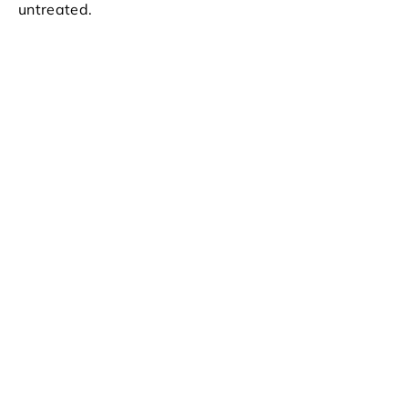
untreated.