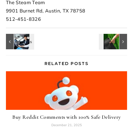
The Steam Team
9901 Burnet Rd, Austin, TX 78758
512-451-8326
RELATED POSTS
Buy Reddit Comments with 100% Safe Delivery
December 21, 2025