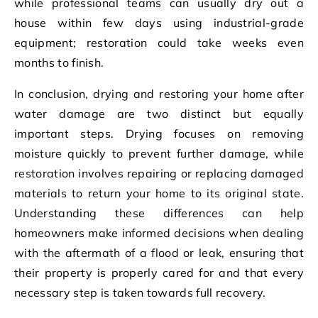
while professional teams can usually dry out a
house within few days using industrial-grade
equipment; restoration could take weeks even
months to finish.
In conclusion, drying and restoring your home after
water damage are two distinct but equally
important steps. Drying focuses on removing
moisture quickly to prevent further damage, while
restoration involves repairing or replacing damaged
materials to return your home to its original state.
Understanding these differences can help
homeowners make informed decisions when dealing
with the aftermath of a flood or leak, ensuring that
their property is properly cared for and that every
necessary step is taken towards full recovery.