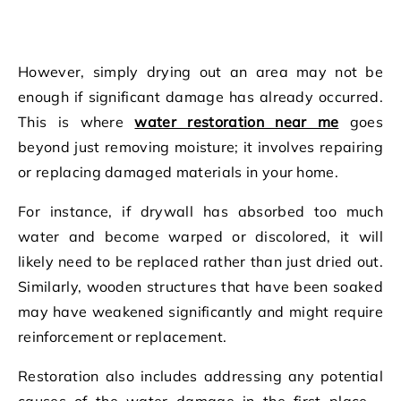
However, simply drying out an area may not be
enough if significant damage has already occurred.
This is where
water restoration near me
goes
beyond just removing moisture; it involves repairing
or replacing damaged materials in your home.
For instance, if drywall has absorbed too much
water and become warped or discolored, it will
likely need to be replaced rather than just dried out.
Similarly, wooden structures that have been soaked
may have weakened significantly and might require
reinforcement or replacement.
Restoration also includes addressing any potential
causes of the water damage in the first place –