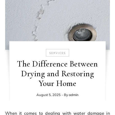
SERVICES
The Difference Between
Drying and Restoring
Your Home
August 5, 2025
- By
admin
When it comes to dealing with water damage in