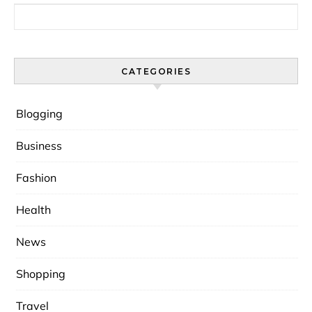
Search for:
CATEGORIES
Blogging
Business
Fashion
Health
News
Shopping
Travel