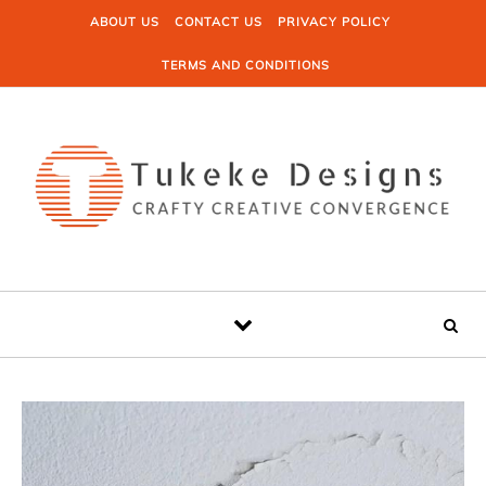
Skip to content
ABOUT US
CONTACT US
PRIVACY POLICY
TERMS AND CONDITIONS