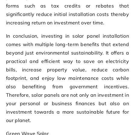
forms such as tax credits or rebates that
significantly reduce initial installation costs thereby
increasing return on investment over time.
In conclusion, investing in solar panel installation
comes with multiple long-term benefits that extend
beyond just environmental sustainability. It offers a
practical and efficient way to save on electricity
bills, increase property value, reduce carbon
footprint, and enjoy low maintenance costs while
also benefiting from government incentives.
Therefore, solar panels are not only an investment in
your personal or business finances but also an
investment towards a more sustainable future for
our planet.
Green Wave Solar