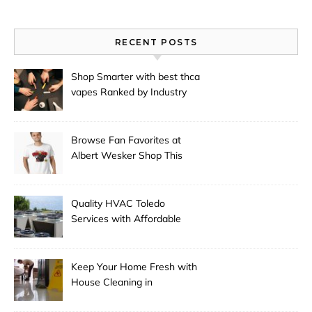
RECENT POSTS
Shop Smarter with best thca
vapes Ranked by Industry
Experts
Browse Fan Favorites at
Albert Wesker Shop This
Season
Quality HVAC Toledo
Services with Affordable
Pricing
Keep Your Home Fresh with
House Cleaning in
Anchorage