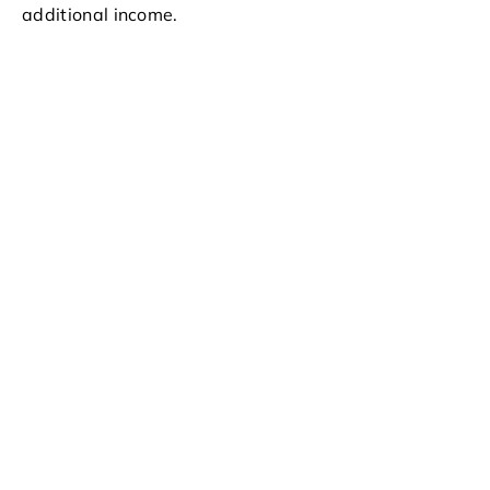
additional income.