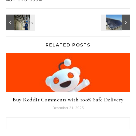
RELATED POSTS
Buy Reddit Comments with 100% Safe Delivery
December 21, 2025
Search for: