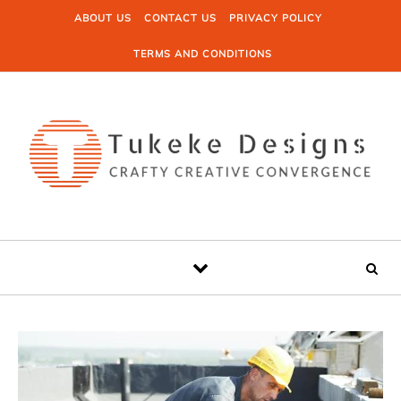
Skip to content
ABOUT US
CONTACT US
PRIVACY POLICY
TERMS AND CONDITIONS