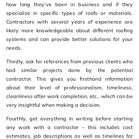
how long they’ve been in business and if they
specialize in specific types of roofs or materials.
Contractors with several years of experience are
likely more knowledgeable about different roofing
systems and can provide better solutions for your
needs.
Thirdly, ask for references from previous clients who
had similar projects done by the potential
contractor. This gives you firsthand information
about their level of professionalism, timeliness,
cleanliness after work completion, etc., which can be
very insightful when making a decision.
Fourthly, get everything in writing before starting
any work with a contractor – this includes cost
estimates, job descriptions as well as timelines for