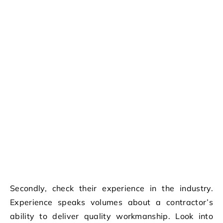
Secondly, check their experience in the industry.
Experience speaks volumes about a contractor’s
ability to deliver quality workmanship. Look into