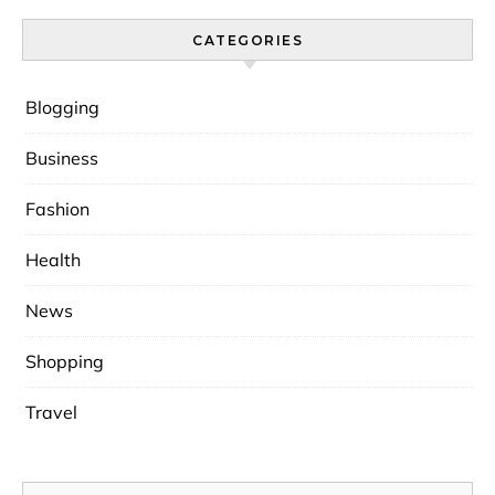
CATEGORIES
Blogging
Business
Fashion
Health
News
Shopping
Travel