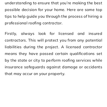
understanding to ensure that you’re making the best
possible decision for your home. Here are some top
tips to help guide you through the process of hiring a
professional roofing contractor.
Firstly, always look for licensed and insured
contractors. This will protect you from any potential
liabilities during the project. A licensed contractor
means they have passed certain qualifications set
by the state or city to perform roofing services while
insurance safeguards against damage or accidents
that may occur on your property.