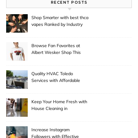
RECENT POSTS
Shop Smarter with best thca
vapes Ranked by Industry
Experts
Browse Fan Favorites at
Albert Wesker Shop This
Season
Quality HVAC Toledo
Services with Affordable
Pricing
Keep Your Home Fresh with
House Cleaning in
Anchorage
Increase Instagram
Followers with Effective