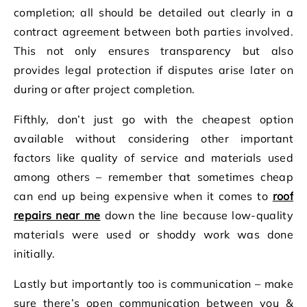
completion; all should be detailed out clearly in a
contract agreement between both parties involved.
This not only ensures transparency but also
provides legal protection if disputes arise later on
during or after project completion.
Fifthly, don’t just go with the cheapest option
available without considering other important
factors like quality of service and materials used
among others – remember that sometimes cheap
can end up being expensive when it comes to
roof
repairs near me
down the line because low-quality
materials were used or shoddy work was done
initially.
Lastly but importantly too is communication – make
sure there’s open communication between you &