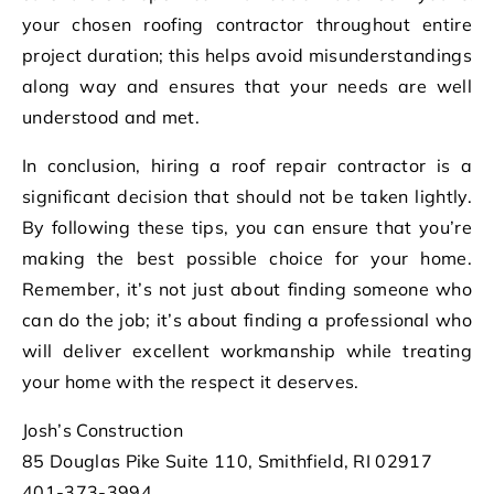
your chosen roofing contractor throughout entire
project duration; this helps avoid misunderstandings
along way and ensures that your needs are well
understood and met.
In conclusion, hiring a roof repair contractor is a
significant decision that should not be taken lightly.
By following these tips, you can ensure that you’re
making the best possible choice for your home.
Remember, it’s not just about finding someone who
can do the job; it’s about finding a professional who
will deliver excellent workmanship while treating
your home with the respect it deserves.
Josh’s Construction
85 Douglas Pike Suite 110, Smithfield, RI 02917
401-373-3994