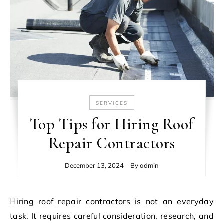
SERVICES
Top Tips for Hiring Roof
Repair Contractors
December 13, 2024
- By
admin
Hiring roof repair contractors is not an everyday
task. It requires careful consideration, research, and