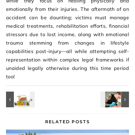
while they focus on healing physically and
emotionally from their injuries. The aftermath of an
accident can be daunting; victims must manage
medical treatments, rehabilitation efforts, financial
stressors due to lost income, along with emotional
trauma stemming from changes in lifestyle
capabilities post-injury—all while attempting self-
representation within complex legal frameworks if
unaided legally otherwise during this time period
too!
RELATED POSTS