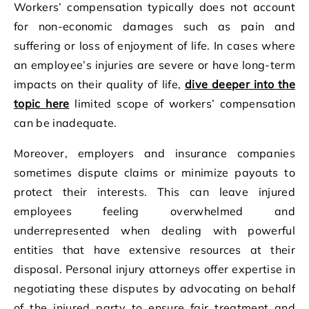
Workers’ compensation typically does not account
for non-economic damages such as pain and
suffering or loss of enjoyment of life. In cases where
an employee’s injuries are severe or have long-term
impacts on their quality of life,
dive deeper into the
topic here
limited scope of workers’ compensation
can be inadequate.
Moreover, employers and insurance companies
sometimes dispute claims or minimize payouts to
protect their interests. This can leave injured
employees feeling overwhelmed and
underrepresented when dealing with powerful
entities that have extensive resources at their
disposal. Personal injury attorneys offer expertise in
negotiating these disputes by advocating on behalf
of the injured party to ensure fair treatment and