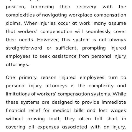
position, balancing their recovery with the
complexities of navigating workplace compensation
claims. When injuries occur at work, many assume
that workers’ compensation will seamlessly cover
their needs. However, this system is not always
straightforward or sufficient, prompting injured
employees to seek assistance from personal injury
attorneys.
One primary reason injured employees turn to
personal injury attorneys is the complexity and
limitations of workers’ compensation systems. While
these systems are designed to provide immediate
financial relief for medical bills and lost wages
without proving fault, they often fall short in
covering all expenses associated with an injury.