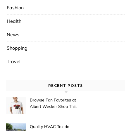
Fashion
Health
News
Shopping
Travel
RECENT POSTS
Browse Fan Favorites at
Albert Wesker Shop This
Season
Quality HVAC Toledo