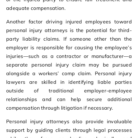
adequate compensation.
Another factor driving injured employees toward
personal injury attorneys is the potential for third-
party liability claims. If someone other than the
employer is responsible for causing the employee’s
injuries—such as a contractor or manufacturer—a
separate personal injury claim may be pursued
alongside a workers’ comp claim. Personal injury
lawyers are skilled in identifying liable parties
outside of traditional employer-employee
relationships and can help secure additional
compensation through litigation if necessary.
Personal injury attorneys also provide invaluable
support by guiding clients through legal processes