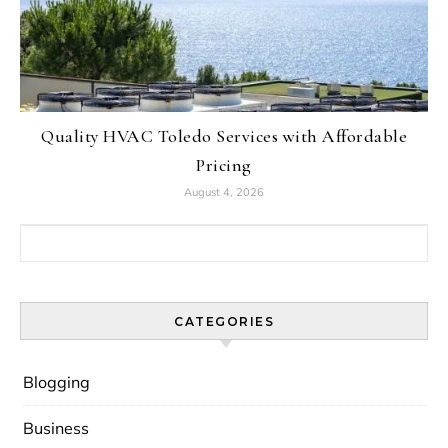
Quality HVAC Toledo Services with Affordable
Pricing
August 4, 2026
Search for:
CATEGORIES
Blogging
Business