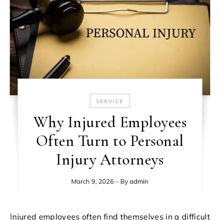
SERVICE
Why Injured Employees
Often Turn to Personal
Injury Attorneys
March 9, 2026
- By
admin
Injured employees often find themselves in a difficult