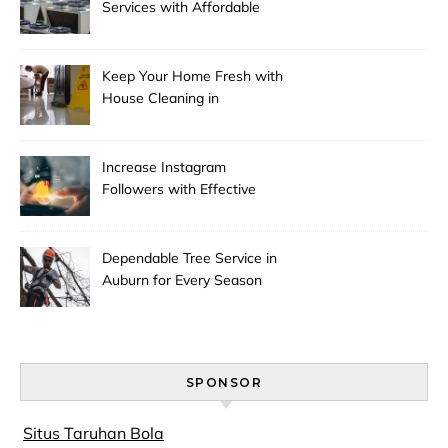
Services with Affordable
Pricing
Keep Your Home Fresh with
House Cleaning in
Anchorage
Increase Instagram
Followers with Effective
Promotion
Dependable Tree Service in
Auburn for Every Season
SPONSOR
Situs Taruhan Bola