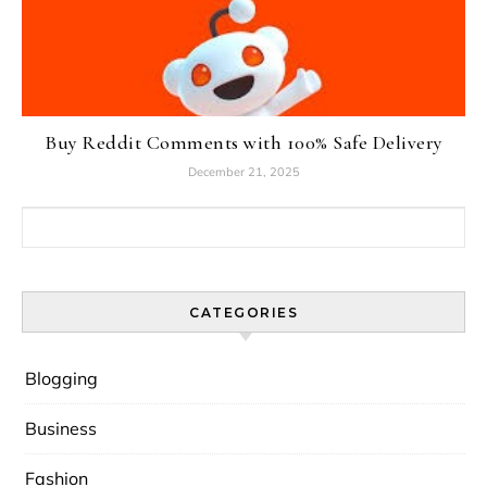
Buy Reddit Comments with 100% Safe Delivery
December 21, 2025
Search for:
CATEGORIES
Blogging
Business
Fashion