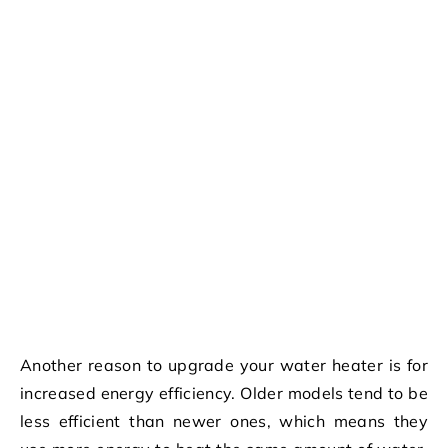
Another reason to upgrade your water heater is for
increased energy efficiency. Older models tend to be
less efficient than newer ones, which means they