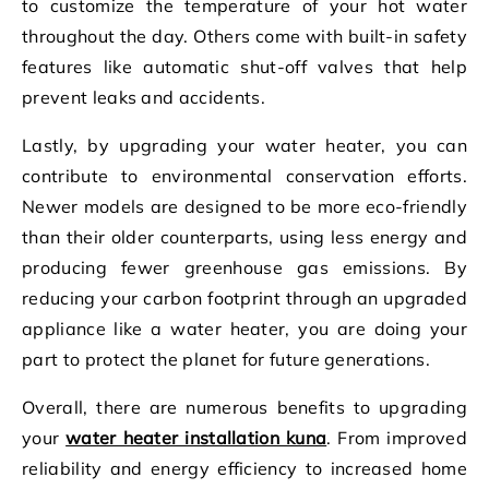
to customize the temperature of your hot water
throughout the day. Others come with built-in safety
features like automatic shut-off valves that help
prevent leaks and accidents.
Lastly, by upgrading your water heater, you can
contribute to environmental conservation efforts.
Newer models are designed to be more eco-friendly
than their older counterparts, using less energy and
producing fewer greenhouse gas emissions. By
reducing your carbon footprint through an upgraded
appliance like a water heater, you are doing your
part to protect the planet for future generations.
Overall, there are numerous benefits to upgrading
your
water heater installation kuna
. From improved
reliability and energy efficiency to increased home