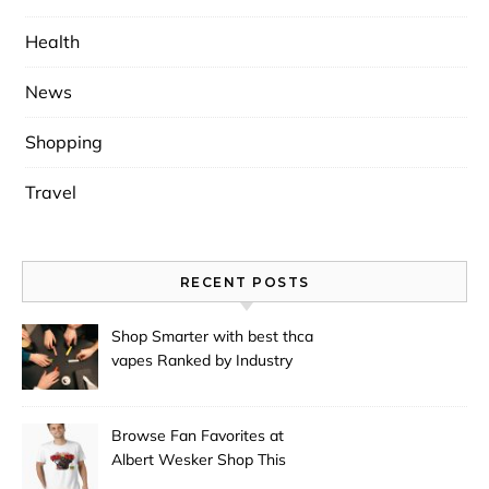
Health
News
Shopping
Travel
RECENT POSTS
Shop Smarter with best thca
vapes Ranked by Industry
Experts
Browse Fan Favorites at
Albert Wesker Shop This
Season