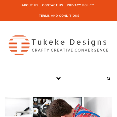
Skip to content
ABOUT US
CONTACT US
PRIVACY POLICY
TERMS AND CONDITIONS