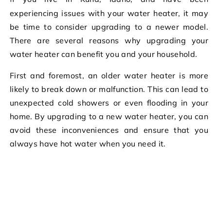
experiencing issues with your water heater, it may
be time to consider upgrading to a newer model.
There are several reasons why upgrading your
water heater can benefit you and your household.
First and foremost, an older water heater is more
likely to break down or malfunction. This can lead to
unexpected cold showers or even flooding in your
home. By upgrading to a new water heater, you can
avoid these inconveniences and ensure that you
always have hot water when you need it.