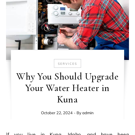
SERVICES
Why You Should Upgrade
Your Water Heater in
Kuna
October 22, 2024
- By
admin
If you live in Kuna, Idaho, and have been