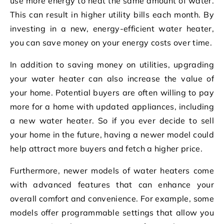
use more energy to heat the same amount of water.
This can result in higher utility bills each month. By
investing in a new, energy-efficient water heater,
you can save money on your energy costs over time.
In addition to saving money on utilities, upgrading
your water heater can also increase the value of
your home. Potential buyers are often willing to pay
more for a home with updated appliances, including
a new water heater. So if you ever decide to sell
your home in the future, having a newer model could
help attract more buyers and fetch a higher price.
Furthermore, newer models of water heaters come
with advanced features that can enhance your
overall comfort and convenience. For example, some
models offer programmable settings that allow you