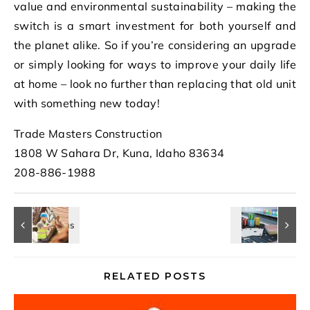
value and environmental sustainability – making the
switch is a smart investment for both yourself and
the planet alike. So if you’re considering an upgrade
or simply looking for ways to improve your daily life
at home – look no further than replacing that old unit
with something new today!
Trade Masters Construction
1808 W Sahara Dr, Kuna, Idaho 83634
208-886-1988
RELATED POSTS