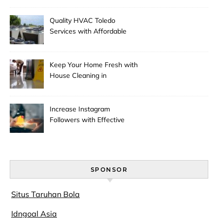
Quality HVAC Toledo
Services with Affordable
Pricing
Keep Your Home Fresh with
House Cleaning in
Anchorage
Increase Instagram
Followers with Effective
Promotion
SPONSOR
Situs Taruhan Bola
Idngoal Asia