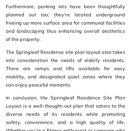
Furthermore, parking lots have been thoughtfully
planned out too; they’re located underground
freeing up more surface area for communal facilities
and landscaping thus enhancing overall aesthetics
of the property.
The Springleaf Residence site plan layout also takes
into consideration the needs of elderly residents.
There are ramps and lifts available for easy
mobility, and designated quiet zones where they
can enjoy peaceful moments.
In conclusion, the Springleaf Residence Site Plan
Layout is a well-thought-out plan that caters to the
diverse needs of its residents while promoting
safety, convenience, and a high quality of life.
Whether you’re a fitness enthusiast or someone who