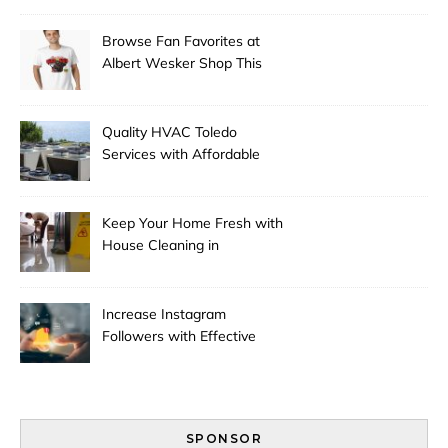
Browse Fan Favorites at
Albert Wesker Shop This
Season
Quality HVAC Toledo
Services with Affordable
Pricing
Keep Your Home Fresh with
House Cleaning in
Anchorage
Increase Instagram
Followers with Effective
Promotion
SPONSOR