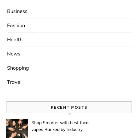
Business
Fashion
Health
News
Shopping
Travel
RECENT POSTS
Shop Smarter with best thca
vapes Ranked by Industry
Experts