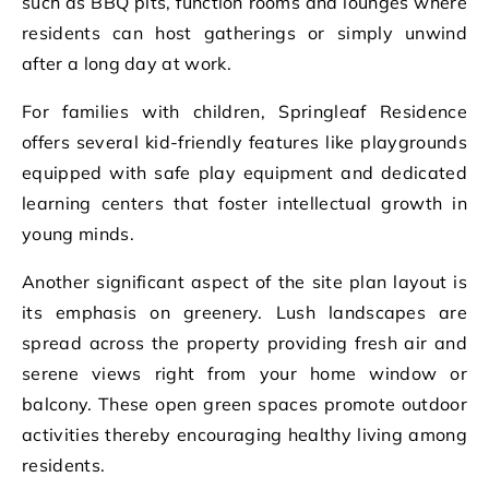
such as BBQ pits, function rooms and lounges where
residents can host gatherings or simply unwind
after a long day at work.
For families with children, Springleaf Residence
offers several kid-friendly features like playgrounds
equipped with safe play equipment and dedicated
learning centers that foster intellectual growth in
young minds.
Another significant aspect of the site plan layout is
its emphasis on greenery. Lush landscapes are
spread across the property providing fresh air and
serene views right from your home window or
balcony. These open green spaces promote outdoor
activities thereby encouraging healthy living among
residents.