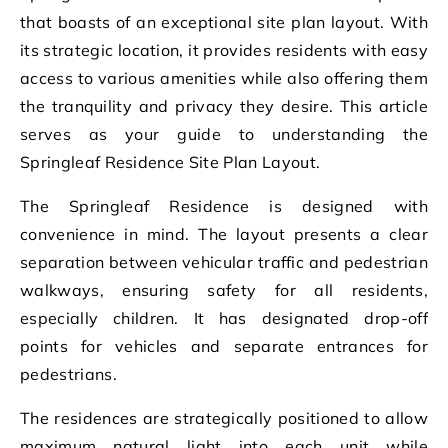
that boasts of an exceptional site plan layout. With
its strategic location, it provides residents with easy
access to various amenities while also offering them
the tranquility and privacy they desire. This article
serves as your guide to understanding the
Springleaf Residence Site Plan Layout.
The Springleaf Residence is designed with
convenience in mind. The layout presents a clear
separation between vehicular traffic and pedestrian
walkways, ensuring safety for all residents,
especially children. It has designated drop-off
points for vehicles and separate entrances for
pedestrians.
The residences are strategically positioned to allow
maximum natural light into each unit while