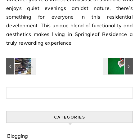
enjoys quiet evenings amidst nature, there’s
something for everyone in this residential
development. This unique blend of functionality and
aesthetics makes living in Springleaf Residence a
truly rewarding experience.
Search for:
CATEGORIES
Blogging