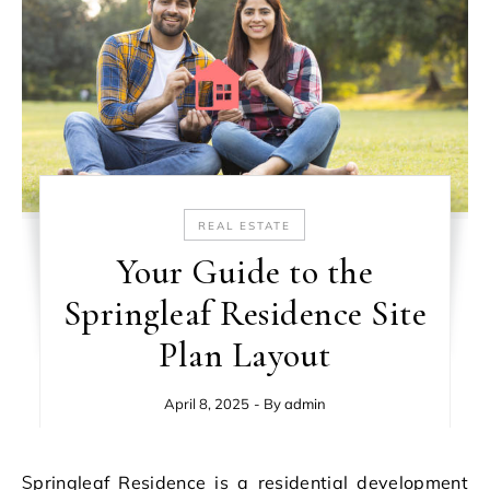
REAL ESTATE
Your Guide to the
Springleaf Residence Site
Plan Layout
April 8, 2025
- By
admin
Springleaf Residence is a residential development