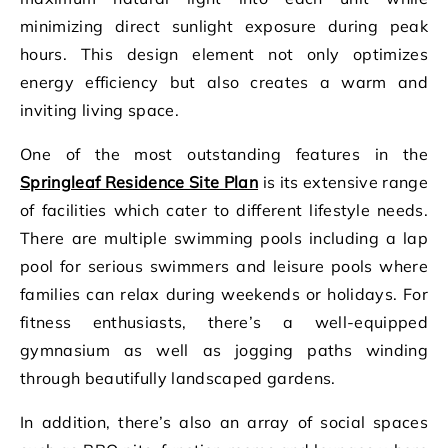
minimizing direct sunlight exposure during peak
hours. This design element not only optimizes
energy efficiency but also creates a warm and
inviting living space.
One of the most outstanding features in the
Springleaf Residence Site Plan
is its extensive range
of facilities which cater to different lifestyle needs.
There are multiple swimming pools including a lap
pool for serious swimmers and leisure pools where
families can relax during weekends or holidays. For
fitness enthusiasts, there’s a well-equipped
gymnasium as well as jogging paths winding
through beautifully landscaped gardens.
In addition, there’s also an array of social spaces