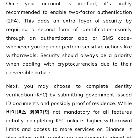
Once your account is verified, it’s highly
recommended to enable two-factor authentication
(2FA). This adds an extra layer of security by
requiring a second form of identification-usually
through an authenticator app or SMS code-
whenever you log in or perform sensitive actions like
withdrawals. Security should always be a priority
when dealing with cryptocurrencies due to their
irreversible nature.
Next, you may choose to complete identity
verification (KYC) by submitting government-issued
ID documents and possibly proof of residence. While
바이낸스 회원가입
not mandatory for all features
initially, completing KYC unlocks higher withdrawal
limits and access to more services on Binance. It
also aligns with regulatory requirements aimed at