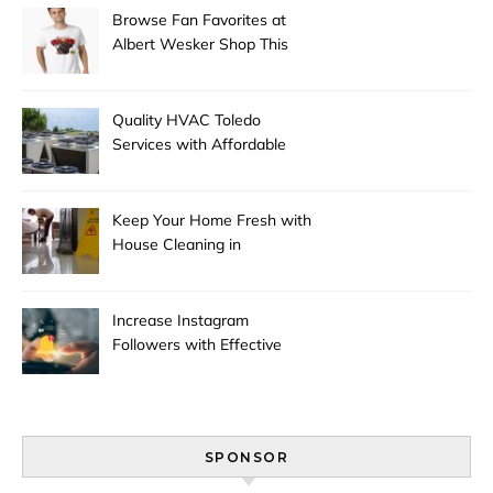
Browse Fan Favorites at
Albert Wesker Shop This
Season
Quality HVAC Toledo
Services with Affordable
Pricing
Keep Your Home Fresh with
House Cleaning in
Anchorage
Increase Instagram
Followers with Effective
Promotion
SPONSOR