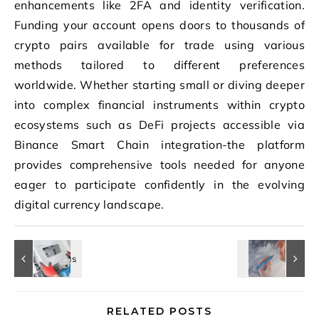
enhancements like 2FA and identity verification.
Funding your account opens doors to thousands of
crypto pairs available for trade using various
methods tailored to different preferences
worldwide. Whether starting small or diving deeper
into complex financial instruments within crypto
ecosystems such as DeFi projects accessible via
Binance Smart Chain integration-the platform
provides comprehensive tools needed for anyone
eager to participate confidently in the evolving
digital currency landscape.
RELATED POSTS