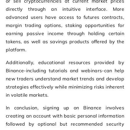
or sell cryptocurrencies at current market prices
directly through an intuitive interface. More
advanced users have access to futures contracts,
margin trading options, staking opportunities for
earning passive income through holding certain
tokens, as well as savings products offered by the
platform.
Additionally, educational resources provided by
Binance-including tutorials and webinars-can help
new traders understand market trends and develop
strategies effectively while minimizing risks inherent
in volatile markets.
In conclusion, signing up on Binance involves
creating an account with basic personal information
followed by optional but recommended security