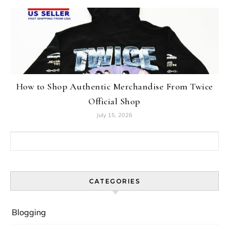
How to Shop Authentic Merchandise From Twice
Official Shop
July 15, 2026
Search for:
CATEGORIES
Blogging