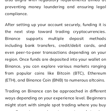
preventing money laundering and ensuring legal
compliance.
After setting up your account securely, funding it is
the next step toward trading cryptocurrencies.
Binance supports multiple deposit methods
including bank transfers, credit/debit cards, and
even peer-to-peer transactions depending on your
region. Once funds are deposited into your wallet on
Binance, you can explore various markets ranging
from popular coins like Bitcoin (BTC), Ethereum
(ETH), and Binance Coin (BNB) to numerous altcoins.
Trading on Binance can be approached in different
ways depending on your experience level. Beginners
might start with simple spot trading where you buy