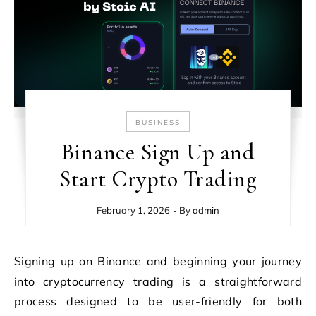
BUSINESS
Binance Sign Up and
Start Crypto Trading
February 1, 2026
- By
admin
Signing up on Binance and beginning your journey
into cryptocurrency trading is a straightforward
process designed to be user-friendly for both