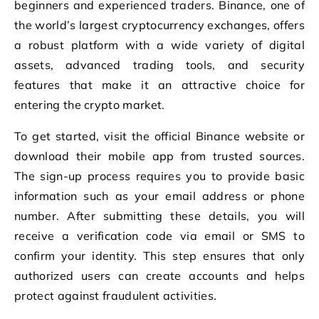
beginners and experienced traders. Binance, one of
the world’s largest cryptocurrency exchanges, offers
a robust platform with a wide variety of digital
assets, advanced trading tools, and security
features that make it an attractive choice for
entering the crypto market.
To get started, visit the official Binance website or
download their mobile app from trusted sources.
The sign-up process requires you to provide basic
information such as your email address or phone
number. After submitting these details, you will
receive a verification code via email or SMS to
confirm your identity. This step ensures that only
authorized users can create accounts and helps
protect against fraudulent activities.