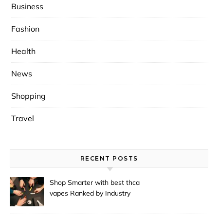
Business
Fashion
Health
News
Shopping
Travel
RECENT POSTS
Shop Smarter with best thca
vapes Ranked by Industry
Experts