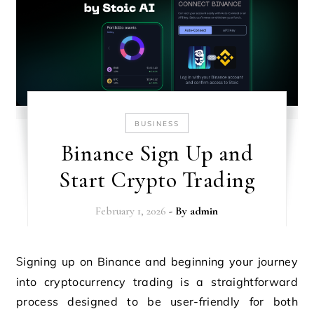
BUSINESS
Binance Sign Up and
Start Crypto Trading
February 1, 2026
- By
admin
Signing up on Binance and beginning your journey
into cryptocurrency trading is a straightforward
process designed to be user-friendly for both