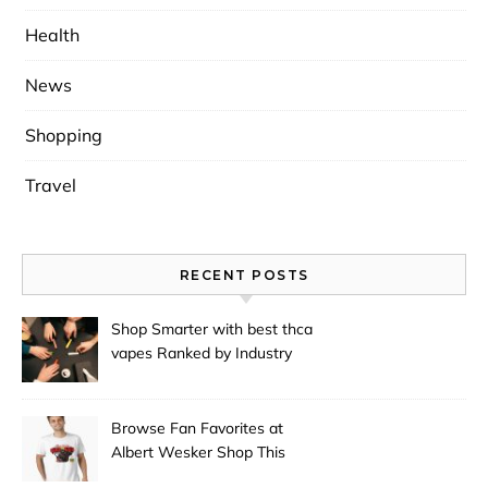
Health
News
Shopping
Travel
RECENT POSTS
Shop Smarter with best thca
vapes Ranked by Industry
Experts
Browse Fan Favorites at
Albert Wesker Shop This
Season