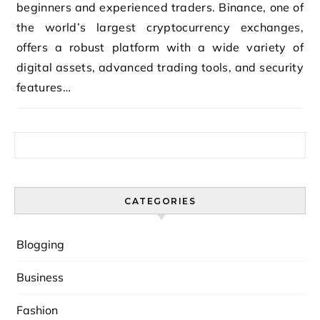
beginners and experienced traders. Binance, one of
the world’s largest cryptocurrency exchanges,
offers a robust platform with a wide variety of
digital assets, advanced trading tools, and security
features…
Search for:
CATEGORIES
Blogging
Business
Fashion