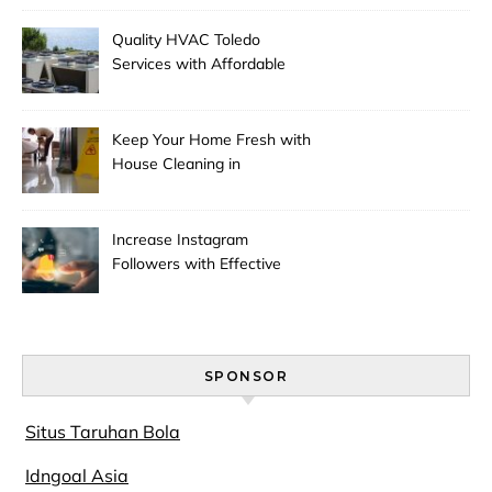
Quality HVAC Toledo
Services with Affordable
Pricing
Keep Your Home Fresh with
House Cleaning in
Anchorage
Increase Instagram
Followers with Effective
Promotion
SPONSOR
Situs Taruhan Bola
Idngoal Asia