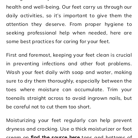
health and well-being. Our feet carry us through our
daily activities, so it’s important to give them the
attention they deserve. From proper hygiene to
seeking professional help when needed, here are
some best practices for caring for your feet.
First and foremost, keeping your feet clean is crucial
in preventing infections and other foot problems.
Wash your feet daily with soap and water, making
sure to dry them thoroughly, especially between the
toes where moisture can accumulate. Trim your
toenails straight across to avoid ingrown nails, but
be careful not to cut them too short.
Moisturizing your feet regularly can help prevent
dryness and cracking. Use a thick moisturizer or foot
cream on
find the source here
tops and bottoms of