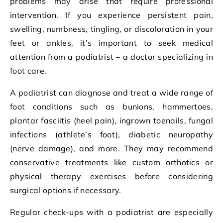
problems may arise that require professional
intervention. If you experience persistent pain,
swelling, numbness, tingling, or discoloration in your
feet or ankles, it’s important to seek medical
attention from a podiatrist – a doctor specializing in
foot care.
A podiatrist can diagnose and treat a wide range of
foot conditions such as bunions, hammertoes,
plantar fasciitis (heel pain), ingrown toenails, fungal
infections (athlete’s foot), diabetic neuropathy
(nerve damage), and more. They may recommend
conservative treatments like custom orthotics or
physical therapy exercises before considering
surgical options if necessary.
Regular check-ups with a podiatrist are especially