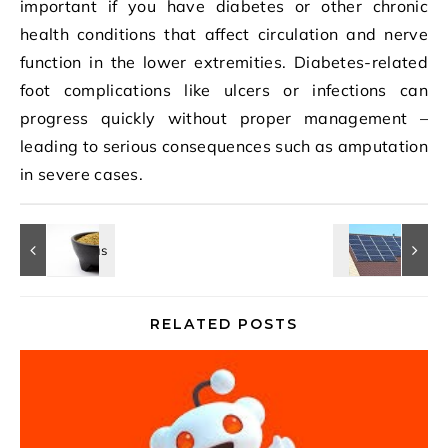
important if you have diabetes or other chronic
health conditions that affect circulation and nerve
function in the lower extremities. Diabetes-related
foot complications like ulcers or infections can
progress quickly without proper management –
leading to serious consequences such as amputation
in severe cases.
RELATED POSTS