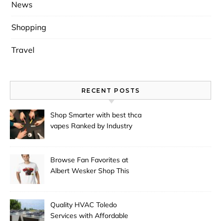
News
Shopping
Travel
RECENT POSTS
Shop Smarter with best thca
vapes Ranked by Industry
Experts
Browse Fan Favorites at
Albert Wesker Shop This
Season
Quality HVAC Toledo
Services with Affordable