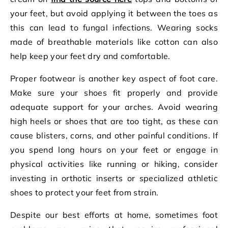
your feet, but avoid applying it between the toes as
this can lead to fungal infections. Wearing socks
made of breathable materials like cotton can also
help keep your feet dry and comfortable.
Proper footwear is another key aspect of foot care.
Make sure your shoes fit properly and provide
adequate support for your arches. Avoid wearing
high heels or shoes that are too tight, as these can
cause blisters, corns, and other painful conditions. If
you spend long hours on your feet or engage in
physical activities like running or hiking, consider
investing in orthotic inserts or specialized athletic
shoes to protect your feet from strain.
Despite our best efforts at home, sometimes foot