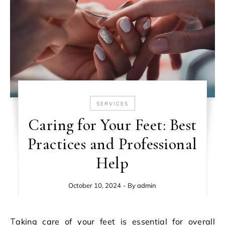
SERVICES
Caring for Your Feet: Best
Practices and Professional
Help
October 10, 2024
- By
admin
Taking care of your feet is essential for overall