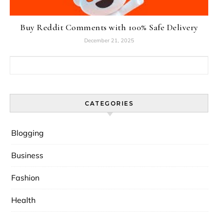
Buy Reddit Comments with 100% Safe Delivery
December 21, 2025
Search for:
CATEGORIES
Blogging
Business
Fashion
Health