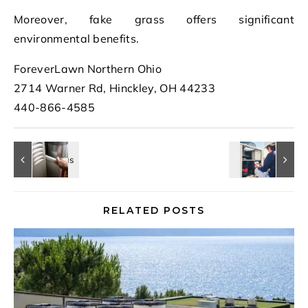
Moreover, fake grass offers significant
environmental benefits.
ForeverLawn Northern Ohio
2714 Warner Rd, Hinckley, OH 44233
440-866-4585
RELATED POSTS