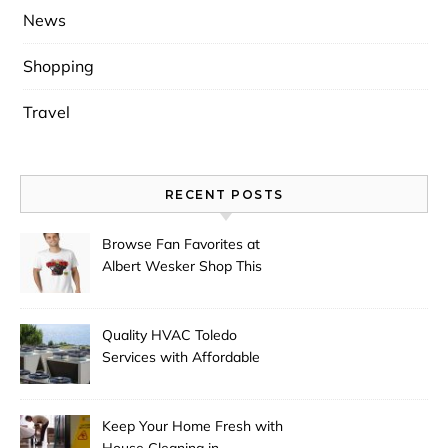
News
Shopping
Travel
RECENT POSTS
Browse Fan Favorites at
Albert Wesker Shop This
Season
Quality HVAC Toledo
Services with Affordable
Pricing
Keep Your Home Fresh with
House Cleaning in