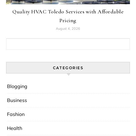
Quality HVAC Toledo Services with Affordable
Pricing
August 4, 2026
Search for:
CATEGORIES
Blogging
Business
Fashion
Health