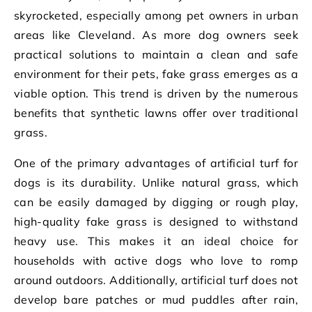
skyrocketed, especially among pet owners in urban
areas like Cleveland. As more dog owners seek
practical solutions to maintain a clean and safe
environment for their pets, fake grass emerges as a
viable option. This trend is driven by the numerous
benefits that synthetic lawns offer over traditional
grass.
One of the primary advantages of artificial turf for
dogs is its durability. Unlike natural grass, which
can be easily damaged by digging or rough play,
high-quality fake grass is designed to withstand
heavy use. This makes it an ideal choice for
households with active dogs who love to romp
around outdoors. Additionally, artificial turf does not
develop bare patches or mud puddles after rain,