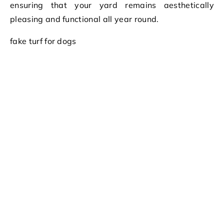
ensuring that your yard remains aesthetically
pleasing and functional all year round.
fake turf for dogs