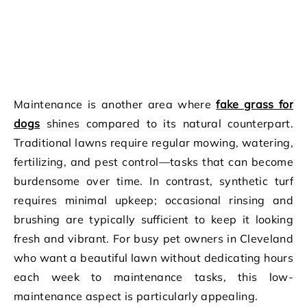
Maintenance is another area where
fake grass for
dogs
shines compared to its natural counterpart.
Traditional lawns require regular mowing, watering,
fertilizing, and pest control—tasks that can become
burdensome over time. In contrast, synthetic turf
requires minimal upkeep; occasional rinsing and
brushing are typically sufficient to keep it looking
fresh and vibrant. For busy pet owners in Cleveland
who want a beautiful lawn without dedicating hours
each week to maintenance tasks, this low-
maintenance aspect is particularly appealing.