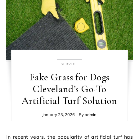
SERVICE
Fake Grass for Dogs
Cleveland’s Go-To
Artificial Turf Solution
January 23, 2026
- By
admin
In recent years, the popularity of artificial turf has